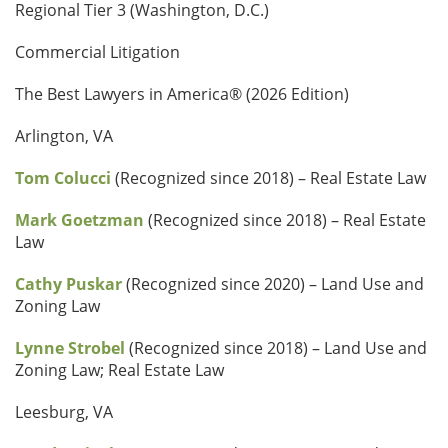
Regional Tier 3 (Washington, D.C.)
Commercial Litigation
The Best Lawyers in America® (2026 Edition)
Arlington, VA
Tom Colucci
(Recognized since 2018) – Real Estate Law
Mark Goetzman
(Recognized since 2018) – Real Estate
Law
Cathy Puskar
(Recognized since 2020) – Land Use and
Zoning Law
Lynne Strobel
(Recognized since 2018) – Land Use and
Zoning Law; Real Estate Law
Leesburg, VA