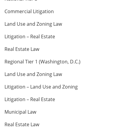
Commercial Litigation
Land Use and Zoning Law
Litigation – Real Estate
Real Estate Law
Regional Tier 1 (Washington, D.C.)
Land Use and Zoning Law
Litigation – Land Use and Zoning
Litigation – Real Estate
Municipal Law
Real Estate Law