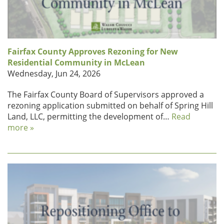
Fairfax County Approves Rezoning for New
Residential Community in McLean
Wednesday, Jun 24, 2026
The Fairfax County Board of Supervisors approved a
rezoning application submitted on behalf of Spring Hill
Land, LLC, permitting the development of…
Read
more »