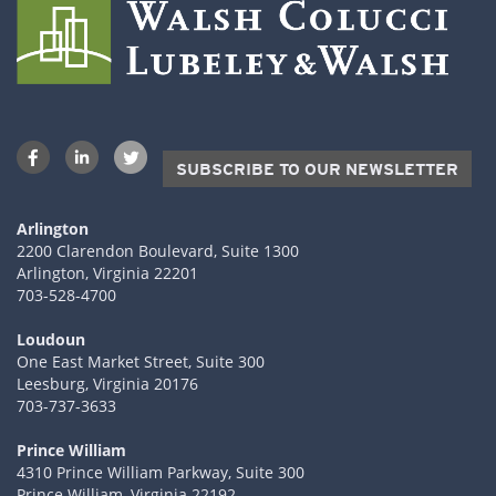
SUBSCRIBE TO OUR NEWSLETTER
Arlington
2200 Clarendon Boulevard, Suite 1300
Arlington, Virginia 22201
703-528-4700
Loudoun
One East Market Street, Suite 300
Leesburg, Virginia 20176
703-737-3633
Prince William
4310 Prince William Parkway, Suite 300
Prince William, Virginia 22192