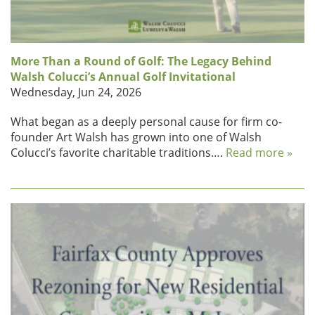
More Than a Round of Golf: The Legacy Behind
Walsh Colucci’s Annual Golf Invitational
Wednesday, Jun 24, 2026
What began as a deeply personal cause for firm co-
founder Art Walsh has grown into one of Walsh
Colucci’s favorite charitable traditions….
Read more »