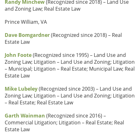
Randy Minchew
(Recognized since 2018) – Land Use
and Zoning Law; Real Estate Law
Prince William, VA
Dave Bomgardner
(Recognized since 2018) – Real
Estate Law
John Foote
(Recognized since 1995) – Land Use and
Zoning Law; Litigation – Land Use and Zoning; Litigation
– Municipal; Litigation – Real Estate; Municipal Law; Real
Estate Law
Mike Lubeley
(Recognized since 2003) – Land Use and
Zoning Law; Litigation – Land Use and Zoning; Litigation
– Real Estate; Real Estate Law
Garth Wainman
(Recognized since 2016) –
Commercial Litigation; Litigation – Real Estate; Real
Estate Law