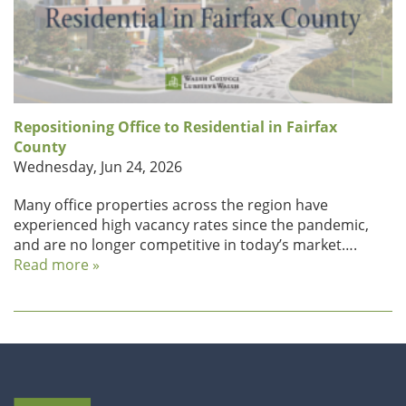
Repositioning Office to Residential in Fairfax
County
Wednesday, Jun 24, 2026
Many office properties across the region have
experienced high vacancy rates since the pandemic,
and are no longer competitive in today’s market….
Read more »