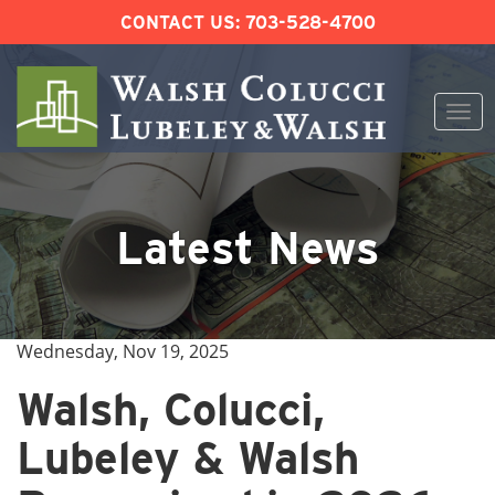
CONTACT US:
703-528-4700
Togg
navi
Skip
to
content
Latest News
Wednesday, Nov 19, 2025
Walsh, Colucci,
Lubeley & Walsh