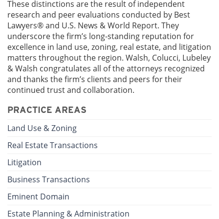
These distinctions are the result of independent
research and peer evaluations conducted by Best
Lawyers® and U.S. News & World Report. They
underscore the firm’s long-standing reputation for
excellence in land use, zoning, real estate, and litigation
matters throughout the region. Walsh, Colucci, Lubeley
& Walsh congratulates all of the attorneys recognized
and thanks the firm’s clients and peers for their
continued trust and collaboration.
PRACTICE AREAS
Land Use & Zoning
Real Estate Transactions
Litigation
Business Transactions
Eminent Domain
Estate Planning & Administration