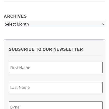
ARCHIVES
Archives
SUBSCRIBE TO OUR NEWSLETTER
First
Name
*
Last
Name
*
Email
*