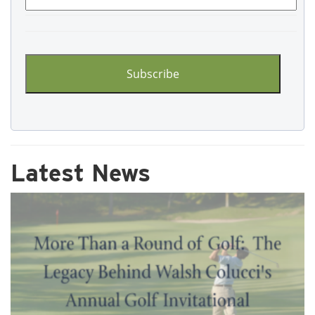
CAPTCHA
Latest News