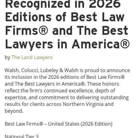
Recognized in 2026
Editions of Best Law
Firms® and The Best
Lawyers in America®
by
The Land Lawyers
Walsh, Colucci, Lubeley & Walsh is proud to announce
its inclusion in the 2026 editions of Best Law Firms®
and The Best Lawyers in America®. These honors
reflect the firm’s continued excellence, depth of
expertise, and commitment to delivering outstanding
results for clients across Northern Virginia and
beyond.
Best Law Firms® – United States (2026 Edition)
National Tier 3