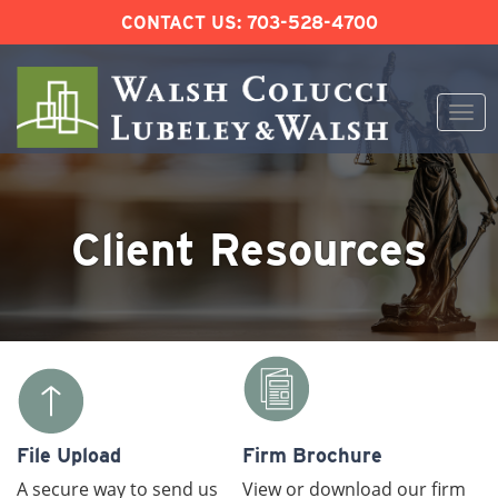
CONTACT US:
703-528-4700
Togg
navi
Skip
to
content
Client Resources
File Upload
Firm Brochure
A secure way to send us
View or download our firm