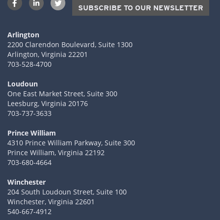
SUBSCRIBE TO OUR NEWSLETTER
Arlington
2200 Clarendon Boulevard, Suite 1300
Arlington, Virginia 22201
703-528-4700
Loudoun
One East Market Street, Suite 300
Leesburg, Virginia 20176
703-737-3633
Prince William
4310 Prince William Parkway, Suite 300
Prince William, Virginia 22192
703-680-4664
Winchester
204 South Loudoun Street, Suite 100
Winchester, Virginia 22601
540-667-4912