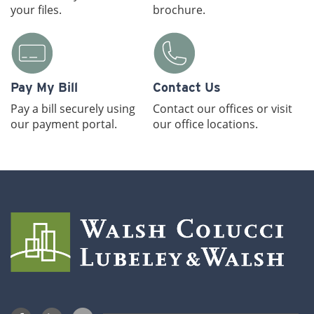
your files.
brochure.
Pay My Bill
Contact Us
Pay a bill securely using
Contact our offices or visit
our payment portal.
our office locations.