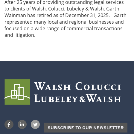
After 25 years of providing outstanding legal services
to clients of Walsh, Colucci, Lubeley & Walsh, Garth
Wainman has retired as of December 31, 2025. Garth
represented many local and regional businesses and
focused on a wide range of commercial transactions
and litigation.
SUBSCRIBE TO OUR NEWSLETTER