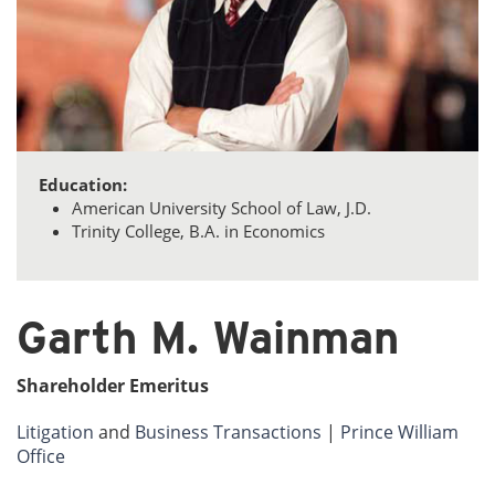
Education:
American University School of Law, J.D.
Trinity College, B.A. in Economics
Garth M. Wainman
Shareholder Emeritus
Litigation
and
Business Transactions
|
Prince William
Office