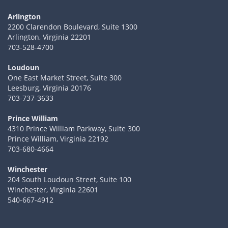
Arlington
2200 Clarendon Boulevard, Suite 1300
Arlington, Virginia 22201
703-528-4700
Loudoun
One East Market Street, Suite 300
Leesburg, Virginia 20176
703-737-3633
Prince William
4310 Prince William Parkway, Suite 300
Prince William, Virginia 22192
703-680-4664
Winchester
204 South Loudoun Street, Suite 100
Winchester, Virginia 22601
540-667-4912