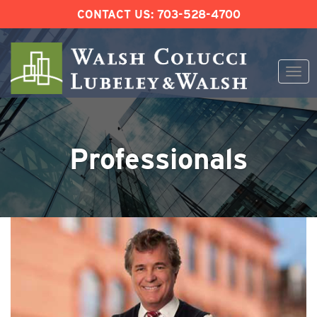
CONTACT US:
703-528-4700
Togg
navi
Skip
to
content
Professionals