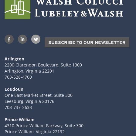
SUBSCRIBE TO OUR NEWSLETTER
Arlington
2200 Clarendon Boulevard, Suite 1300
Arlington, Virginia 22201
703-528-4700
Loudoun
One East Market Street, Suite 300
Leesburg, Virginia 20176
703-737-3633
Prince William
4310 Prince William Parkway, Suite 300
Prince William, Virginia 22192