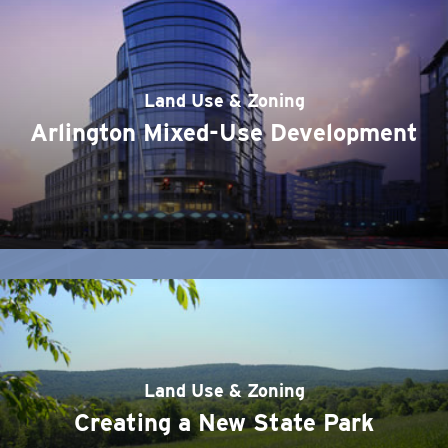
Land Use & Zoning
Arlington Mixed-Use Development
Land Use & Zoning
Creating a New State Park