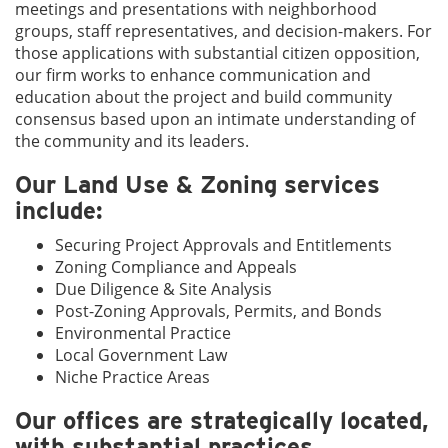
meetings and presentations with neighborhood
groups, staff representatives, and decision-makers. For
those applications with substantial citizen opposition,
our firm works to enhance communication and
education about the project and build community
consensus based upon an intimate understanding of
the community and its leaders.
Our Land Use & Zoning services
include:
Securing Project Approvals and Entitlements
Zoning Compliance and Appeals
Due Diligence & Site Analysis
Post-Zoning Approvals, Permits, and Bonds
Environmental Practice
Local Government Law
Niche Practice Areas
Our offices are strategically located,
with substantial practices