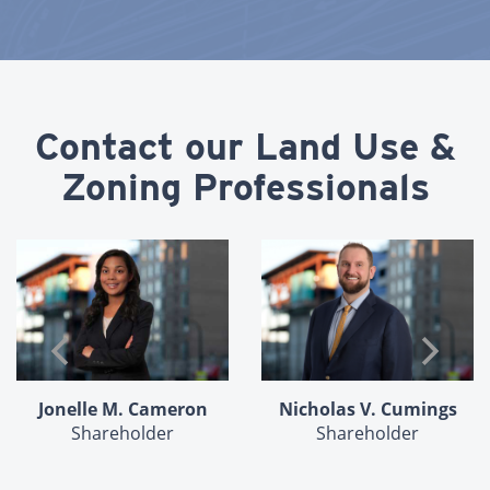
Contact our Land Use &
Zoning Professionals
Peter M. Dolan
Nicholas V. Cumings
In Memoriam
Shareholder