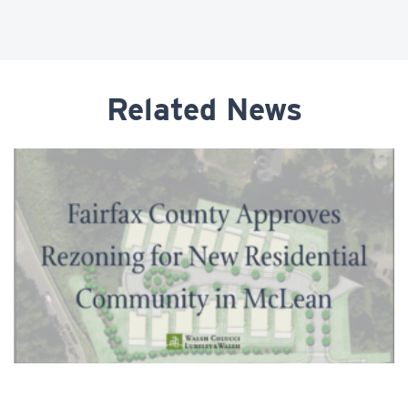
Related News
Fairfax County Approves Rezoning for New
Residential Community in McLean