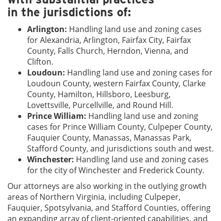
in the jurisdictions of:
Arlington:
Handling land use and zoning cases
for Alexandria, Arlington, Fairfax City, Fairfax
County, Falls Church, Herndon, Vienna, and
Clifton.
Loudoun:
Handling land use and zoning cases for
Loudoun County, western Fairfax County, Clarke
County, Hamilton, Hillsboro, Leesburg,
Lovettsville, Purcellville, and Round Hill.
Prince William:
Handling land use and zoning
cases for Prince William County, Culpeper County,
Fauquier County, Manassas, Manassas Park,
Stafford County, and jurisdictions south and west.
Winchester:
Handling land use and zoning cases
for the city of Winchester and Frederick County.
Our attorneys are also working in the outlying growth
areas of Northern Virginia, including Culpeper,
Fauquier, Spotsylvania, and Stafford Counties, offering
an expanding array of client-oriented capabilities, and