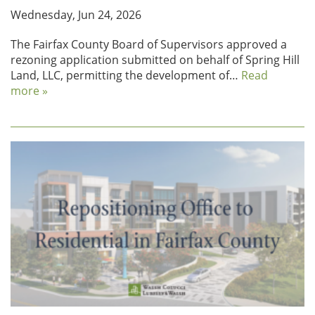
Wednesday, Jun 24, 2026
The Fairfax County Board of Supervisors approved a
rezoning application submitted on behalf of Spring Hill
Land, LLC, permitting the development of…
Read
more »