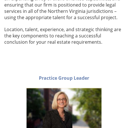
ensuring that our firm is positioned to provide legal
services in all of the Northern Virginia jurisdictions –
using the appropriate talent for a successful project.
Location, talent, experience, and strategic thinking are
the key components to reaching a successful
conclusion for your real estate requirements.
Practice Group Leader