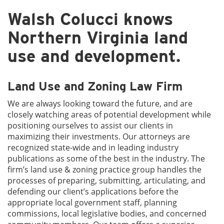
Walsh Colucci knows
Northern Virginia land
use and development.
Land Use and Zoning Law Firm
We are always looking toward the future, and are
closely watching areas of potential development while
positioning ourselves to assist our clients in
maximizing their investments. Our attorneys are
recognized state-wide and in leading industry
publications as some of the best in the industry. The
firm’s land use & zoning practice group handles the
processes of preparing, submitting, articulating, and
defending our client’s applications before the
appropriate local government staff, planning
commissions, local legislative bodies, and concerned