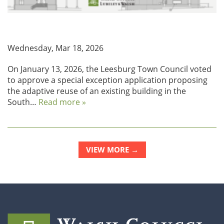
Leesburg Approves Adaptive Reuse Project on South
King Street
Wednesday, Mar 18, 2026
On January 13, 2026, the Leesburg Town Council voted
to approve a special exception application proposing
the adaptive reuse of an existing building in the
South…
Read more »
VIEW MORE →