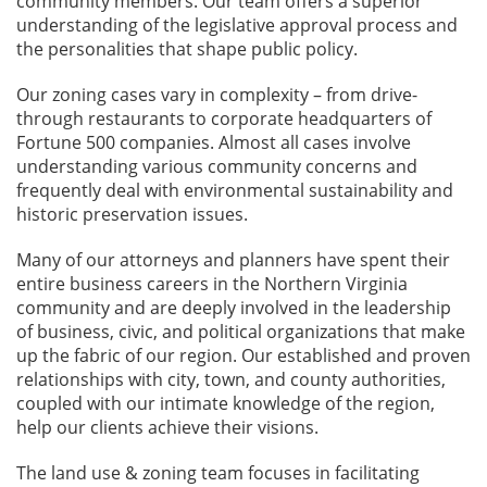
community members. Our team offers a superior
understanding of the legislative approval process and
the personalities that shape public policy.
Our zoning cases vary in complexity – from drive-
through restaurants to corporate headquarters of
Fortune 500 companies. Almost all cases involve
understanding various community concerns and
frequently deal with environmental sustainability and
historic preservation issues.
Many of our attorneys and planners have spent their
entire business careers in the Northern Virginia
community and are deeply involved in the leadership
of business, civic, and political organizations that make
up the fabric of our region. Our established and proven
relationships with city, town, and county authorities,
coupled with our intimate knowledge of the region,
help our clients achieve their visions.
The land use & zoning team focuses in facilitating