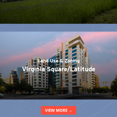
Land Use & Zoning
Virginia Square/Latitude
VIEW MORE →