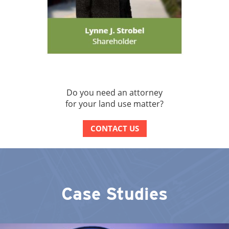
Do you need an attorney
for your land use matter?
CONTACT US
Case Studies