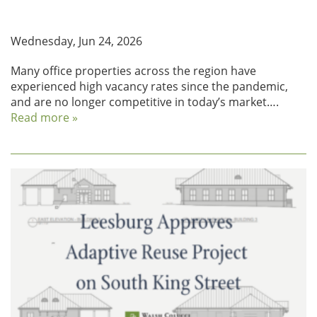
Repositioning Office to Residential in Fairfax
County
Wednesday, Jun 24, 2026
Many office properties across the region have
experienced high vacancy rates since the pandemic,
and are no longer competitive in today’s market….
Read more »