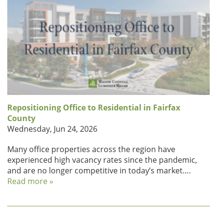
Repositioning Office to Residential in Fairfax
County
Wednesday, Jun 24, 2026
Many office properties across the region have
experienced high vacancy rates since the pandemic,
and are no longer competitive in today’s market….
Read more »