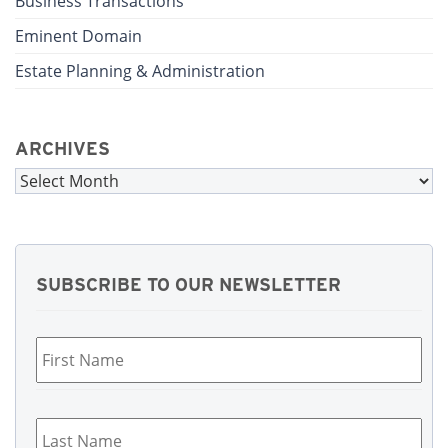
Business Transactions
Eminent Domain
Estate Planning & Administration
ARCHIVES
Archives
SUBSCRIBE TO OUR NEWSLETTER
First
Name
*
Last
Name
*