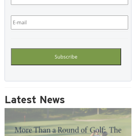
Email
*
CAPTCHA
Latest News