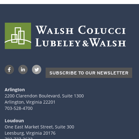
SUBSCRIBE TO OUR NEWSLETTER
Arlington
2200 Clarendon Boulevard, Suite 1300
Arlington, Virginia 22201
703-528-4700
Loudoun
One East Market Street, Suite 300
Leesburg, Virginia 20176