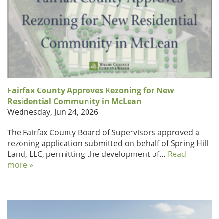
Fairfax County Approves Rezoning for New
Residential Community in McLean
Wednesday, Jun 24, 2026
The Fairfax County Board of Supervisors approved a
rezoning application submitted on behalf of Spring Hill
Land, LLC, permitting the development of…
Read
more »