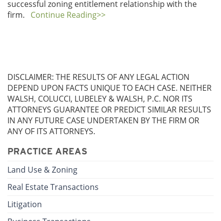
successful zoning entitlement relationship with the
firm.
Continue Reading>>
DISCLAIMER: THE RESULTS OF ANY LEGAL ACTION
DEPEND UPON FACTS UNIQUE TO EACH CASE. NEITHER
WALSH, COLUCCI, LUBELEY & WALSH, P.C. NOR ITS
ATTORNEYS GUARANTEE OR PREDICT SIMILAR RESULTS
IN ANY FUTURE CASE UNDERTAKEN BY THE FIRM OR
ANY OF ITS ATTORNEYS.
PRACTICE AREAS
Land Use & Zoning
Real Estate Transactions
Litigation