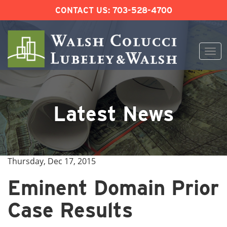
CONTACT US:
703-528-4700
Togg
navi
Skip
to
content
Latest News
Thursday, Dec 17, 2015
Eminent Domain Prior
Case Results