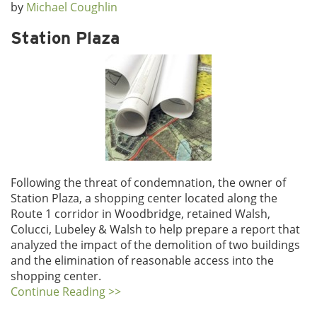
by
Michael Coughlin
Station Plaza
Following the threat of condemnation, the owner of
Station Plaza, a shopping center located along the
Route 1 corridor in Woodbridge, retained Walsh,
Colucci, Lubeley & Walsh to help prepare a report that
analyzed the impact of the demolition of two buildings
and the elimination of reasonable access into the
shopping center.
Continue Reading >>