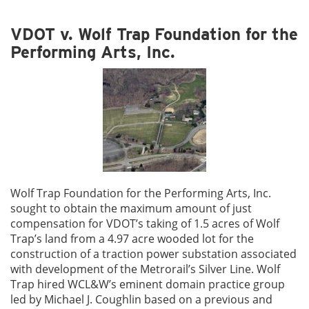
VDOT v. Wolf Trap Foundation for the
Performing Arts, Inc.
Wolf Trap Foundation for the Performing Arts, Inc.
sought to obtain the maximum amount of just
compensation for VDOT’s taking of 1.5 acres of Wolf
Trap’s land from a 4.97 acre wooded lot for the
construction of a traction power substation associated
with development of the Metrorail’s Silver Line. Wolf
Trap hired WCL&W’s eminent domain practice group
led by Michael J. Coughlin based on a previous and