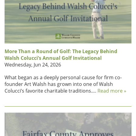
More Than a Round of Golf: The Legacy Behind
Walsh Colucci’s Annual Golf Invitational
Wednesday, Jun 24, 2026
What began as a deeply personal cause for firm co-
founder Art Walsh has grown into one of Walsh
Colucci’s favorite charitable traditions….
Read more »