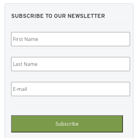
SUBSCRIBE TO OUR NEWSLETTER
First
Name
*
Last
Name
*
Email
*
CAPTCHA