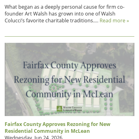
What began as a deeply personal cause for firm co-
founder Art Walsh has grown into one of Walsh
Colucci’s favorite charitable traditions….
Read more »
Fairfax County Approves Rezoning for New
Residential Community in McLean
Wednesday, Jun 24, 2026