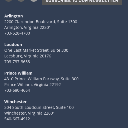
SUBSCRIBE TO OUR NEWSLETTER
Arlington
2200 Clarendon Boulevard, Suite 1300
Arlington, Virginia 22201
703-528-4700
Loudoun
One East Market Street, Suite 300
Leesburg, Virginia 20176
703-737-3633
Prince William
4310 Prince William Parkway, Suite 300
Prince William, Virginia 22192
703-680-4664
Winchester
204 South Loudoun Street, Suite 100
Winchester, Virginia 22601
540-667-4912