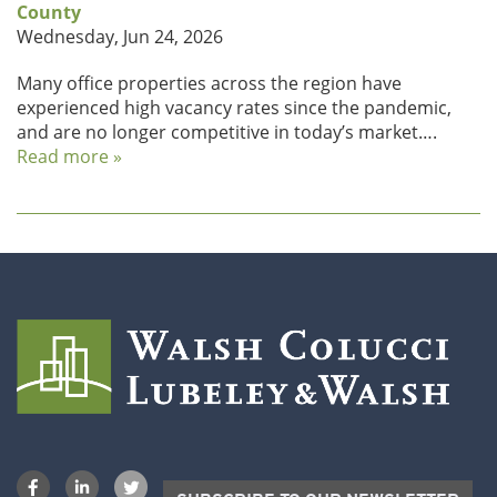
County
Wednesday, Jun 24, 2026
Many office properties across the region have
experienced high vacancy rates since the pandemic,
and are no longer competitive in today’s market….
Read more »