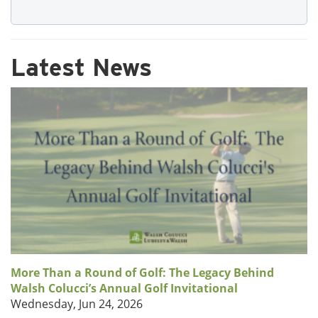
Latest News
More Than a Round of Golf: The Legacy Behind
Walsh Colucci’s Annual Golf Invitational
Wednesday, Jun 24, 2026