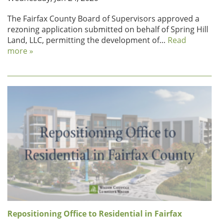
The Fairfax County Board of Supervisors approved a
rezoning application submitted on behalf of Spring Hill
Land, LLC, permitting the development of…
Read
more »
Repositioning Office to Residential in Fairfax