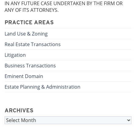
IN ANY FUTURE CASE UNDERTAKEN BY THE FIRM OR
ANY OF ITS ATTORNEYS.
PRACTICE AREAS
Land Use & Zoning
Real Estate Transactions
Litigation
Business Transactions
Eminent Domain
Estate Planning & Administration
ARCHIVES
Archives