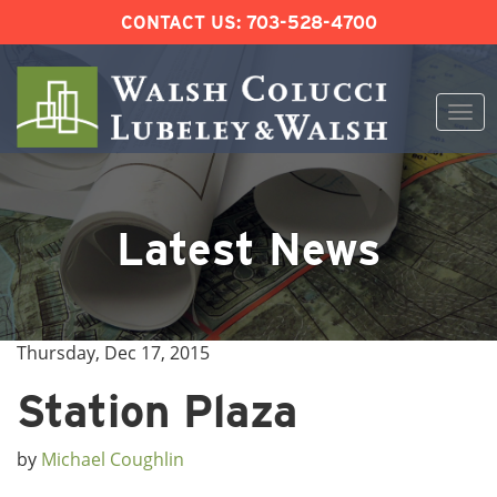
CONTACT US:
703-528-4700
Togg
navi
Skip
to
content
Latest News
Thursday, Dec 17, 2015
Station Plaza
by
Michael Coughlin