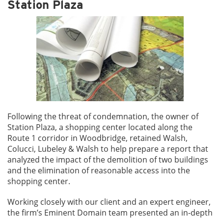
Station Plaza
Following the threat of condemnation, the owner of
Station Plaza, a shopping center located along the
Route 1 corridor in Woodbridge, retained Walsh,
Colucci, Lubeley & Walsh to help prepare a report that
analyzed the impact of the demolition of two buildings
and the elimination of reasonable access into the
shopping center.
Working closely with our client and an expert engineer,
the firm’s Eminent Domain team presented an in-depth