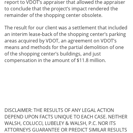
report to VDOT’s appraiser that allowed the appraiser
to conclude that the project’s impact rendered the
remainder of the shopping center obsolete.
The result for our client was a settlement that included
an interim lease-back of the shopping center’s parking
areas acquired by VDOT, an agreement on VDOT’s
means and methods for the partial demolition of one
of the shopping center’s buildings, and just
compensation in the amount of $11.8 million.
DISCLAIMER: THE RESULTS OF ANY LEGAL ACTION
DEPEND UPON FACTS UNIQUE TO EACH CASE. NEITHER
WALSH, COLUCCI, LUBELEY & WALSH, P.C. NOR ITS
ATTORNEYS GUARANTEE OR PREDICT SIMILAR RESULTS