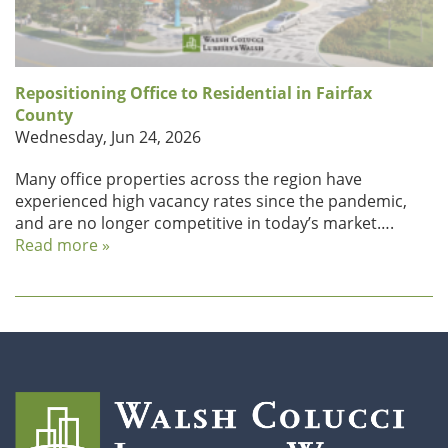
Repositioning Office to Residential in Fairfax
County
Wednesday, Jun 24, 2026
Many office properties across the region have
experienced high vacancy rates since the pandemic,
and are no longer competitive in today’s market….
Read more »