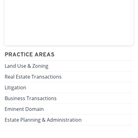
PRACTICE AREAS
Land Use & Zoning
Real Estate Transactions
Litigation
Business Transactions
Eminent Domain
Estate Planning & Administration