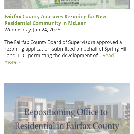
Fairfax County Approves Rezoning for New
Residential Community in McLean
Wednesday, Jun 24, 2026
The Fairfax County Board of Supervisors approved a
rezoning application submitted on behalf of Spring Hill
Land, LLC, permitting the development of…
Read
more »