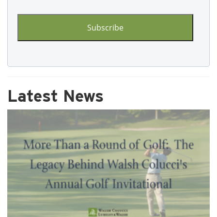
CAPTCHA
Latest News