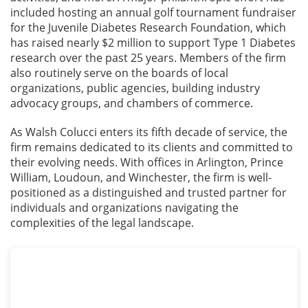
included hosting an annual golf tournament fundraiser
for the Juvenile Diabetes Research Foundation, which
has raised nearly $2 million to support Type 1 Diabetes
research over the past 25 years. Members of the firm
also routinely serve on the boards of local
organizations, public agencies, building industry
advocacy groups, and chambers of commerce.
As Walsh Colucci enters its fifth decade of service, the
firm remains dedicated to its clients and committed to
their evolving needs. With offices in Arlington, Prince
William, Loudoun, and Winchester, the firm is well-
positioned as a distinguished and trusted partner for
individuals and organizations navigating the
complexities of the legal landscape.