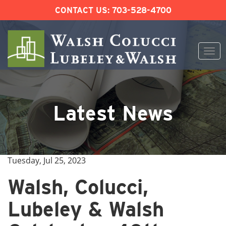
CONTACT US:
703-528-4700
Togg
navi
Skip
to
content
Latest News
Tuesday, Jul 25, 2023
Walsh, Colucci,
Lubeley & Walsh