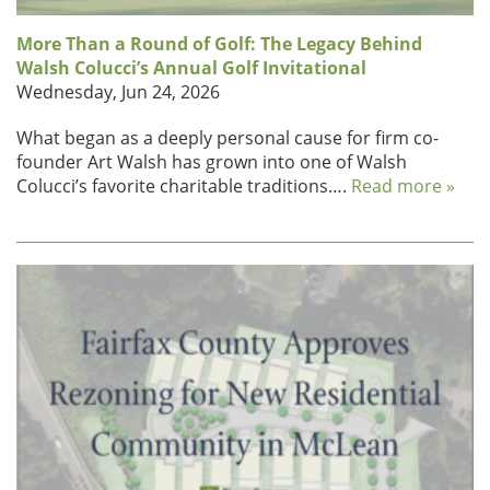
More Than a Round of Golf: The Legacy Behind
Walsh Colucci’s Annual Golf Invitational
Wednesday, Jun 24, 2026
What began as a deeply personal cause for firm co-
founder Art Walsh has grown into one of Walsh
Colucci’s favorite charitable traditions….
Read more »