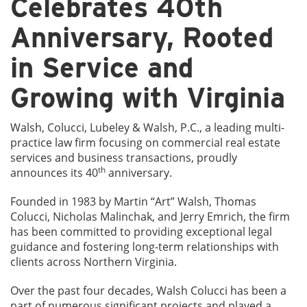
Celebrates 40th
Anniversary, Rooted
in Service and
Growing with Virginia
Walsh, Colucci, Lubeley & Walsh, P.C., a leading multi-
practice law firm focusing on commercial real estate
services and business transactions, proudly
th
announces its 40
anniversary.
Founded in 1983 by Martin “Art” Walsh, Thomas
Colucci, Nicholas Malinchak, and Jerry Emrich, the firm
has been committed to providing exceptional legal
guidance and fostering long-term relationships with
clients across Northern Virginia.
Over the past four decades, Walsh Colucci has been a
part of numerous significant projects and played a