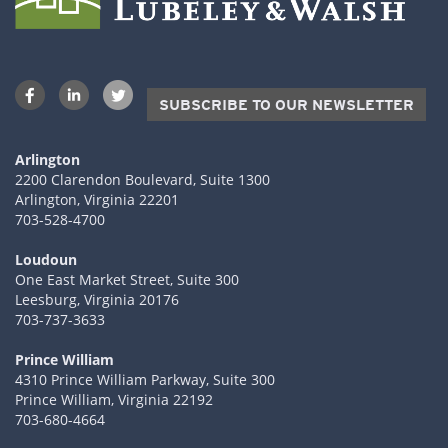
SUBSCRIBE TO OUR NEWSLETTER
Arlington
2200 Clarendon Boulevard, Suite 1300
Arlington, Virginia 22201
703-528-4700
Loudoun
One East Market Street, Suite 300
Leesburg, Virginia 20176
703-737-3633
Prince William
4310 Prince William Parkway, Suite 300
Prince William, Virginia 22192
703-680-4664