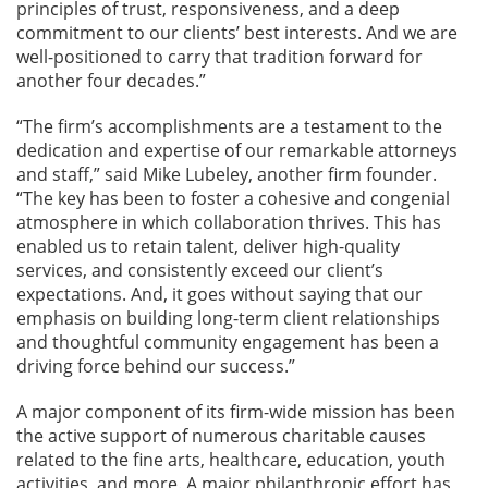
principles of trust, responsiveness, and a deep
commitment to our clients’ best interests. And we are
well-positioned to carry that tradition forward for
another four decades.”
“The firm’s accomplishments are a testament to the
dedication and expertise of our remarkable attorneys
and staff,” said Mike Lubeley, another firm founder.
“The key has been to foster a cohesive and congenial
atmosphere in which collaboration thrives. This has
enabled us to retain talent, deliver high-quality
services, and consistently exceed our client’s
expectations. And, it goes without saying that our
emphasis on building long-term client relationships
and thoughtful community engagement has been a
driving force behind our success.”
A major component of its firm-wide mission has been
the active support of numerous charitable causes
related to the fine arts, healthcare, education, youth
activities, and more. A major philanthropic effort has