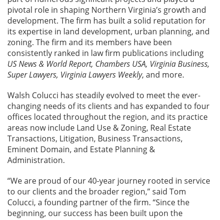
pivotal role in shaping Northern Virginia’s growth and
development. The firm has built a solid reputation for
its expertise in land development, urban planning, and
zoning. The firm and its members have been
consistently ranked in law firm publications including
US News & World Report, Chambers USA, Virginia Business,
Super Lawyers, Virginia Lawyers Weekly
, and more.
Walsh Colucci has steadily evolved to meet the ever-
changing needs of its clients and has expanded to four
offices located throughout the region, and its practice
areas now include Land Use & Zoning, Real Estate
Transactions, Litigation, Business Transactions,
Eminent Domain, and Estate Planning &
Administration.
“We are proud of our 40-year journey rooted in service
to our clients and the broader region,” said Tom
Colucci, a founding partner of the firm. “Since the
beginning, our success has been built upon the