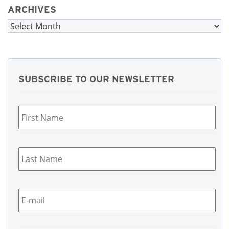
ARCHIVES
Archives
SUBSCRIBE TO OUR NEWSLETTER
First
Name
*
Last
Name
*
Email
*