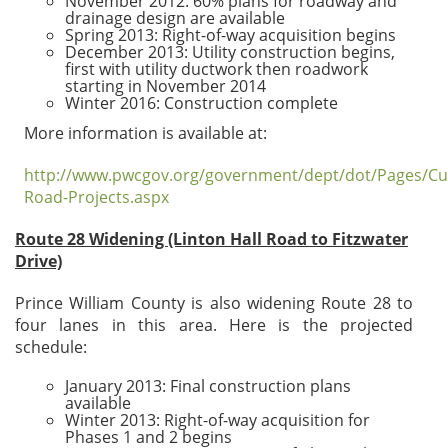
November 2012: 60% plans for roadway and
drainage design are available
Spring 2013: Right-of-way acquisition begins
December 2013: Utility construction begins,
first with utility ductwork then roadwork
starting in November 2014
Winter 2016: Construction complete
More information is available at:
http://www.pwcgov.org/government/dept/dot/Pages/Cu
Road-Projects.aspx
Route 28 Widening (Linton Hall Road to Fitzwater
Drive)
Prince William County is also widening Route 28 to
four lanes in this area. Here is the projected
schedule:
January 2013: Final construction plans
available
Winter 2013: Right-of-way acquisition for
Phases 1 and 2 begins