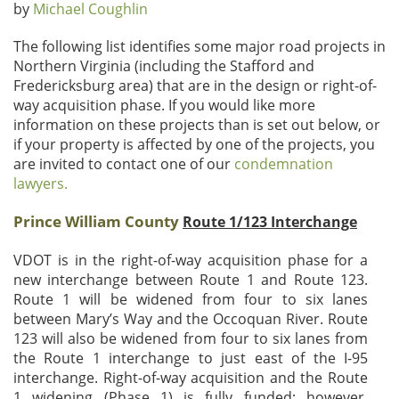
by
Michael Coughlin
The following list identifies some major road projects in
Northern Virginia (including the Stafford and
Fredericksburg area) that are in the design or right-of-
way acquisition phase. If you would like more
information on these projects than is set out below, or
if your property is affected by one of the projects, you
are invited to contact one of our
condemnation
lawyers.
Prince William County
Route 1/123 Interchange
VDOT is in the right-of-way acquisition phase for a
new interchange between Route 1 and Route 123.
Route 1 will be widened from four to six lanes
between Mary’s Way and the Occoquan River. Route
123 will also be widened from four to six lanes from
the Route 1 interchange to just east of the I-95
interchange. Right-of-way acquisition and the Route
1 widening (Phase 1) is fully funded; however,