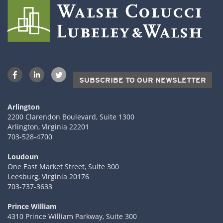
SUBSCRIBE TO OUR NEWSLETTER
Arlington
2200 Clarendon Boulevard, Suite 1300
Arlington, Virginia 22201
703-528-4700
Loudoun
One East Market Street, Suite 300
Leesburg, Virginia 20176
703-737-3633
Prince William
4310 Prince William Parkway, Suite 300