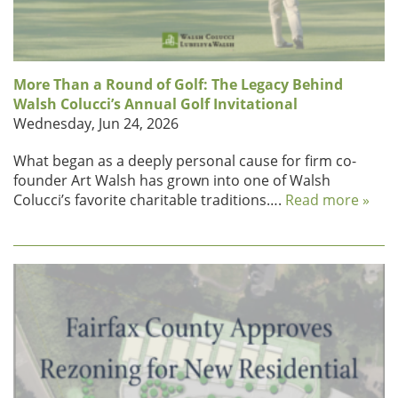
More Than a Round of Golf: The Legacy Behind
Walsh Colucci’s Annual Golf Invitational
Wednesday, Jun 24, 2026
What began as a deeply personal cause for firm co-
founder Art Walsh has grown into one of Walsh
Colucci’s favorite charitable traditions….
Read more »