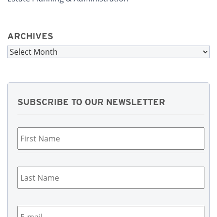
ARCHIVES
Archives
SUBSCRIBE TO OUR NEWSLETTER
First
Name
*
Last
Name
*
Email
*