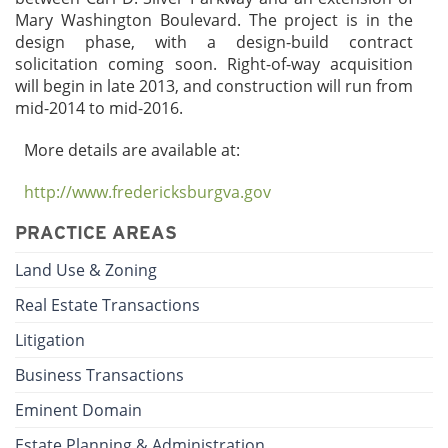
Mary Washington Boulevard. The project is in the
design phase, with a design-build contract
solicitation coming soon. Right-of-way acquisition
will begin in late 2013, and construction will run from
mid-2014 to mid-2016.
More details are available at:
http://www.fredericksburgva.gov
PRACTICE AREAS
Land Use & Zoning
Real Estate Transactions
Litigation
Business Transactions
Eminent Domain
Estate Planning & Administration