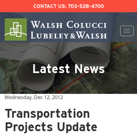
CONTACT US:
703-528-4700
Togg
navi
Skip
to
content
Latest News
Wednesday, Dec 12, 2012
Transportation
Projects Update