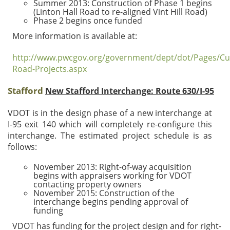
Summer 2013: Construction of Phase 1 begins
(Linton Hall Road to re-aligned Vint Hill Road)
Phase 2 begins once funded
More information is available at:
http://www.pwcgov.org/government/dept/dot/Pages/Cu
Road-Projects.aspx
Stafford
New Stafford Interchange: Route 630/I-95
VDOT is in the design phase of a new interchange at
I-95 exit 140 which will completely re-configure this
interchange. The estimated project schedule is as
follows:
November 2013: Right-of-way acquisition
begins with appraisers working for VDOT
contacting property owners
November 2015: Construction of the
interchange begins pending approval of
funding
VDOT has funding for the project design and for right-