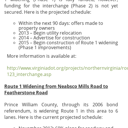
funding for the interchange (Phase 2) is not yet
secured. Here is the projected schedule:
Within the next 90 days: offers made to
property owners
2013 – Begin utility relocation
2014 – Advertise for construction
2015 – Begin construction of Route 1 widening
(Phase 1 improvements)
More information is available at:
http://www.virginiadot.org/projects/northernvirginia/ro
123_interchange.asp
Route 1 Widening from Neabsco Mills Road to
Featherstone Road
Prince William County, through its 2006 bond
referendum, is widening Route 1 in this area to 6
lanes. Here is the current projected schedule: