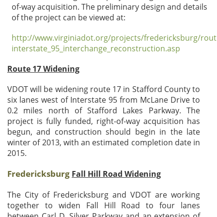
of-way acquisition. The preliminary design and details
of the project can be viewed at:
http://www.virginiadot.org/projects/fredericksburg/ro
interstate_95_interchange_reconstruction.asp
Route 17 Widening
VDOT will be widening route 17 in Stafford County to
six lanes west of Interstate 95 from McLane Drive to
0.2 miles north of Stafford Lakes Parkway. The
project is fully funded, right-of-way acquisition has
begun, and construction should begin in the late
winter of 2013, with an estimated completion date in
2015.
Fredericksburg
Fall Hill Road Widening
The City of Fredericksburg and VDOT are working
together to widen Fall Hill Road to four lanes
between Carl D. Silver Parkway and an extension of