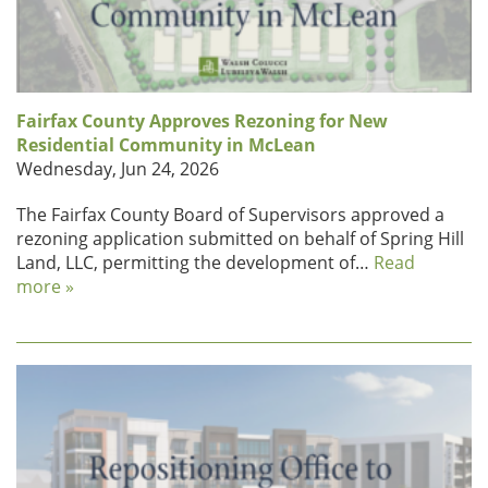
Fairfax County Approves Rezoning for New
Residential Community in McLean
Wednesday, Jun 24, 2026
The Fairfax County Board of Supervisors approved a
rezoning application submitted on behalf of Spring Hill
Land, LLC, permitting the development of…
Read
more »