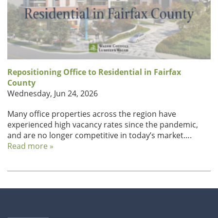
Repositioning Office to Residential in Fairfax
County
Wednesday, Jun 24, 2026
Many office properties across the region have
experienced high vacancy rates since the pandemic,
and are no longer competitive in today’s market….
Read more »