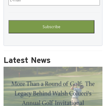
CAPTCHA
Latest News