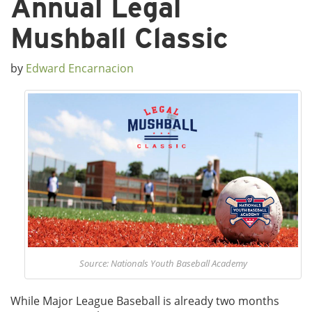
Annual Legal
Mushball Classic
by
Edward Encarnacion
Source: Nationals Youth Baseball Academy
While Major League Baseball is already two months