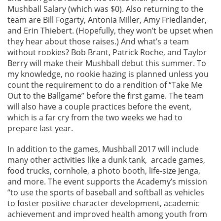
Mushball Salary (which was $0). Also returning to the
team are Bill Fogarty, Antonia Miller, Amy Friedlander,
and Erin Thiebert. (Hopefully, they won’t be upset when
they hear about those raises.) And what’s a team
without rookies? Bob Brant, Patrick Roche, and Taylor
Berry will make their Mushball debut this summer. To
my knowledge, no rookie hazing is planned unless you
count the requirement to do a rendition of “Take Me
Out to the Ballgame” before the first game. The team
will also have a couple practices before the event,
which is a far cry from the two weeks we had to
prepare last year.
In addition to the games, Mushball 2017 will include
many other activities like a dunk tank, arcade games,
food trucks, cornhole, a photo booth, life-size Jenga,
and more. The event supports the Academy’s mission
“to use the sports of baseball and softball as vehicles
to foster positive character development, academic
achievement and improved health among youth from