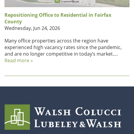
Repositioning Office to Residential in Fairfax
County
Wednesday, Jun 24, 2026
Many office properties across the region have
experienced high vacancy rates since the pandemic,
and are no longer competitive in today’s market….
Read more »