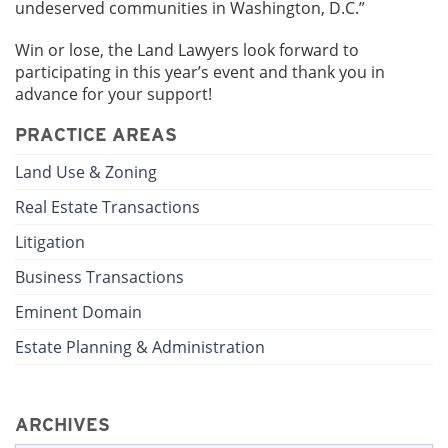
undeserved communities in Washington, D.C.”
Win or lose, the Land Lawyers look forward to
participating in this year’s event and thank you in
advance for your support!
PRACTICE AREAS
Land Use & Zoning
Real Estate Transactions
Litigation
Business Transactions
Eminent Domain
Estate Planning & Administration
ARCHIVES