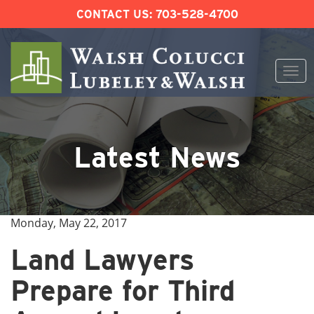
CONTACT US:
703-528-4700
Togg
navi
Skip
to
content
Latest News
Monday, May 22, 2017
Land Lawyers
Prepare for Third