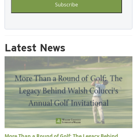
Latest News
More Than a Round of Golf: The Legacy Behind