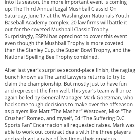
into its season, the more important event is coming
up: The Third Annual Legal Mushball Classic! On
Saturday, June 17 at the Washington Nationals Youth
Baseball Academy complex, 20 law firms will battle it
out for the coveted Mushball Classic Trophy.
Surprisingly, ESPN has opted not to cover this event
even though the Mushball Trophy is more coveted
than the Stanley Cup, the Super Bowl Trophy, and the
National Spelling Bee Trophy combined.
After last year’s surprise second-place finish, the ragtag
bunch known as The Land Lawyers returns to try to
claim the championship. But mostly just to have fun
and represent the firm well. This year’s team will once
again be led by General Manager Mark Goetzman, who
had some tough decisions to make over the offseason
as players like Matt “The Masher” Westover, Mike “The
Crusher” Romeo, and myself, Ed “The Suffering D.C.
Sports Fan” Encarnacion all requested raises. Mark was
able to work out contract deals with the three players
and each got a raise of five times their previous