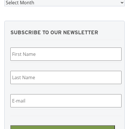
Archives
SUBSCRIBE TO OUR NEWSLETTER
First
Name
*
Last
Name
*
Email
*
CAPTCHA