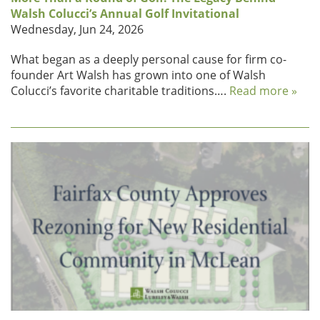
Walsh Colucci’s Annual Golf Invitational
Wednesday, Jun 24, 2026
What began as a deeply personal cause for firm co-
founder Art Walsh has grown into one of Walsh
Colucci’s favorite charitable traditions….
Read more »