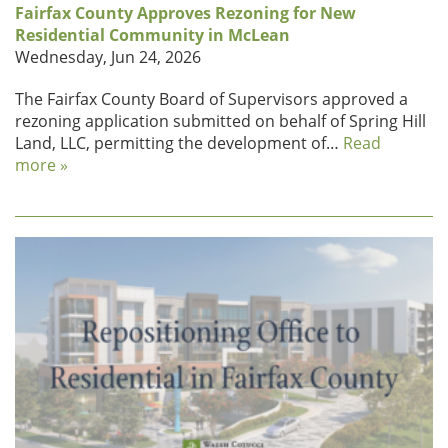
Fairfax County Approves Rezoning for New
Residential Community in McLean
Wednesday, Jun 24, 2026
The Fairfax County Board of Supervisors approved a
rezoning application submitted on behalf of Spring Hill
Land, LLC, permitting the development of…
Read
more »