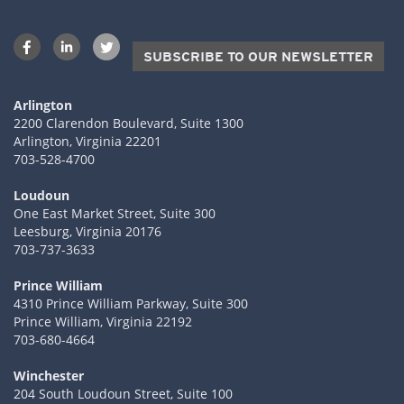
SUBSCRIBE TO OUR NEWSLETTER
Arlington
2200 Clarendon Boulevard, Suite 1300
Arlington, Virginia 22201
703-528-4700
Loudoun
One East Market Street, Suite 300
Leesburg, Virginia 20176
703-737-3633
Prince William
4310 Prince William Parkway, Suite 300
Prince William, Virginia 22192
703-680-4664
Winchester
204 South Loudoun Street, Suite 100