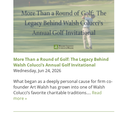
More Than a Round of Golf: The Legacy Behind
Walsh Colucci’s Annual Golf Invitational
Wednesday, Jun 24, 2026
What began as a deeply personal cause for firm co-
founder Art Walsh has grown into one of Walsh
Colucci’s favorite charitable traditions….
Read
more »