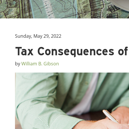
Sunday, May 29, 2022
Tax Consequences of
by
William B. Gibson