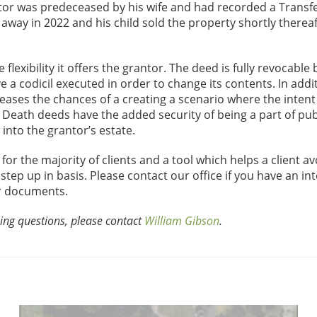
antor was predeceased by his wife and had recorded a Transf
away in 2022 and his child sold the property shortly thereaf
lexibility it offers the grantor. The deed is fully revocable 
e a codicil executed in order to change its contents. In addi
creases the chances of a creating a scenario where the intent
n Death deeds have the added security of being a part of pub
into the grantor’s estate.
or the majority of clients and a tool which helps a client av
 step up in basis. Please contact our office if you have an int
ur documents.
ing questions, please contact
William Gibson
.