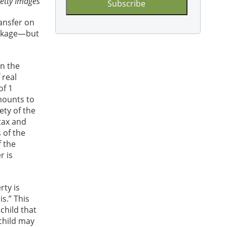
etty Images
ansfer on
package—but
in the
 real
of 1
mounts to
ety of the
tax and
 of the
f the
r is
rty is
s.” This
child that
 child may