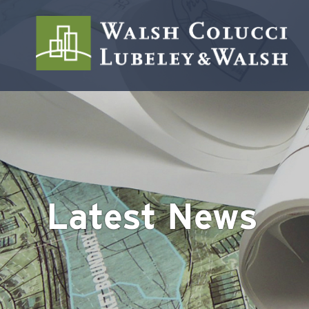
Latest News