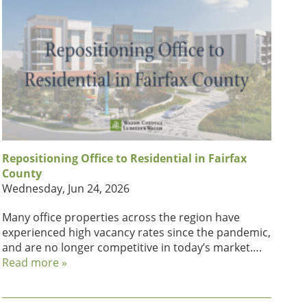
Repositioning Office to Residential in Fairfax
County
Wednesday, Jun 24, 2026
Many office properties across the region have
experienced high vacancy rates since the pandemic,
and are no longer competitive in today’s market….
Read more »