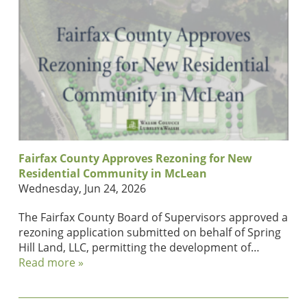
Fairfax County Approves Rezoning for New
Residential Community in McLean
Wednesday, Jun 24, 2026
The Fairfax County Board of Supervisors approved a
rezoning application submitted on behalf of Spring
Hill Land, LLC, permitting the development of…
Read more »