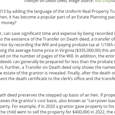
Transfer on Death Deed, Image Source:
Rob Daly
/G
013 by adding the language of the Uniform Real Property Tr
ce then, it has become a popular part of an Estate Planning 
or money?
r, can save significant time and expense by being recorded 
to the existence of the Transfer on Death deed, a transfer of
ntor by recording the Will and paying probate tax at 1/10th 
ing the average home price in Virginia ($335,000.00) this a
ed on the number of pages of the Will. In addition, the entir
h deeds can generally be prepared for less than the probate 
ent. Further, a Transfer on Death deed only shows the names
 estate of the grantor is revealed. Finally, after the death o
t the death certificate to the clerk’s office and the transfe
ath deed preserves the stepped up basis of an heir. If prope
ceives the grantor’s cost basis, also known as “carryover basi
perty. For example, if in 2020 a grantor gave property to his 
he child went to sell the property for $400,000 in 2022, the