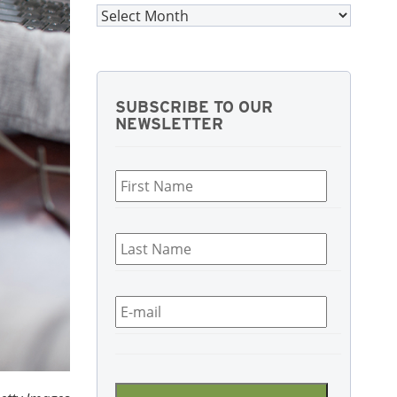
Archives
SUBSCRIBE TO OUR
NEWSLETTER
First
Name
*
Last
Name
*
Email
*
CAPTCHA