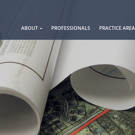
Skip
ABOUT
PROFESSIONALS
PRACTICE ARE
to
content