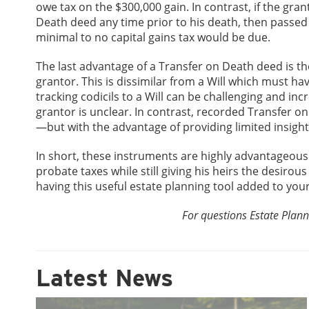
owe tax on the $300,000 gain. In contrast, if the gr
Death deed any time prior to his death, then passed 
minimal to no capital gains tax would be due.
The last advantage of a Transfer on Death deed is the f
grantor. This is dissimilar from a Will which must hav
tracking codicils to a Will can be challenging and in
grantor is unclear. In contrast, recorded Transfer o
—but with the advantage of providing limited insight 
In short, these instruments are highly advantageous f
probate taxes while still giving his heirs the desirous
having this useful estate planning tool added to yo
For questions Estate Plann
Latest News