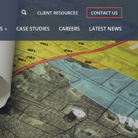
CLIENT RESOURCES
CONTACT US
AS
CASE STUDIES
CAREERS
LATEST NEWS