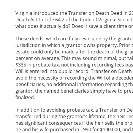
Virginia introduced the Transfer on Death Deed in 2
Death Act to Title 64.2 of the Code of Virginia. Sin
what does it actually do? Does it save a client time 
These deeds, which are fully revocable by the granto
jurisdiction in which a grantor owns property. Prior 
estate could only be made after the death of the gra
percent on average. This may sound minimal, but tak
$335 in probate tax, not including recording fees bas
Will is entered into public record. Transfer on Deat
avoid the necessity of recording the Will of a deced
beneficiaries, no additional information regarding the
grantor, the named beneficiaries simply have to presen
finalized.
In addition to avoiding probate tax, a Transfer on De
transferred during the grantor’s lifetime, the heir re
has significant consequences if the heir sells the pro
he and his wife purchased in 1990 for $100,000, and t