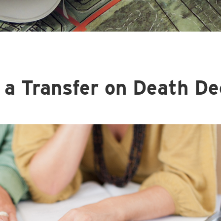
 a Transfer on Death De