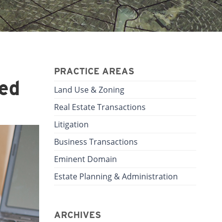
PRACTICE AREAS
ed
Land Use & Zoning
Real Estate Transactions
Litigation
Business Transactions
Eminent Domain
Estate Planning & Administration
ARCHIVES