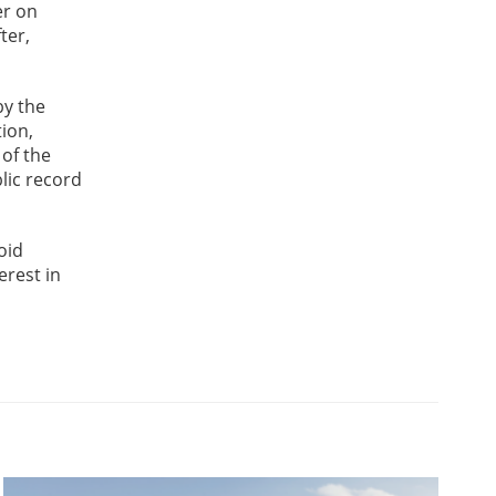
er on
ter,
by the
tion,
 of the
lic record
oid
erest in