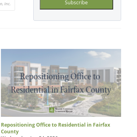
, Inc.
Repositioning Office to Residential in Fairfax
County