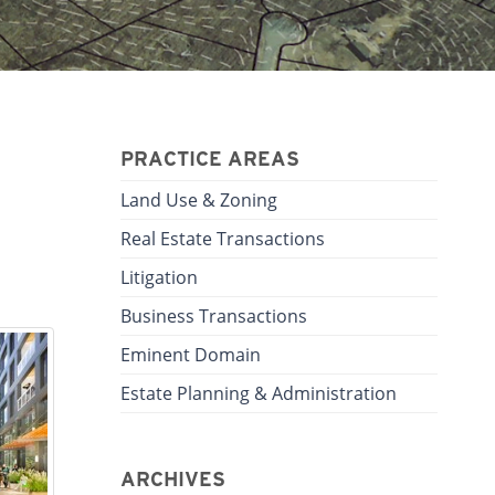
PRACTICE AREAS
Land Use & Zoning
Real Estate Transactions
Litigation
Business Transactions
Eminent Domain
Estate Planning & Administration
ARCHIVES