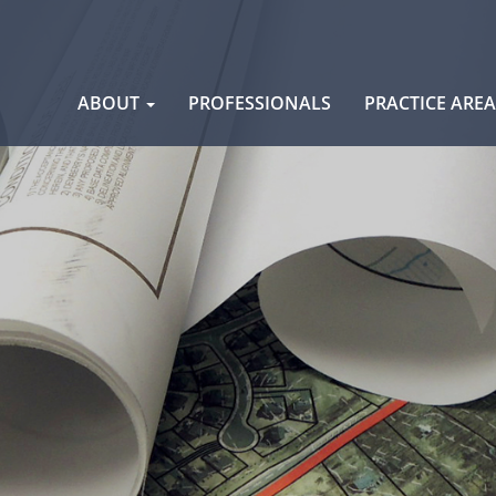
Skip
ABOUT
PROFESSIONALS
PRACTICE ARE
to
content