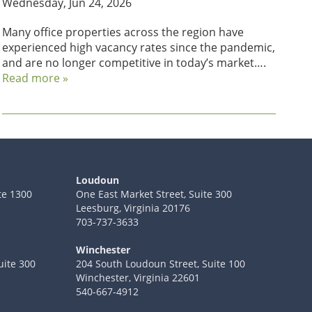
Wednesday, Jun 24, 2026
Many office properties across the region have
experienced high vacancy rates since the pandemic,
and are no longer competitive in today’s market….
Read more »
Loudoun
te 1300
One East Market Street, Suite 300
Leesburg, Virginia 20176
703-737-3633
Winchester
uite 300
204 South Loudoun Street, Suite 100
Winchester, Virginia 22601
540-667-4912