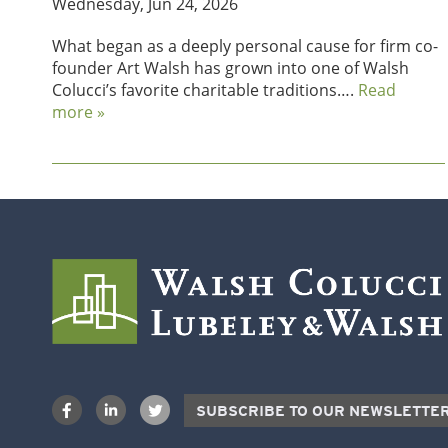
Wednesday, Jun 24, 2026
What began as a deeply personal cause for firm co-
founder Art Walsh has grown into one of Walsh
Colucci’s favorite charitable traditions….
Read
more »
SUBSCRIBE TO OUR NEWSLETTE