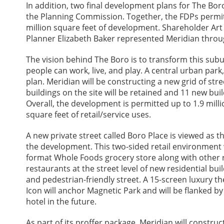
In addition, two final development plans for The Bo
the Planning Commission. Together, the FDPs permi
million square feet of development. Shareholder Ar
Planner Elizabeth Baker represented Meridian throu
The vision behind The Boro is to transform this sub
people can work, live, and play. A central urban par
plan. Meridian will be constructing a new grid of stre
buildings on the site will be retained and 11 new buil
Overall, the development is permitted up to 1.9 millio
square feet of retail/service uses.
A new private street called Boro Place is viewed as the
the development. This two-sided retail environment 
format Whole Foods grocery store along with other 
restaurants at the street level of new residential buil
and pedestrian-friendly street. A 15-screen luxury t
Icon will anchor Magnetic Park and will be flanked by
hotel in the future.
As part of its proffer package, Meridian will constru