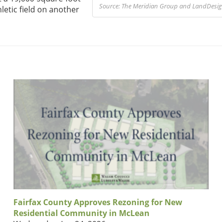
Source: The Meridian Group and LandDesign
letic field on another
Fairfax County Approves Rezoning for New
Residential Community in McLean