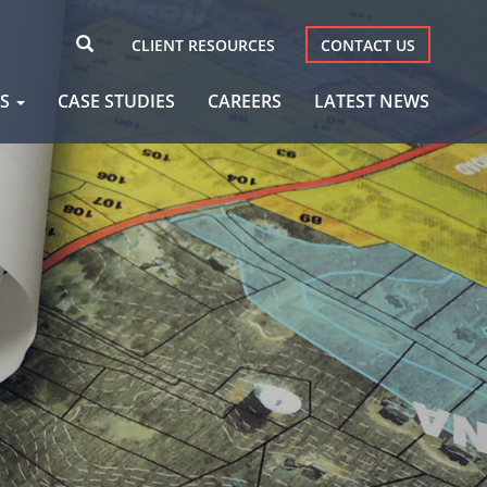
CLIENT RESOURCES
CONTACT US
AS
CASE STUDIES
CAREERS
LATEST NEWS