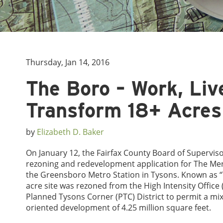
Thursday, Jan 14, 2016
The Boro – Work, Liv
Transform 18+ Acres
by
Elizabeth D. Baker
On January 12, the Fairfax County Board of Supervis
rezoning and redevelopment application for The Mer
the Greensboro Metro Station in Tysons. Known as “
acre site was rezoned from the High Intensity Office (
Planned Tysons Corner (PTC) District to permit a mix
oriented development of 4.25 million square feet.