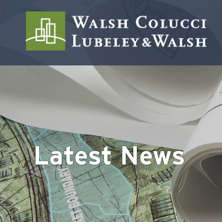
Latest News