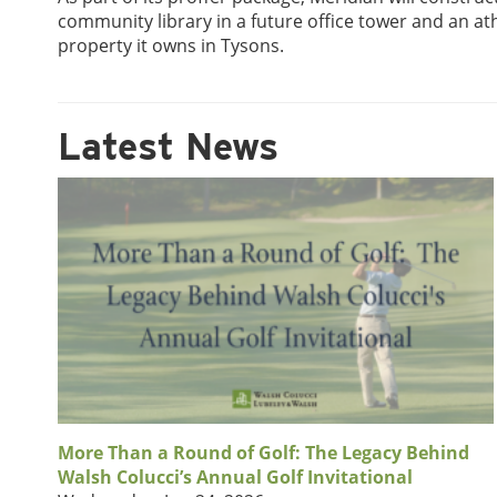
community library in a future office tower and an ath
property it owns in Tysons.
Latest News
More Than a Round of Golf: The Legacy Behind
Walsh Colucci’s Annual Golf Invitational