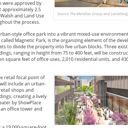
ro were approved by
t approximately 2.5
Source: The Meridian Group and LandDesign
t Walsh and Land Use
ghout the process.
urban-style office park into a vibrant mixed-use environmen
k, called Magnetic Park, is the organizing element of the de
ets to divide the property into five urban blocks. Three exist
dings, ranging in height from 75 to 400 feet, will be construc
n square feet of office uses, 2,010 residential units, and 43
 retail focal point of
will include an urban-
retail shops and
dings, creating a lively
heater by ShowPlace
 an office tower and
ct a 19,000-square-foot