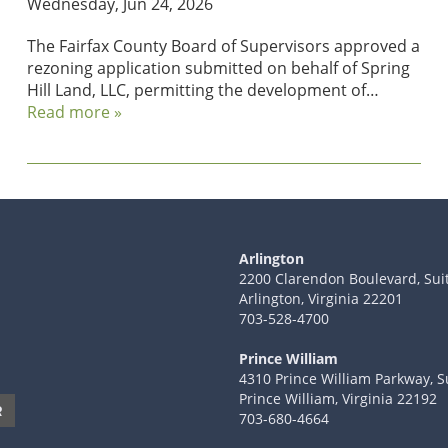
Wednesday, Jun 24, 2026
The Fairfax County Board of Supervisors approved a
rezoning application submitted on behalf of Spring
Hill Land, LLC, permitting the development of…
Read more »
Arlington
2200 Clarendon Boulevard, Sui
Arlington, Virginia 22201
703-528-4700
Prince William
4310 Prince William Parkway, S
Prince William, Virginia 22192
R
703-680-4664