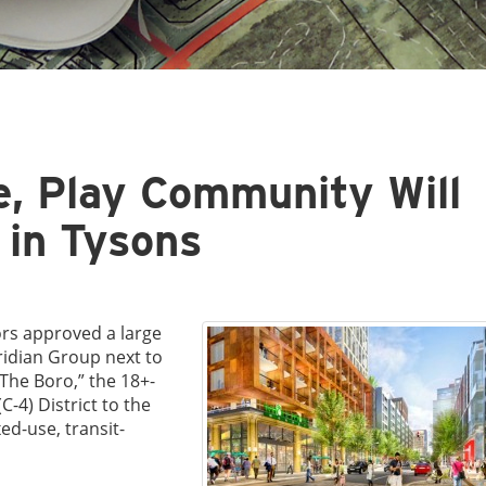
e, Play Community Will
 in Tysons
ors approved a large
idian Group next to
The Boro,” the 18+-
C-4) District to the
ed-use, transit-