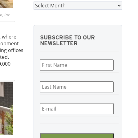
Archives
, Inc.
t where
SUBSCRIBE TO OUR
velopment
NEWSLETTER
ing offices
First
ted.
Name
*
0,000
Last
Name
*
Email
*
CAPTCHA