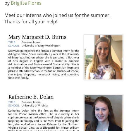
by
Brigitte Flores
Meet our interns who joined us for the summer.
Thanks for all your help!