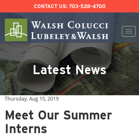
CONTACT US:
703-528-4700
Togg
navi
Skip
to
content
Latest News
Thursday, Aug 15, 2019
Meet Our Summer
Interns