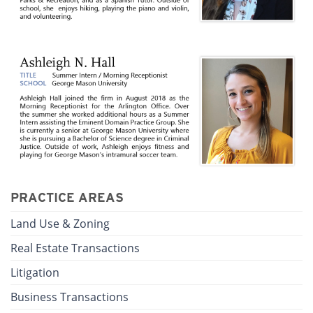
PRACTICE AREAS
Land Use & Zoning
Real Estate Transactions
Litigation
Business Transactions