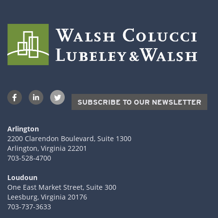
SUBSCRIBE TO OUR NEWSLETTER
Arlington
2200 Clarendon Boulevard, Suite 1300
Arlington, Virginia 22201
703-528-4700
Loudoun
One East Market Street, Suite 300
Leesburg, Virginia 20176
703-737-3633