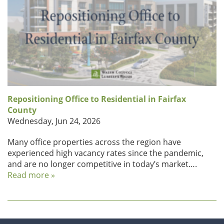
Repositioning Office to Residential in Fairfax
County
Wednesday, Jun 24, 2026
Many office properties across the region have
experienced high vacancy rates since the pandemic,
and are no longer competitive in today’s market….
Read more »