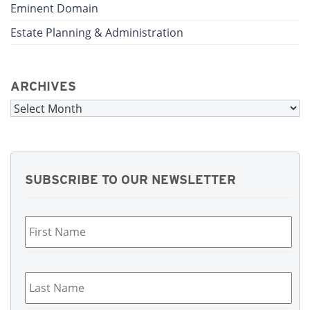
Eminent Domain
Estate Planning & Administration
ARCHIVES
Archives
SUBSCRIBE TO OUR NEWSLETTER
First
Name
*
Last
Name
*