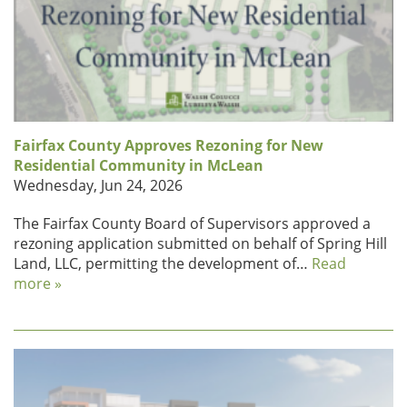
Fairfax County Approves Rezoning for New
Residential Community in McLean
Wednesday, Jun 24, 2026
The Fairfax County Board of Supervisors approved a
rezoning application submitted on behalf of Spring Hill
Land, LLC, permitting the development of…
Read
more »