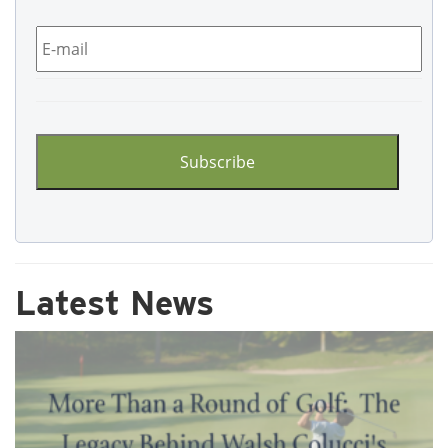
Email
*
CAPTCHA
Latest News