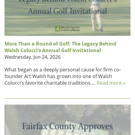
More Than a Round of Golf: The Legacy Behind
Walsh Colucci’s Annual Golf Invitational
Wednesday, Jun 24, 2026
What began as a deeply personal cause for firm co-
founder Art Walsh has grown into one of Walsh
Colucci’s favorite charitable traditions….
Read more »