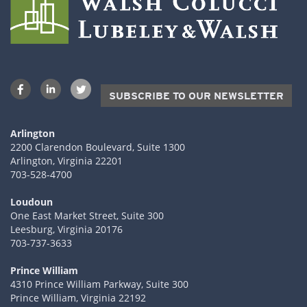
SUBSCRIBE TO OUR NEWSLETTER
Arlington
2200 Clarendon Boulevard, Suite 1300
Arlington, Virginia 22201
703-528-4700
Loudoun
One East Market Street, Suite 300
Leesburg, Virginia 20176
703-737-3633
Prince William
4310 Prince William Parkway, Suite 300
Prince William, Virginia 22192