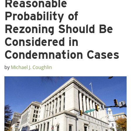
Reasonable
Probability of
Rezoning Should Be
Considered in
Condemnation Cases
by
Michael J. Coughlin