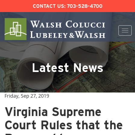
CONTACT US:
703-528-4700
Togg
navi
Skip
to
content
Latest News
Friday, Sep 27, 2019
Virginia Supreme
Court Rules that the