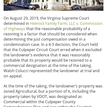
On August 29, 2019, the Virginia Supreme Court
determined in
Helmick Family Farm, LLC v. Commission
of Highways
that the reasonable probability of a
rezoning is a factor that should be considered when
determining the just compensation owed in a
condemnation case. In a 4-3 decision, the Court held
that the Culpeper Circuit Court erred when it excluded
the landowner’s evidence that it was reasonably
probable that its property would be rezoned to a
commercial designation at the time of the taking.
Walsh Colucci represented the landowner at trial and
on appeal.
At the time of the taking, the landowner’s property was
zoned Agricultural, but a portion of it, including the
property taken by VDOT, was designated as
Commercial within the Culpeper County