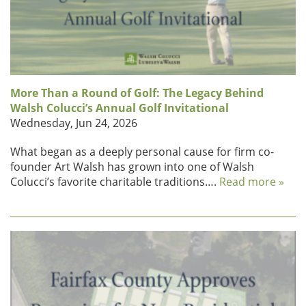
More Than a Round of Golf: The Legacy Behind
Walsh Colucci’s Annual Golf Invitational
Wednesday, Jun 24, 2026
What began as a deeply personal cause for firm co-
founder Art Walsh has grown into one of Walsh
Colucci’s favorite charitable traditions….
Read more »