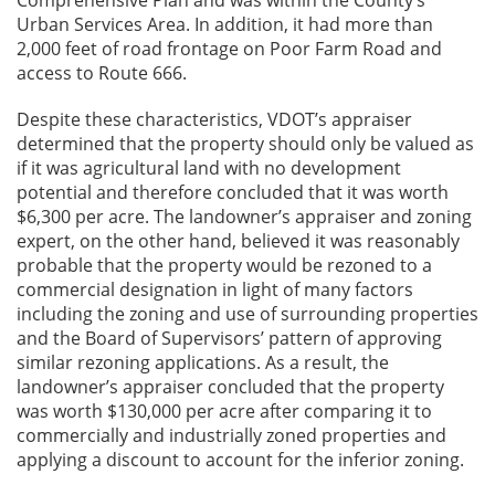
Comprehensive Plan and was within the County’s
Urban Services Area. In addition, it had more than
2,000 feet of road frontage on Poor Farm Road and
access to Route 666.
Despite these characteristics, VDOT’s appraiser
determined that the property should only be valued as
if it was agricultural land with no development
potential and therefore concluded that it was worth
$6,300 per acre. The landowner’s appraiser and zoning
expert, on the other hand, believed it was reasonably
probable that the property would be rezoned to a
commercial designation in light of many factors
including the zoning and use of surrounding properties
and the Board of Supervisors’ pattern of approving
similar rezoning applications. As a result, the
landowner’s appraiser concluded that the property
was worth $130,000 per acre after comparing it to
commercially and industrially zoned properties and
applying a discount to account for the inferior zoning.