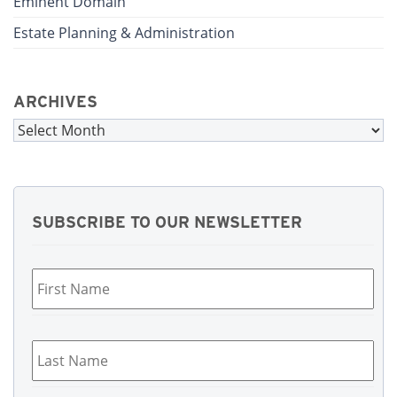
Eminent Domain
Estate Planning & Administration
ARCHIVES
Archives
SUBSCRIBE TO OUR NEWSLETTER
First
Name
*
Last
Name
*