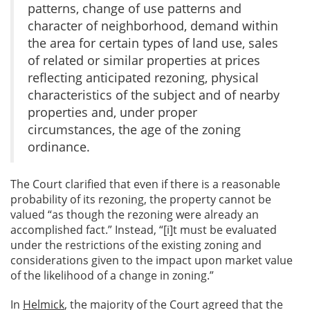
patterns, change of use patterns and
character of neighborhood, demand within
the area for certain types of land use, sales
of related or similar properties at prices
reflecting anticipated rezoning, physical
characteristics of the subject and of nearby
properties and, under proper
circumstances, the age of the zoning
ordinance.
The Court clarified that even if there is a reasonable
probability of its rezoning, the property cannot be
valued “as though the rezoning were already an
accomplished fact.” Instead, “[i]t must be evaluated
under the restrictions of the existing zoning and
considerations given to the impact upon market value
of the likelihood of a change in zoning.”
In
Helmick
, the majority of the Court agreed that the