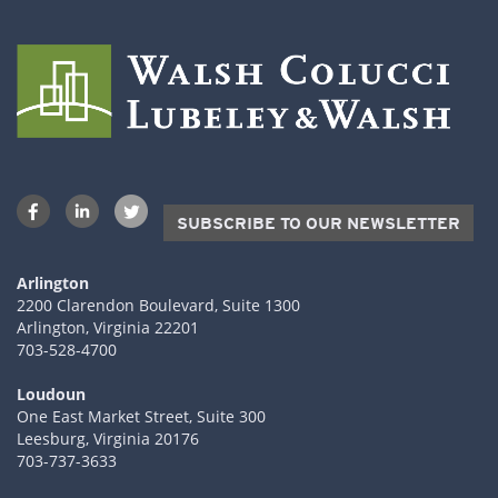
SUBSCRIBE TO OUR NEWSLETTER
Arlington
2200 Clarendon Boulevard, Suite 1300
Arlington, Virginia 22201
703-528-4700
Loudoun
One East Market Street, Suite 300
Leesburg, Virginia 20176
703-737-3633