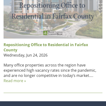
Repositioning Office to Residential in Fairfax
County
Wednesday, Jun 24, 2026
Many office properties across the region have
experienced high vacancy rates since the pandemic,
and are no longer competitive in today’s market….
Read more »