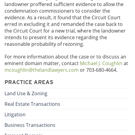
landowner proffered sufficient evidence to allow the
condemnation commissioners to consider the
evidence. As a result, it found that the Circuit Court
erred in excluding it and remanded the case back to
the Circuit Court for a new trial, where the landowner
intends to present its evidence regarding the
reasonable probability of rezoning.
For more information about the case or to discuss an
eminent domain matter, contact
Michael J. Coughlin
at
mcoughlin@thelandlawyers.com
or 703-680-4664.
PRACTICE AREAS
Land Use & Zoning
Real Estate Transactions
Litigation
Business Transactions