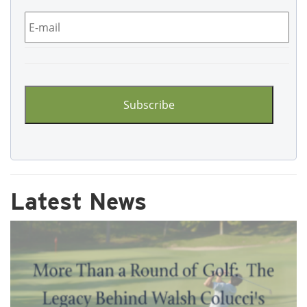
Email
*
CAPTCHA
Latest News