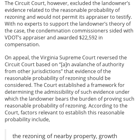
The Circuit Court, however, excluded the landowner’s
evidence related to the reasonable probability of
rezoning and would not permit its appraiser to testify.
With no experts to support the landowner’s theory of
the case, the condemnation commissioners sided with
VDOT’s appraiser and awarded $22,592 in
compensation.
On appeal, the Virginia Supreme Court reversed the
Circuit Court based on “[a]n avalanche of authority
from other jurisdictions” that evidence of the
reasonable probability of rezoning should be
considered. The Court established a framework for
determining the admissibility of such evidence under
which the landowner bears the burden of proving such
reasonable probability of rezoning. According to the
Court, factors relevant to establish this reasonable
probability include,
the rezoning of nearby property, growth