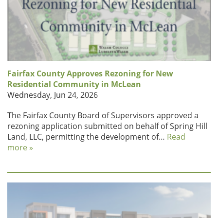
Fairfax County Approves Rezoning for New
Residential Community in McLean
Wednesday, Jun 24, 2026
The Fairfax County Board of Supervisors approved a
rezoning application submitted on behalf of Spring Hill
Land, LLC, permitting the development of…
Read
more »