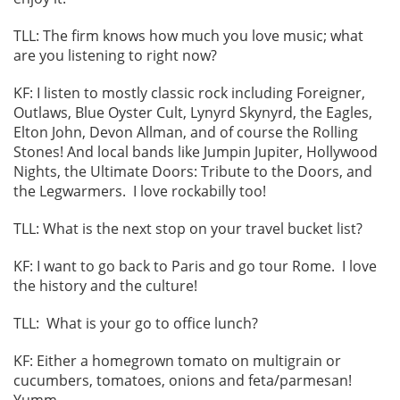
TLL: The firm knows how much you love music; what
are you listening to right now?
KF: I listen to mostly classic rock including Foreigner,
Outlaws, Blue Oyster Cult, Lynyrd Skynyrd, the Eagles,
Elton John, Devon Allman, and of course the Rolling
Stones! And local bands like Jumpin Jupiter, Hollywood
Nights, the Ultimate Doors: Tribute to the Doors, and
the Legwarmers. I love rockabilly too!
TLL: What is the next stop on your travel bucket list?
KF: I want to go back to Paris and go tour Rome. I love
the history and the culture!
TLL: What is your go to office lunch?
KF: Either a homegrown tomato on multigrain or
cucumbers, tomatoes, onions and feta/parmesan!
Yumm.