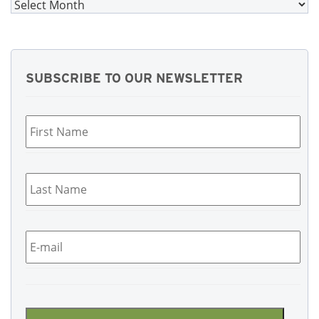
Archives
SUBSCRIBE TO OUR NEWSLETTER
First
Name
*
Last
Name
*
Email
*
CAPTCHA