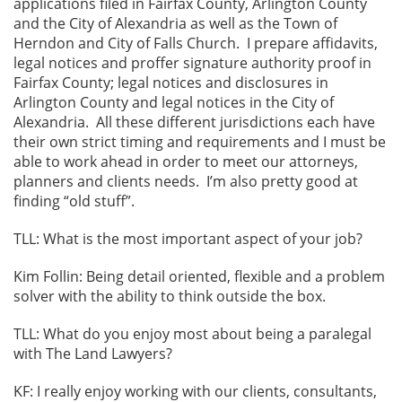
applications filed in Fairfax County, Arlington County
and the City of Alexandria as well as the Town of
Herndon and City of Falls Church. I prepare affidavits,
legal notices and proffer signature authority proof in
Fairfax County; legal notices and disclosures in
Arlington County and legal notices in the City of
Alexandria. All these different jurisdictions each have
their own strict timing and requirements and I must be
able to work ahead in order to meet our attorneys,
planners and clients needs. I’m also pretty good at
finding “old stuff”.
TLL: What is the most important aspect of your job?
Kim Follin: Being detail oriented, flexible and a problem
solver with the ability to think outside the box.
TLL: What do you enjoy most about being a paralegal
with The Land Lawyers?
KF: I really enjoy working with our clients, consultants,