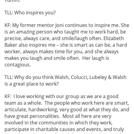
TLL: Who inspires you?
KF: My former mentor Joni continues to inspire me. She
is an amazing person who taught me to work hard, be
precise, always care, and smile/laugh often. Elizabeth
Baker also inspires me – she is smart as can be, a hard
worker, always makes time for you, and she always
makes you laugh and smile often. Her laugh is
contagious.
TLL: Why do you think Walsh, Colucci, Lubeley & Walsh
is a great place to work?
KF: I love working with our group as we are a good
team as a whole. The people who work here are smart,
articulate, hardworking, very good at what they do, and
have great personalities. Most all here are very
involved in the communities in which they work,
participate in charitable causes and events, and truly