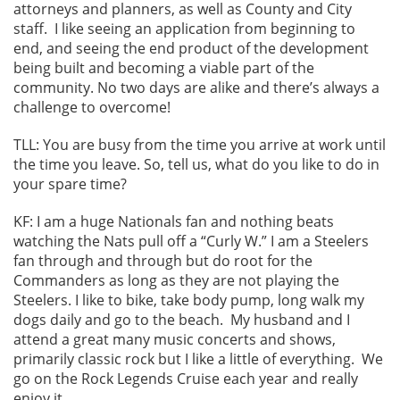
attorneys and planners, as well as County and City
staff. I like seeing an application from beginning to
end, and seeing the end product of the development
being built and becoming a viable part of the
community. No two days are alike and there’s always a
challenge to overcome!
TLL: You are busy from the time you arrive at work until
the time you leave. So, tell us, what do you like to do in
your spare time?
KF: I am a huge Nationals fan and nothing beats
watching the Nats pull off a “Curly W.” I am a Steelers
fan through and through but do root for the
Commanders as long as they are not playing the
Steelers. I like to bike, take body pump, long walk my
dogs daily and go to the beach. My husband and I
attend a great many music concerts and shows,
primarily classic rock but I like a little of everything. We
go on the Rock Legends Cruise each year and really
enjoy it.