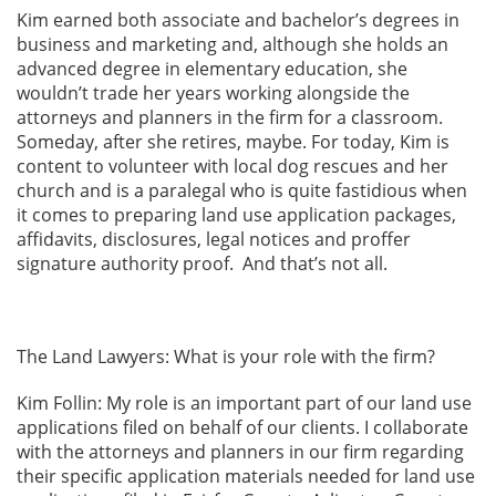
Kim earned both associate and bachelor’s degrees in
business and marketing and, although she holds an
advanced degree in elementary education, she
wouldn’t trade her years working alongside the
attorneys and planners in the firm for a classroom.
Someday, after she retires, maybe. For today, Kim is
content to volunteer with local dog rescues and her
church and is a paralegal who is quite fastidious when
it comes to preparing land use application packages,
affidavits, disclosures, legal notices and proffer
signature authority proof. And that’s not all.
The Land Lawyers: What is your role with the firm?
Kim Follin: My role is an important part of our land use
applications filed on behalf of our clients. I collaborate
with the attorneys and planners in our firm regarding
their specific application materials needed for land use