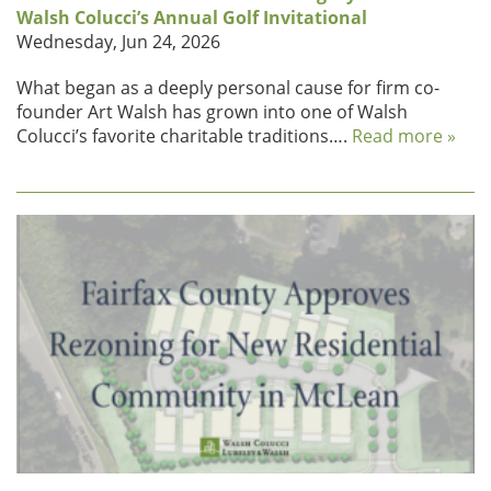
Walsh Colucci’s Annual Golf Invitational
Wednesday, Jun 24, 2026
What began as a deeply personal cause for firm co-
founder Art Walsh has grown into one of Walsh
Colucci’s favorite charitable traditions….
Read more »