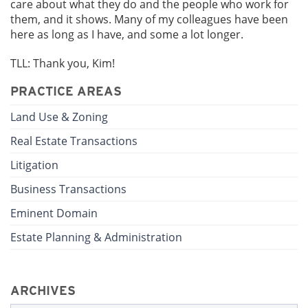
care about what they do and the people who work for
them, and it shows. Many of my colleagues have been
here as long as I have, and some a lot longer.
TLL: Thank you, Kim!
PRACTICE AREAS
Land Use & Zoning
Real Estate Transactions
Litigation
Business Transactions
Eminent Domain
Estate Planning & Administration
ARCHIVES