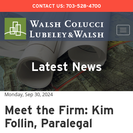
CONTACT US:
703-528-4700
Togg
navi
Skip
to
content
Latest News
Monday, Sep 30, 2024
Meet the Firm: Kim
Follin, Paralegal