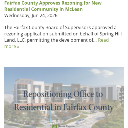
Fairfax County Approves Rezoning for New
Residential Community in McLean
Wednesday, Jun 24, 2026
The Fairfax County Board of Supervisors approved a
rezoning application submitted on behalf of Spring Hill
Land, LLC, permitting the development of…
Read
more »