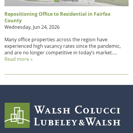
Repositioning Office to Residential in Fairfax
County
Wednesday, Jun 24, 2026
Many office properties across the region have
experienced high vacancy rates since the pandemic,
and are no longer competitive in today’s market….
Read more »