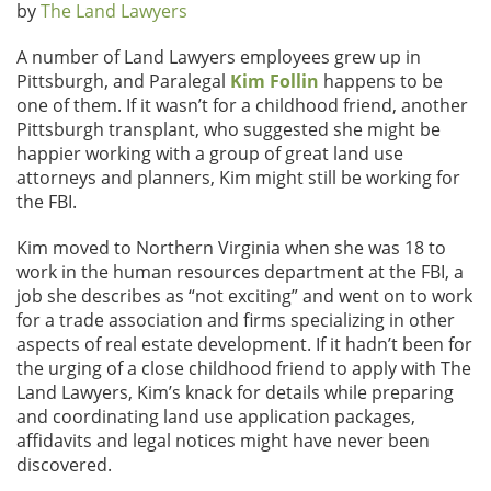
by
The Land Lawyers
A number of Land Lawyers employees grew up in
Pittsburgh, and Paralegal
Kim Follin
happens to be
one of them. If it wasn’t for a childhood friend, another
Pittsburgh transplant, who suggested she might be
happier working with a group of great land use
attorneys and planners, Kim might still be working for
the FBI.
Kim moved to Northern Virginia when she was 18 to
work in the human resources department at the FBI, a
job she describes as “not exciting” and went on to work
for a trade association and firms specializing in other
aspects of real estate development. If it hadn’t been for
the urging of a close childhood friend to apply with The
Land Lawyers, Kim’s knack for details while preparing
and coordinating land use application packages,
affidavits and legal notices might have never been
discovered.