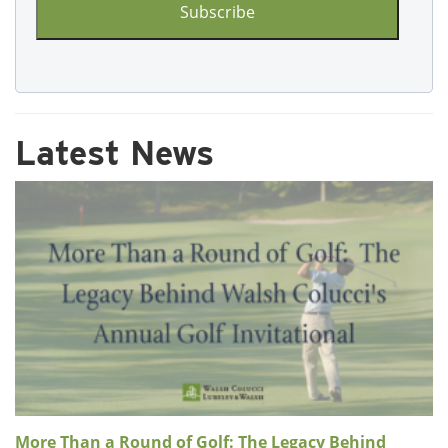
Latest News
More Than a Round of Golf: The Legacy Behind