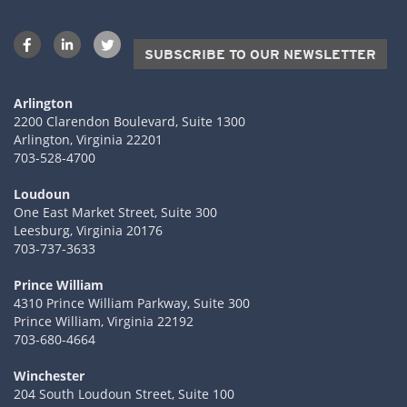
SUBSCRIBE TO OUR NEWSLETTER
Arlington
2200 Clarendon Boulevard, Suite 1300
Arlington, Virginia 22201
703-528-4700
Loudoun
One East Market Street, Suite 300
Leesburg, Virginia 20176
703-737-3633
Prince William
4310 Prince William Parkway, Suite 300
Prince William, Virginia 22192
703-680-4664
Winchester
204 South Loudoun Street, Suite 100