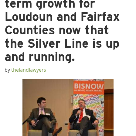
term growth for
Loudoun and Fairfax
Counties now that
the Silver Line is up
and running.
by
thelandlawyers