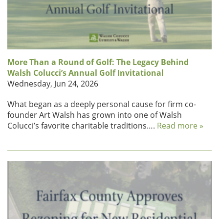
More Than a Round of Golf: The Legacy Behind
Walsh Colucci’s Annual Golf Invitational
Wednesday, Jun 24, 2026
What began as a deeply personal cause for firm co-
founder Art Walsh has grown into one of Walsh
Colucci’s favorite charitable traditions….
Read more »