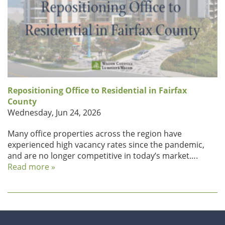
Repositioning Office to Residential in Fairfax
County
Wednesday, Jun 24, 2026
Many office properties across the region have
experienced high vacancy rates since the pandemic,
and are no longer competitive in today’s market….
Read more »