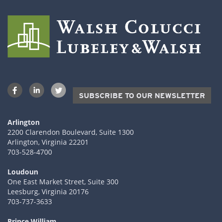
SUBSCRIBE TO OUR NEWSLETTER
Arlington
2200 Clarendon Boulevard, Suite 1300
Arlington, Virginia 22201
703-528-4700
Loudoun
One East Market Street, Suite 300
Leesburg, Virginia 20176
703-737-3633
Prince William