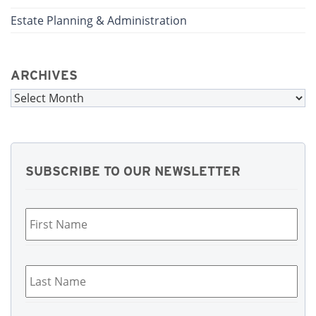
Estate Planning & Administration
ARCHIVES
Archives
SUBSCRIBE TO OUR NEWSLETTER
First
Name
*
Last
Name
*