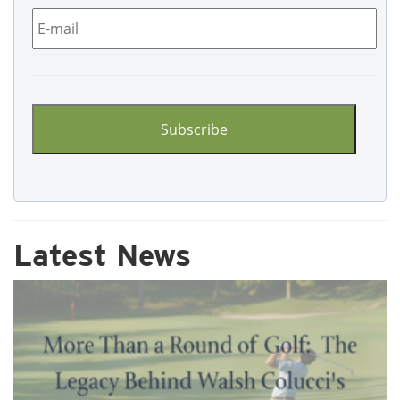
Email
*
CAPTCHA
Latest News