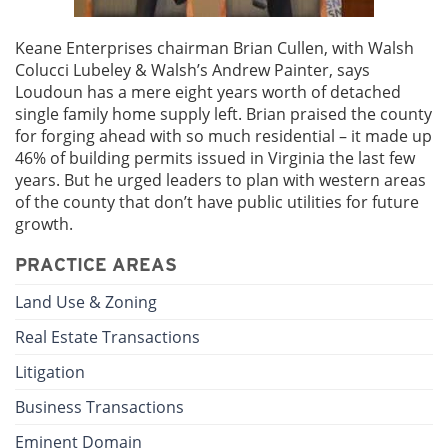
Keane Enterprises chairman Brian Cullen, with Walsh
Colucci Lubeley & Walsh’s Andrew Painter, says
Loudoun has a mere eight years worth of detached
single family home supply left. Brian praised the county
for forging ahead with so much residential – it made up
46% of building permits issued in Virginia the last few
years. But he urged leaders to plan with western areas
of the county that don’t have public utilities for future
growth.
PRACTICE AREAS
Land Use & Zoning
Real Estate Transactions
Litigation
Business Transactions
Eminent Domain