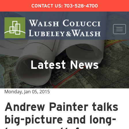
CONTACT US:
703-528-4700
Togg
navi
Skip
to
content
Latest News
Monday, Jan 05, 2015
Andrew Painter talks
big-picture and long-