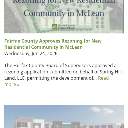
Fairfax County Approves Rezoning for New
Residential Community in McLean
Wednesday, Jun 24, 2026
The Fairfax County Board of Supervisors approved a
rezoning application submitted on behalf of Spring Hill
Land, LLC, permitting the development of…
Read
more »