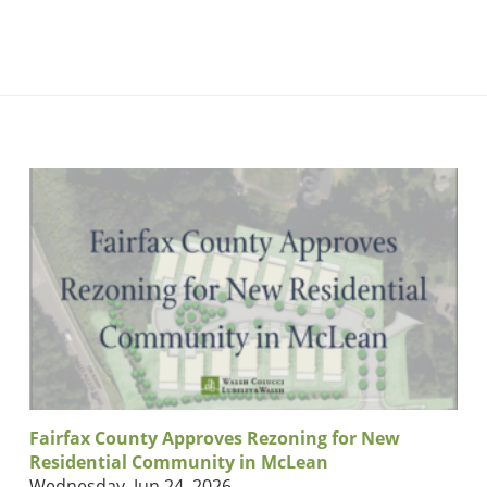
Fairfax County Approves Rezoning for New
Residential Community in McLean
Wednesday, Jun 24, 2026