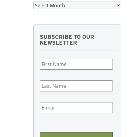
Archives
SUBSCRIBE TO OUR
NEWSLETTER
First
Name
*
Last
Name
*
Email
*
CAPTCHA