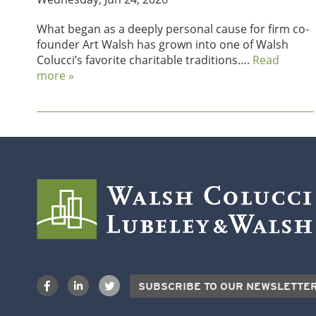
What began as a deeply personal cause for firm co-
founder Art Walsh has grown into one of Walsh
Colucci’s favorite charitable traditions….
Read
more »
SUBSCRIBE TO OUR NEWSLETTE