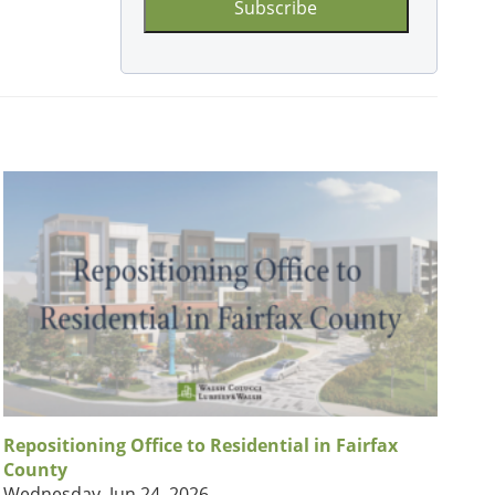
Repositioning Office to Residential in Fairfax
County
Wednesday, Jun 24, 2026