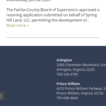
The Fairfax County Board of Supervisors approved a
rezoning application submitted on behalf of Spring
Hill Land, LLC, permitting the development of…
Read more »
Arlington
2200 Clarendon Boulevard, Sui
Arlington, Virginia 22201
703-528-4700
Prince William
4310 Prince William Parkway, S
Prince William, Virginia 22192
R
703-680-4664