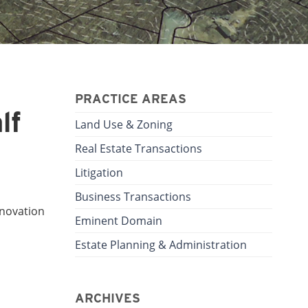
PRACTICE AREAS
lf
Land Use & Zoning
Real Estate Transactions
Litigation
Business Transactions
nnovation
Eminent Domain
Estate Planning & Administration
ARCHIVES