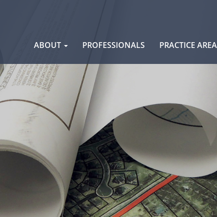
Skip
ABOUT
PROFESSIONALS
PRACTICE ARE
to
content