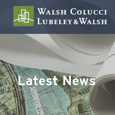
Latest News