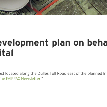
development plan on beha
tal
ject located along the Dulles Toll Road east of the planned I
The FAIRFAX Newsletter
.”