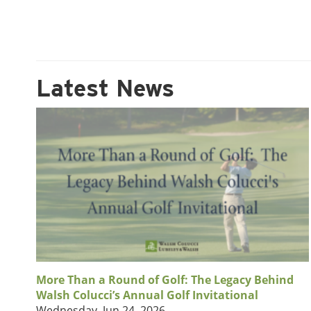
Latest News
More Than a Round of Golf: The Legacy Behind
Walsh Colucci’s Annual Golf Invitational
Wednesday, Jun 24, 2026