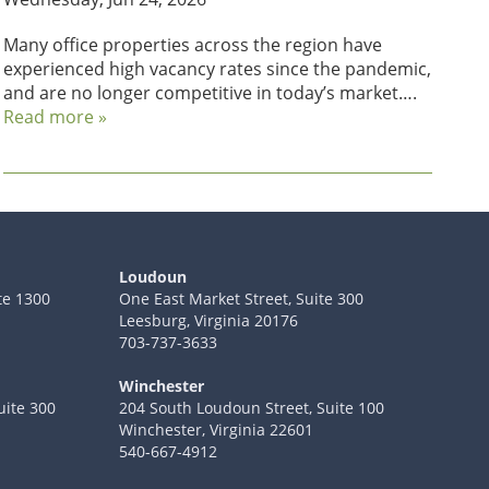
Many office properties across the region have
experienced high vacancy rates since the pandemic,
and are no longer competitive in today’s market….
Read more »
Loudoun
te 1300
One East Market Street, Suite 300
Leesburg, Virginia 20176
703-737-3633
Winchester
uite 300
204 South Loudoun Street, Suite 100
Winchester, Virginia 22601
540-667-4912