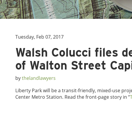
Tuesday, Feb 07, 2017
Walsh Colucci files 
of Walton Street Capi
by
thelandlawyers
Liberty Park will be a transit-friendly, mixed-use pro
Center Metro Station. Read the front-page story in “