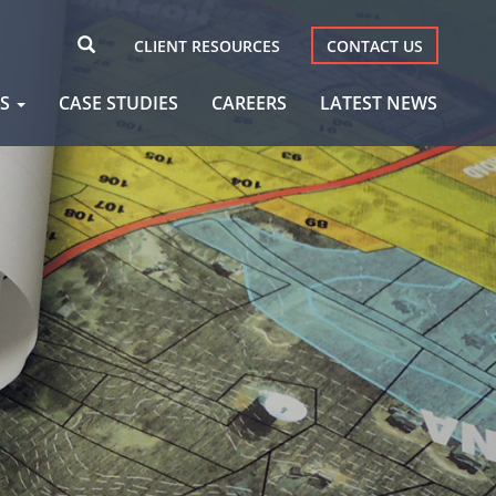
CLIENT RESOURCES
CONTACT US
AS
CASE STUDIES
CAREERS
LATEST NEWS