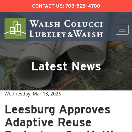
CONTACT US:
703-528-4700
Togg
navi
Skip
to
content
Latest News
Wednesday, Mar 18, 2026
Leesburg Approves
Adaptive Reuse