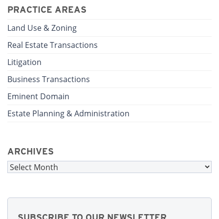
PRACTICE AREAS
Land Use & Zoning
Real Estate Transactions
Litigation
Business Transactions
Eminent Domain
Estate Planning & Administration
ARCHIVES
Archives
SUBSCRIBE TO OUR NEWSLETTER