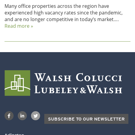
Many office properties across the region have
experienced high vacancy rates since the pandemic,
and are no longer competitive in today’s market….
Read more »
SUBSCRIBE TO OUR NEWSLETTER