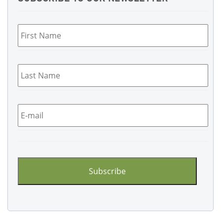
First
Name
*
Last
Name
*
Email
*
CAPTCHA