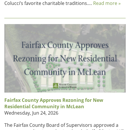
Colucci’s favorite charitable traditions….
Read more »
Fairfax County Approves Rezoning for New
Residential Community in McLean
Wednesday, Jun 24, 2026
The Fairfax County Board of Supervisors approved a