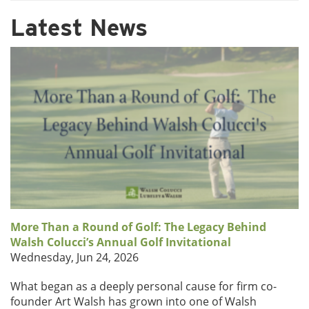
Latest News
More Than a Round of Golf: The Legacy Behind
Walsh Colucci’s Annual Golf Invitational
Wednesday, Jun 24, 2026
What began as a deeply personal cause for firm co-
founder Art Walsh has grown into one of Walsh