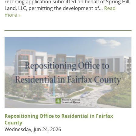
rezoning application submitted on behalf of Spring Hill
Land, LLC, permitting the development of…
Read
more »
Repositioning Office to Residential in Fairfax
County
Wednesday, Jun 24, 2026