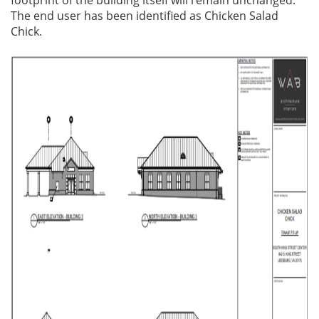
The end user has been identified as Chicken Salad
Chick.