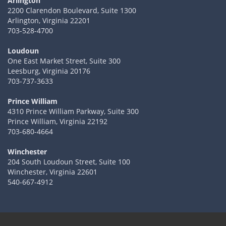
Arlington
2200 Clarendon Boulevard, Suite 1300
Arlington, Virginia 22201
703-528-4700
Loudoun
One East Market Street, Suite 300
Leesburg, Virginia 20176
703-737-3633
Prince William
4310 Prince William Parkway, Suite 300
Prince William, Virginia 22192
703-680-4664
Winchester
204 South Loudoun Street, Suite 100
Winchester, Virginia 22601
540-667-4912