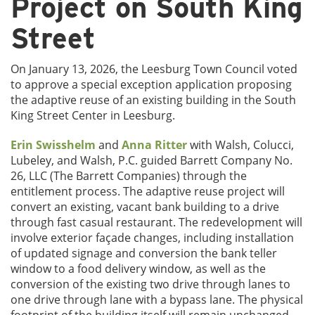
Project on South King
Street
On January 13, 2026, the Leesburg Town Council voted
to approve a special exception application proposing
the adaptive reuse of an existing building in the South
King Street Center in Leesburg.
Erin Swisshelm
and
Anna Ritter
with Walsh, Colucci,
Lubeley, and Walsh, P.C. guided Barrett Company No.
26, LLC (The Barrett Companies) through the
entitlement process. The adaptive reuse project will
convert an existing, vacant bank building to a drive
through fast casual restaurant. The redevelopment will
involve exterior façade changes, including installation
of updated signage and conversion the bank teller
window to a food delivery window, as well as the
conversion of the existing two drive through lanes to
one drive through lane with a bypass lane. The physical
footprint of the building itself will remain unchanged.