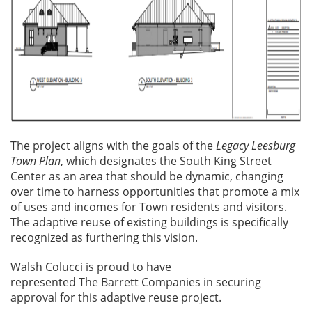
The project aligns with the goals of the
Legacy Leesburg
Town Plan
, which designates the South King Street
Center as an area that should be dynamic, changing
over time to harness opportunities that promote a mix
of uses and incomes for Town residents and visitors.
The adaptive reuse of existing buildings is specifically
recognized as furthering this vision.
Walsh Colucci is proud to have
represented The Barrett Companies in securing
approval for this adaptive reuse project.