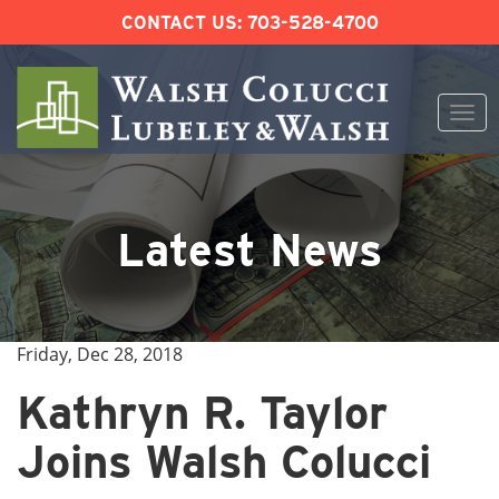
CONTACT US:
703-528-4700
Togg
navi
Skip
to
content
Latest News
Friday, Dec 28, 2018
Kathryn R. Taylor
Joins Walsh Colucci