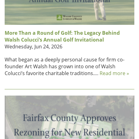
More Than a Round of Golf: The Legacy Behind
Walsh Colucci’s Annual Golf Invitational
Wednesday, Jun 24, 2026
What began as a deeply personal cause for firm co-
founder Art Walsh has grown into one of Walsh
Colucci’s favorite charitable traditions….
Read more »