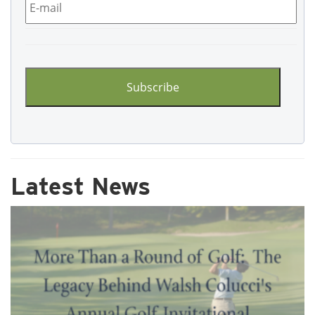
CAPTCHA
Latest News