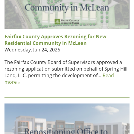
Fairfax County Approves Rezoning for New
Residential Community in McLean
Wednesday, Jun 24, 2026
The Fairfax County Board of Supervisors approved a
rezoning application submitted on behalf of Spring Hill
Land, LLC, permitting the development of…
Read
more »