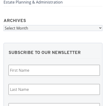
Estate Planning & Administration
ARCHIVES
Archives
SUBSCRIBE TO OUR NEWSLETTER
First
Name
*
Last
Name
*
Email
*