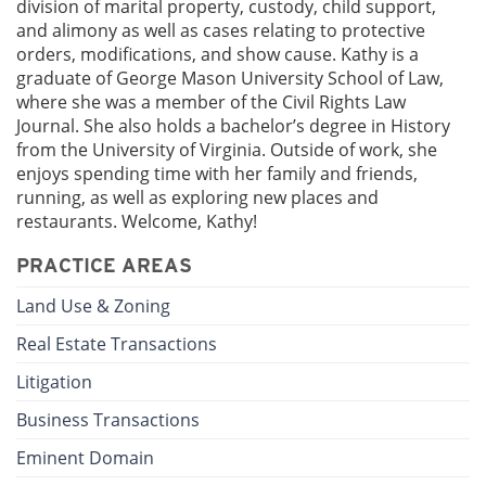
division of marital property, custody, child support,
and alimony as well as cases relating to protective
orders, modifications, and show cause. Kathy is a
graduate of George Mason University School of Law,
where she was a member of the Civil Rights Law
Journal. She also holds a bachelor’s degree in History
from the University of Virginia. Outside of work, she
enjoys spending time with her family and friends,
running, as well as exploring new places and
restaurants. Welcome, Kathy!
PRACTICE AREAS
Land Use & Zoning
Real Estate Transactions
Litigation
Business Transactions
Eminent Domain