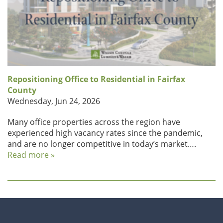
Repositioning Office to Residential in Fairfax
County
Wednesday, Jun 24, 2026
Many office properties across the region have
experienced high vacancy rates since the pandemic,
and are no longer competitive in today’s market….
Read more »