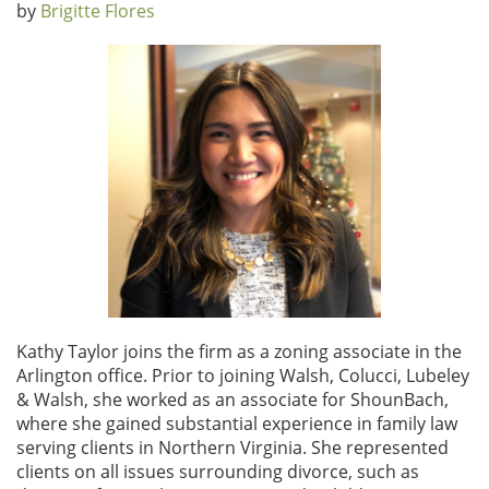
by
Brigitte Flores
Kathy Taylor joins the firm as a zoning associate in the
Arlington office. Prior to joining Walsh, Colucci, Lubeley
& Walsh, she worked as an associate for ShounBach,
where she gained substantial experience in family law
serving clients in Northern Virginia. She represented
clients on all issues surrounding divorce, such as