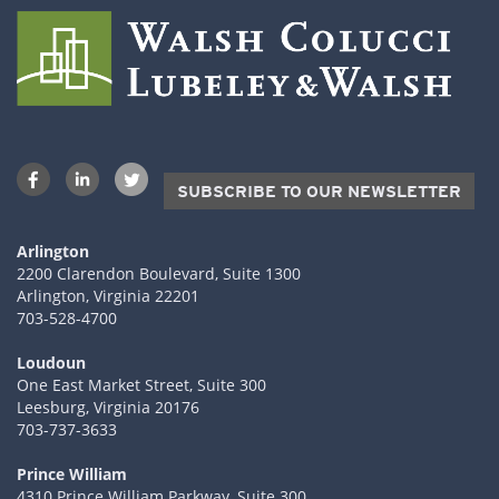
SUBSCRIBE TO OUR NEWSLETTER
Arlington
2200 Clarendon Boulevard, Suite 1300
Arlington, Virginia 22201
703-528-4700
Loudoun
One East Market Street, Suite 300
Leesburg, Virginia 20176
703-737-3633
Prince William
4310 Prince William Parkway, Suite 300