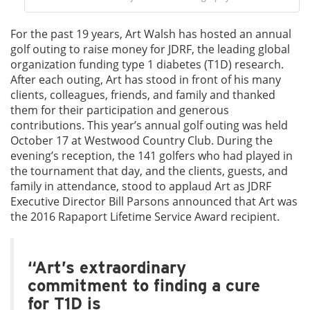
For the past 19 years, Art Walsh has hosted an annual
golf outing to raise money for JDRF, the leading global
organization funding type 1 diabetes (T1D) research.
After each outing, Art has stood in front of his many
clients, colleagues, friends, and family and thanked
them for their participation and generous
contributions. This year’s annual golf outing was held
October 17 at Westwood Country Club. During the
evening’s reception, the 141 golfers who had played in
the tournament that day, and the clients, guests, and
family in attendance, stood to applaud Art as JDRF
Executive Director Bill Parsons announced that Art was
the 2016 Rapaport Lifetime Service Award recipient.
“Art’s extraordinary
commitment to finding a cure
for T1D is