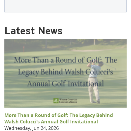
Latest News
More Than a Round of Golf: The Legacy Behind
Walsh Colucci’s Annual Golf Invitational
Wednesday, Jun 24, 2026