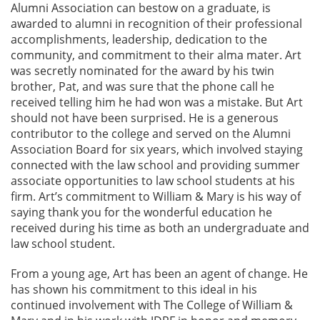
Alumni Association can bestow on a graduate, is
awarded to alumni in recognition of their professional
accomplishments, leadership, dedication to the
community, and commitment to their alma mater. Art
was secretly nominated for the award by his twin
brother, Pat, and was sure that the phone call he
received telling him he had won was a mistake. But Art
should not have been surprised. He is a generous
contributor to the college and served on the Alumni
Association Board for six years, which involved staying
connected with the law school and providing summer
associate opportunities to law school students at his
firm. Art’s commitment to William & Mary is his way of
saying thank you for the wonderful education he
received during his time as both an undergraduate and
law school student.
From a young age, Art has been an agent of change. He
has shown his commitment to this ideal in his
continued involvement with The College of William &