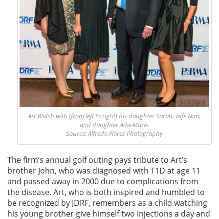
Art Walsh with (from left to right) his daughter Sarah, wife Nan,
and daughter Ada-Marie.
Source: Alfredo Flores Photography
The firm’s annual golf outing pays tribute to Art’s
brother John, who was diagnosed with T1D at age 11
and passed away in 2000 due to complications from
the disease. Art, who is both inspired and humbled to
be recognized by JDRF, remembers as a child watching
his young brother give himself two injections a day and