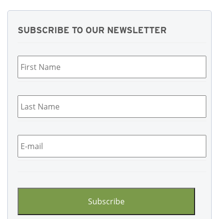
SUBSCRIBE TO OUR NEWSLETTER
First
Name
*
Last
Name
*
Email
*
CAPTCHA