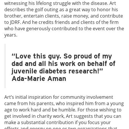
witnessing his lifelong struggle with the disease. Art
describes the golf outing as a great way to honor his
brother, entertain clients, raise money, and contribute
to JDRF. And he credits friends and clients of the firm
who have generously contributed to the event over the
years.
“Love this guy. So proud of my
dad and all his work on behalf of
juvenile diabetes research!”
Ada-Marie Aman
Art’s initial inspiration for community involvement
came from his parents, who inspired him from a young
age to work hard and be humble. For those wishing to
get involved in charity work, Art suggests that you can
make a substantial contribution if you focus your
efforts and energy on one or two organizations that