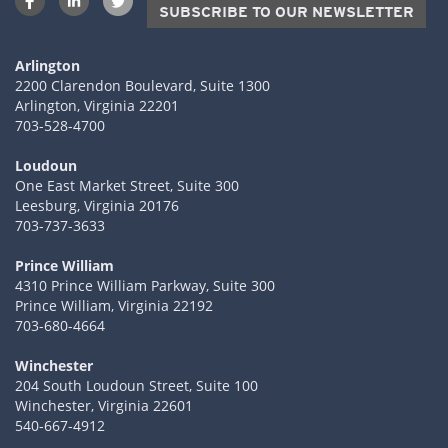
SUBSCRIBE TO OUR NEWSLETTER
Arlington
2200 Clarendon Boulevard, Suite 1300
Arlington, Virginia 22201
703-528-4700
Loudoun
One East Market Street, Suite 300
Leesburg, Virginia 20176
703-737-3633
Prince William
4310 Prince William Parkway, Suite 300
Prince William, Virginia 22192
703-680-4664
Winchester
204 South Loudoun Street, Suite 100
Winchester, Virginia 22601
540-667-4912