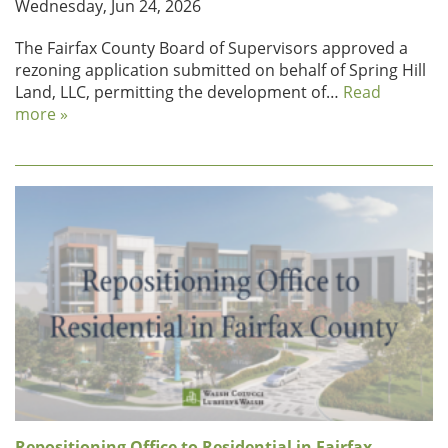
Wednesday, Jun 24, 2026
The Fairfax County Board of Supervisors approved a
rezoning application submitted on behalf of Spring Hill
Land, LLC, permitting the development of…
Read
more »
Repositioning Office to Residential in Fairfax