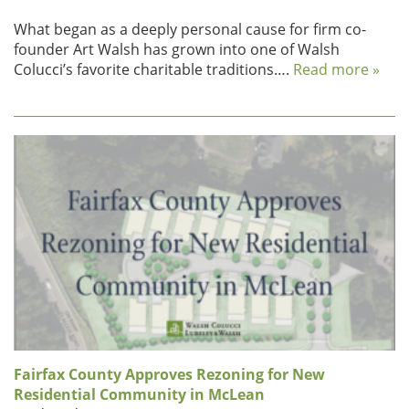
What began as a deeply personal cause for firm co-
founder Art Walsh has grown into one of Walsh
Colucci’s favorite charitable traditions….
Read more »
Fairfax County Approves Rezoning for New
Residential Community in McLean