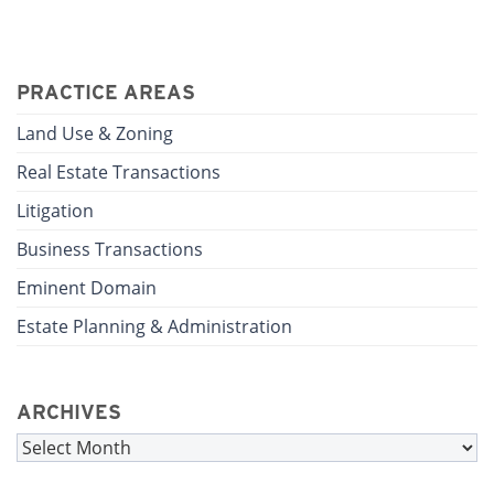
PRACTICE AREAS
Land Use & Zoning
Real Estate Transactions
Litigation
Business Transactions
Eminent Domain
Estate Planning & Administration
ARCHIVES
Archives