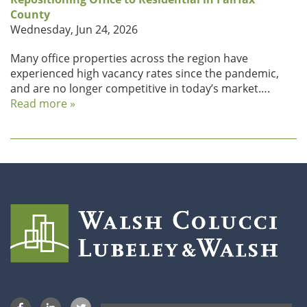
County
Wednesday, Jun 24, 2026
Many office properties across the region have
experienced high vacancy rates since the pandemic,
and are no longer competitive in today’s market….
Read more »