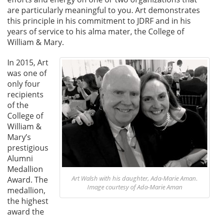
are particularly meaningful to you. Art demonstrates
this principle in his commitment to JDRF and in his
years of service to his alma mater, the College of
William & Mary.
In 2015, Art
was one of
only four
recipients
of the
College of
William &
Mary’s
prestigious
Alumni
Medallion
Art Walsh with his daughter, Ada-Marie Aman.
Award. The
Image courtesy of Ada-Marie Aman
medallion,
the highest
award the