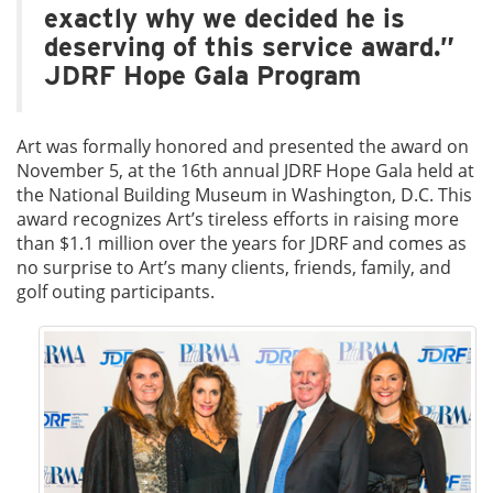
exactly why we decided he is
deserving of this service award.”
JDRF Hope Gala Program
Art was formally honored and presented the award on
November 5, at the 16th annual JDRF Hope Gala held at
the National Building Museum in Washington, D.C. This
award recognizes Art’s tireless efforts in raising more
than $1.1 million over the years for JDRF and comes as
no surprise to Art’s many clients, friends, family, and
golf outing participants.