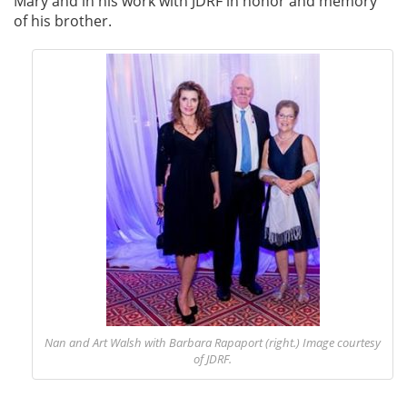
Mary and in his work with JDRF in honor and memory
of his brother.
Nan and Art Walsh with Barbara Rapaport (right.)
Image courtesy
of JDRF.