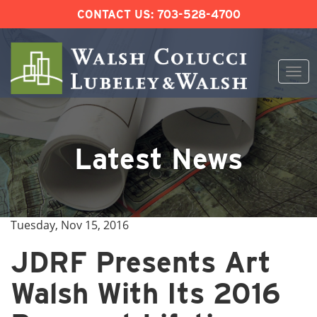
CONTACT US:
703-528-4700
Togg
navi
Skip
to
content
Latest News
Tuesday, Nov 15, 2016
JDRF Presents Art
Walsh With Its 2016