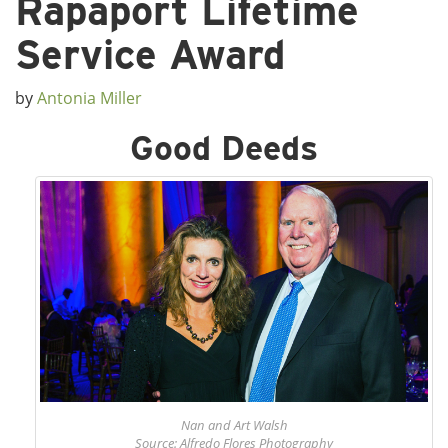
Rapaport Lifetime
Service Award
by
Antonia Miller
Good Deeds
Nan and Art Walsh
Source: Alfredo Flores Photography