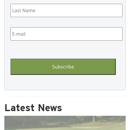
Last
Name
*
Email
*
CAPTCHA
Latest News