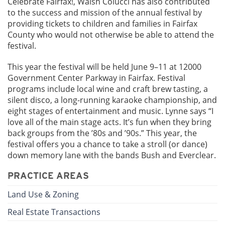
Celebrate Fairfax!, Walsh Colucci has also contributed
to the success and mission of the annual festival by
providing tickets to children and families in Fairfax
County who would not otherwise be able to attend the
festival.
This year the festival will be held June 9–11 at 12000
Government Center Parkway in Fairfax. Festival
programs include local wine and craft brew tasting, a
silent disco, a long-running karaoke championship, and
eight stages of entertainment and music. Lynne says “I
love all of the main stage acts. It’s fun when they bring
back groups from the ’80s and ’90s.” This year, the
festival offers you a chance to take a stroll (or dance)
down memory lane with the bands Bush and Everclear.
PRACTICE AREAS
Land Use & Zoning
Real Estate Transactions