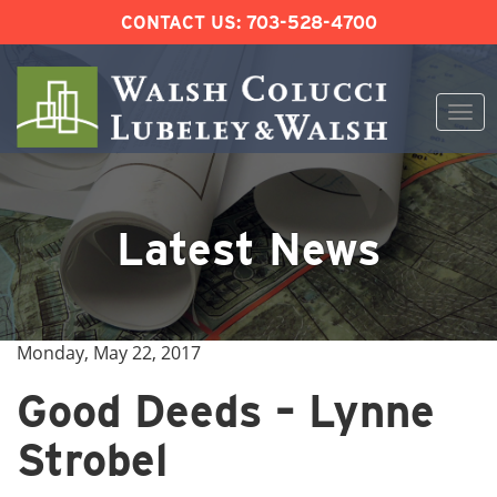
CONTACT US:
703-528-4700
Togg
navi
Skip
to
content
Latest News
Monday, May 22, 2017
Good Deeds – Lynne
Strobel