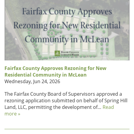
Fairfax County Approves Rezoning for New
Residential Community in McLean
Wednesday, Jun 24, 2026
The Fairfax County Board of Supervisors approved a
rezoning application submitted on behalf of Spring Hill
Land, LLC, permitting the development of…
Read
more »