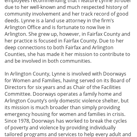
employees recommending that I feature Lynne Strobel
due to her well-known and much respected history of
community involvement and her track record of good
deeds. Lynne is a land use attorney in the firm’s
Arlington Office and is fortunate to now live in
Arlington. She grew up, however, in Fairfax County and
her practice is focused in Fairfax County. Due to her
deep connections to both Fairfax and Arlington
Counties, she has made it her mission to contribute to
and be involved in both communities.
In Arlington County, Lynne is involved with Doorways
for Women and Families, having served on its Board of
Directors for six years and as Chair of the Facilities
Committee. Doorways operates a family home and
Arlington County’s only domestic violence shelter, but
its mission is much broader than simply providing
emergency housing for women and families in crisis.
Since 1978, Doorways has worked to break the cycles
of poverty and violence by providing individually
tailored programs and services to help every adult and