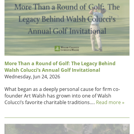
More Than a Round of Golf: The Legacy Behind
Walsh Colucci’s Annual Golf Invitational
Wednesday, Jun 24, 2026
What began as a deeply personal cause for firm co-
founder Art Walsh has grown into one of Walsh
Colucci’s favorite charitable traditions….
Read more »