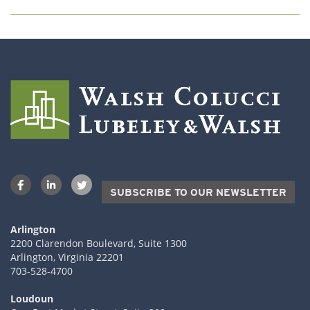
SUBSCRIBE TO OUR NEWSLETTER
Arlington
2200 Clarendon Boulevard, Suite 1300
Arlington, Virginia 22201
703-528-4700
Loudoun