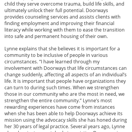
child they serve overcome trauma, build life skills, and
ultimately unlock their full potential. Doorways
provides counseling services and assists clients with
finding employment and improving their financial
literacy while working with them to ease the transition
into safe and permanent housing of their own.
Lynne explains that she believes it is important for a
community to be inclusive of people in various
circumstances. “I have learned through my
involvement with Doorways that life circumstances can
change suddenly, affecting all aspects of an individual’s
life. It is important that people have organizations they
can turn to during such times. When we strengthen
those in our community who are the most in need, we
strengthen the entire community.” Lynne’s most
rewarding experiences have come from instances
when she has been able to help Doorways achieve its
mission using the advocacy skills she has honed during
her 30 years of legal practice. Several years ago, Lynne