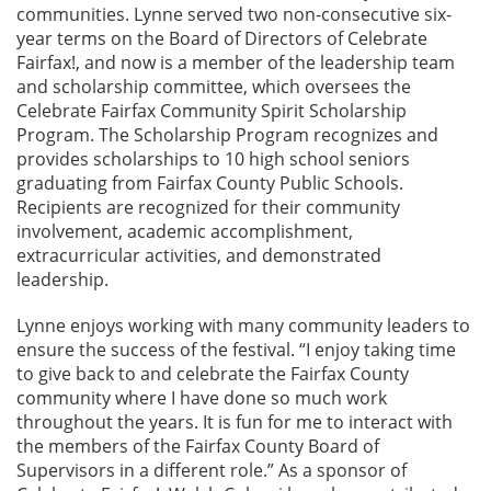
communities. Lynne served two non-consecutive six-
year terms on the Board of Directors of Celebrate
Fairfax!, and now is a member of the leadership team
and scholarship committee, which oversees the
Celebrate Fairfax Community Spirit Scholarship
Program. The Scholarship Program recognizes and
provides scholarships to 10 high school seniors
graduating from Fairfax County Public Schools.
Recipients are recognized for their community
involvement, academic accomplishment,
extracurricular activities, and demonstrated
leadership.
Lynne enjoys working with many community leaders to
ensure the success of the festival. “I enjoy taking time
to give back to and celebrate the Fairfax County
community where I have done so much work
throughout the years. It is fun for me to interact with
the members of the Fairfax County Board of
Supervisors in a different role.” As a sponsor of