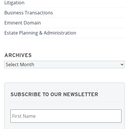
Litigation
Business Transactions
Eminent Domain
Estate Planning & Administration
ARCHIVES
Archives
SUBSCRIBE TO OUR NEWSLETTER
First
Name
*