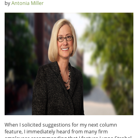
by
Antonia Miller
When I solicited suggestions for my next column
feature, I immediately heard from many firm