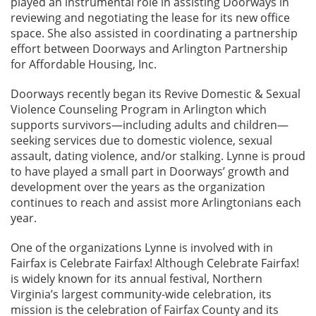
played an instrumental role in assisting Doorways in
reviewing and negotiating the lease for its new office
space. She also assisted in coordinating a partnership
effort between Doorways and Arlington Partnership
for Affordable Housing, Inc.
Doorways recently began its Revive Domestic & Sexual
Violence Counseling Program in Arlington which
supports survivors—including adults and children—
seeking services due to domestic violence, sexual
assault, dating violence, and/or stalking. Lynne is proud
to have played a small part in Doorways’ growth and
development over the years as the organization
continues to reach and assist more Arlingtonians each
year.
One of the organizations Lynne is involved with in
Fairfax is Celebrate Fairfax! Although Celebrate Fairfax!
is widely known for its annual festival, Northern
Virginia’s largest community-wide celebration, its
mission is the celebration of Fairfax County and its