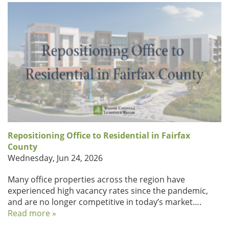
Repositioning Office to Residential in Fairfax
County
Wednesday, Jun 24, 2026
Many office properties across the region have
experienced high vacancy rates since the pandemic,
and are no longer competitive in today’s market….
Read more »