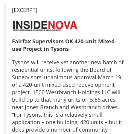
[EXCERPT]
Fairfax Supervisors OK 420-unit Mixed-
use Project in Tysons
Tysons will receive yet another new batch of
residential units, following the Board of
Supervisors’ unanimous approval March 19
of a 420-unit mixed-used redevelopment
project. 1500 Westbranch Holdings LLC will
build up to that many units on 5.86 acres
near Jones Branch and Westbranch drives.
“For Tysons, this is a relatively small
application – one building, 420 units – but it
does provide a number of community