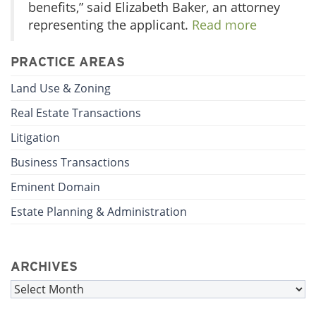
benefits,” said Elizabeth Baker, an attorney
representing the applicant.
Read more
PRACTICE AREAS
Land Use & Zoning
Real Estate Transactions
Litigation
Business Transactions
Eminent Domain
Estate Planning & Administration
ARCHIVES
Archives