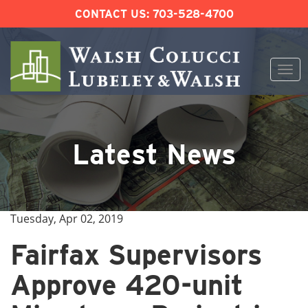
CONTACT US:
703-528-4700
Togg
navi
Skip
to
content
Latest News
Tuesday, Apr 02, 2019
Fairfax Supervisors
Approve 420-unit