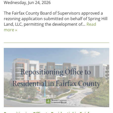
Wednesday, Jun 24, 2026
The Fairfax County Board of Supervisors approved a
rezoning application submitted on behalf of Spring Hill
Land, LLC, permitting the development of…
Read
more »