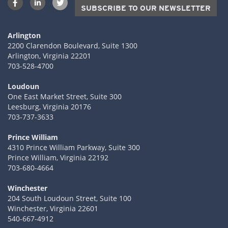
SUBSCRIBE TO OUR NEWSLETTER
Arlington
2200 Clarendon Boulevard, Suite 1300
Arlington, Virginia 22201
703-528-4700
Loudoun
One East Market Street, Suite 300
Leesburg, Virginia 20176
703-737-3633
Prince William
4310 Prince William Parkway, Suite 300
Prince William, Virginia 22192
703-680-4664
Winchester
204 South Loudoun Street, Suite 100
Winchester, Virginia 22601
540-667-4912