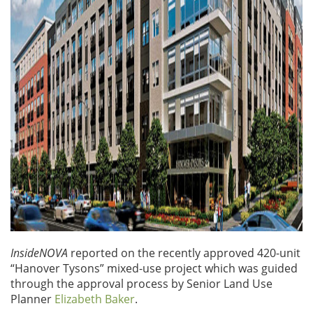
InsideNOVA
reported on the recently approved 420-unit
“Hanover Tysons” mixed-use project which was guided
through the approval process by Senior Land Use
Planner
Elizabeth Baker
.