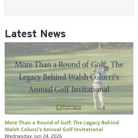
Latest News
More Than a Round of Golf: The Legacy Behind
Walsh Colucci’s Annual Golf Invitational
Wednesday, Jun 24, 2026