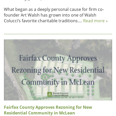
What began as a deeply personal cause for firm co-
founder Art Walsh has grown into one of Walsh
Colucci’s favorite charitable traditions….
Read more »
Fairfax County Approves Rezoning for New
Residential Community in McLean