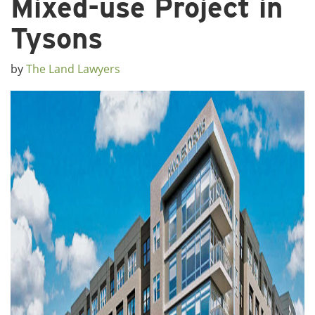
Mixed-use Project in
Tysons
by
The Land Lawyers