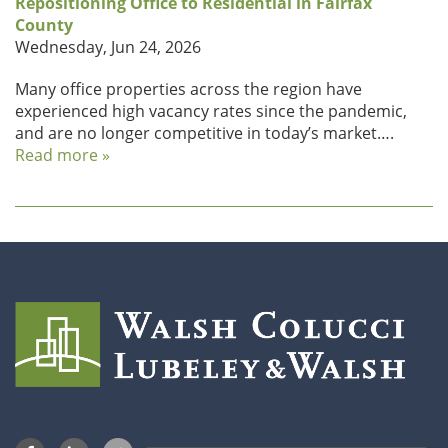
Repositioning Office to Residential in Fairfax
County
Wednesday, Jun 24, 2026
Many office properties across the region have
experienced high vacancy rates since the pandemic,
and are no longer competitive in today’s market….
Read more »