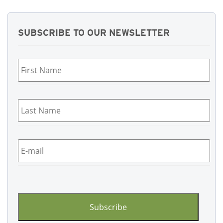
SUBSCRIBE TO OUR NEWSLETTER
First
Name
*
Last
Name
*
Email
*
CAPTCHA