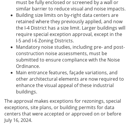
must be fully enclosed or screened by a wall or
similar barrier to reduce visual and noise impacts.
Building size limits on by-right data centers are
retained where they previously applied, and now
the I-4 District has a size limit. Larger buildings will
require special exception approval, except in the
I-5 and I-6 Zoning Districts.
Mandatory noise studies, including pre- and post-
construction noise assessments, must be
submitted to ensure compliance with the Noise
Ordinance.
Main entrance features, façade variations, and
other architectural elements are now required to
enhance the visual appeal of these industrial
buildings.
The approval makes exceptions for rezonings, special
exceptions, site plans, or building permits for data
centers that were accepted or approved on or before
July 16, 2024.