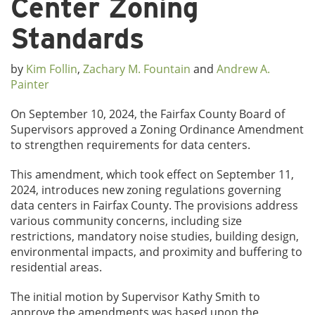
Center Zoning
Standards
by
Kim Follin
,
Zachary M. Fountain
and
Andrew A.
Painter
On September 10, 2024, the Fairfax County Board of
Supervisors approved a Zoning Ordinance Amendment
to strengthen requirements for data centers.
This amendment, which took effect on September 11,
2024, introduces new zoning regulations governing
data centers in Fairfax County. The provisions address
various community concerns, including size
restrictions, mandatory noise studies, building design,
environmental impacts, and proximity and buffering to
residential areas.
The initial motion by Supervisor Kathy Smith to
approve the amendments was based upon the