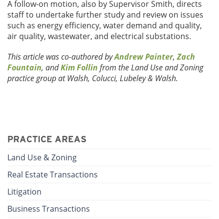
A follow-on motion, also by Supervisor Smith, directs
staff to undertake further study and review on issues
such as energy efficiency, water demand and quality,
air quality, wastewater, and electrical substations.
This article was co-authored by
Andrew Painter
,
Zach
Fountain
, and
Kim Follin
from the Land Use and Zoning
practice group at Walsh, Colucci, Lubeley & Walsh.
PRACTICE AREAS
Land Use & Zoning
Real Estate Transactions
Litigation
Business Transactions