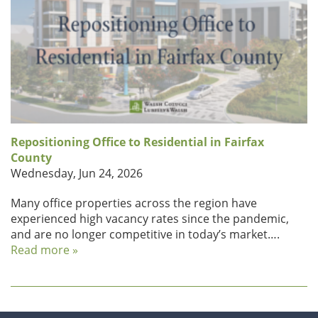
Repositioning Office to Residential in Fairfax
County
Wednesday, Jun 24, 2026
Many office properties across the region have
experienced high vacancy rates since the pandemic,
and are no longer competitive in today’s market….
Read more »