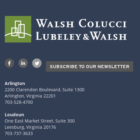
SUBSCRIBE TO OUR NEWSLETTER
Arlington
2200 Clarendon Boulevard, Suite 1300
Arlington, Virginia 22201
703-528-4700
Loudoun
One East Market Street, Suite 300
Leesburg, Virginia 20176
703-737-3633