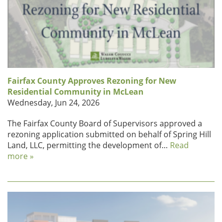
Fairfax County Approves Rezoning for New
Residential Community in McLean
Wednesday, Jun 24, 2026
The Fairfax County Board of Supervisors approved a
rezoning application submitted on behalf of Spring Hill
Land, LLC, permitting the development of…
Read
more »