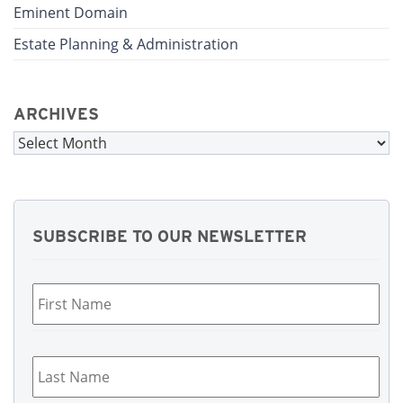
Eminent Domain
Estate Planning & Administration
ARCHIVES
Archives
SUBSCRIBE TO OUR NEWSLETTER
First
Name
*
Last
Name
*