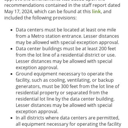
recommendations contained in the staff report dated
May 17, 2024, which can be found at this
link
, and
included the following provisions:
Data centers must be located at least one mile
from a Metro station entrance. Lesser distances
may be allowed with special exception approval.
Data center buildings must be at least 200 feet
from the lot line of a residential district or use.
Lesser distances may be allowed with special
exception approval.
Ground equipment necessary to operate the
facility, such as cooling, ventilating, or backup
generators, must be 300 feet from the lot line of
residential property or separated from the
residential lot line by the data center building.
Lesser distances may be allowed with special
exception approval.
In all districts where data centers are permitted,
all equipment necessary for operating the facility