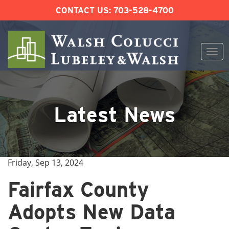
CONTACT US:
703-528-4700
Togg
navi
Skip
to
content
Latest News
Friday, Sep 13, 2024
Fairfax County
Adopts New Data