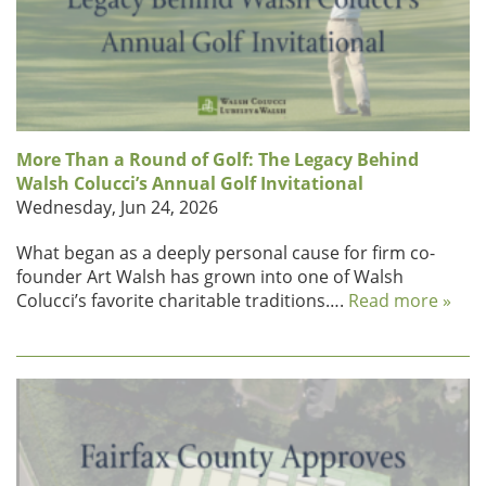
More Than a Round of Golf: The Legacy Behind
Walsh Colucci’s Annual Golf Invitational
Wednesday, Jun 24, 2026
What began as a deeply personal cause for firm co-
founder Art Walsh has grown into one of Walsh
Colucci’s favorite charitable traditions….
Read more »