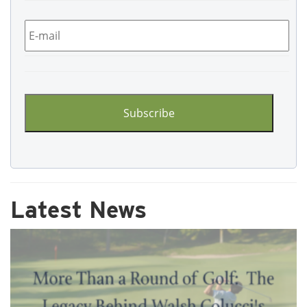
Email
*
CAPTCHA
Latest News