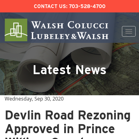
CONTACT US:
703-528-4700
Togg
navi
Skip
to
content
Latest News
Wednesday, Sep 30, 2020
Devlin Road Rezoning
Approved in Prince