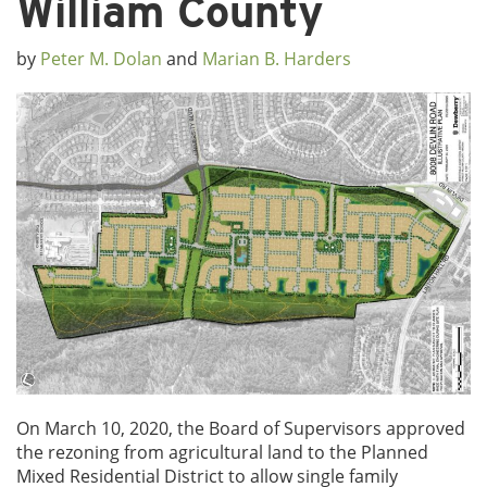
William County
by
Peter M. Dolan
and
Marian B. Harders
On March 10, 2020, the Board of Supervisors approved
the rezoning from agricultural land to the Planned
Mixed Residential District to allow single family