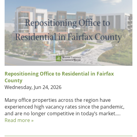
Repositioning Office to Residential in Fairfax
County
Wednesday, Jun 24, 2026
Many office properties across the region have
experienced high vacancy rates since the pandemic,
and are no longer competitive in today’s market….
Read more »