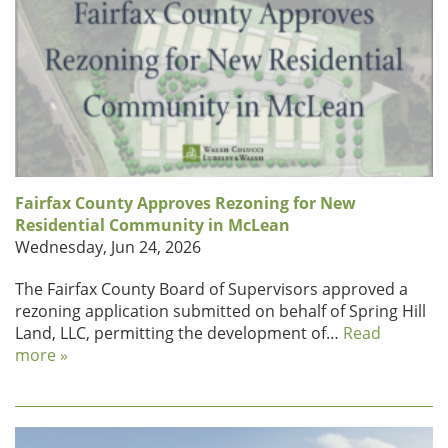
Fairfax County Approves Rezoning for New
Residential Community in McLean
Wednesday, Jun 24, 2026
The Fairfax County Board of Supervisors approved a
rezoning application submitted on behalf of Spring Hill
Land, LLC, permitting the development of…
Read
more »