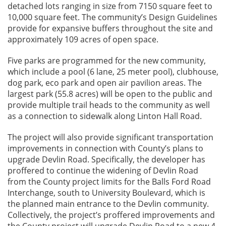
detached lots ranging in size from 7150 square feet to
10,000 square feet. The community’s Design Guidelines
provide for expansive buffers throughout the site and
approximately 109 acres of open space.
Five parks are programmed for the new community,
which include a pool (6 lane, 25 meter pool), clubhouse,
dog park, eco park and open air pavilion areas. The
largest park (55.8 acres) will be open to the public and
provide multiple trail heads to the community as well
as a connection to sidewalk along Linton Hall Road.
The project will also provide significant transportation
improvements in connection with County’s plans to
upgrade Devlin Road. Specifically, the developer has
proffered to continue the widening of Devlin Road
from the County project limits for the Balls Ford Road
Interchange, south to University Boulevard, which is
the planned main entrance to the Devlin community.
Collectively, the project’s proffered improvements and