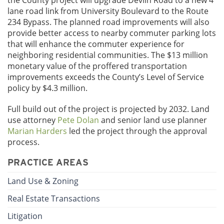
the County project will upgrade Devlin Road to a new 4
lane road link from University Boulevard to the Route
234 Bypass. The planned road improvements will also
provide better access to nearby commuter parking lots
that will enhance the commuter experience for
neighboring residential communities. The $13 million
monetary value of the proffered transportation
improvements exceeds the County’s Level of Service
policy by $4.3 million.
Full build out of the project is projected by 2032. Land
use attorney
Pete Dolan
and senior land use planner
Marian Harders
led the project through the approval
process.
PRACTICE AREAS
Land Use & Zoning
Real Estate Transactions
Litigation