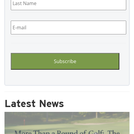
Name
*
Email
*
CAPTCHA
Latest News