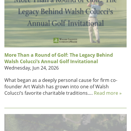
More Than a Round of Golf: The Legacy Behind
Walsh Colucci’s Annual Golf Invitational
Wednesday, Jun 24, 2026
What began as a deeply personal cause for firm co-
founder Art Walsh has grown into one of Walsh
Colucci’s favorite charitable traditions….
Read more »