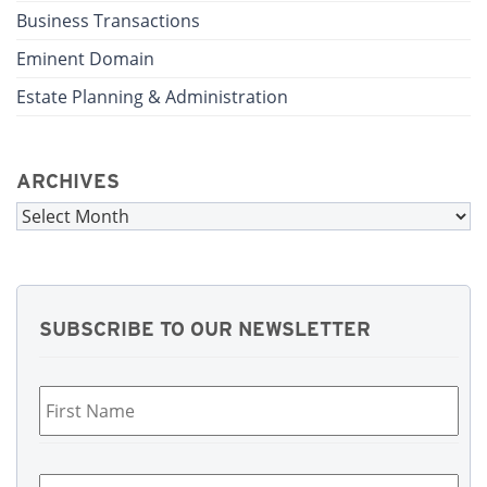
Business Transactions
Eminent Domain
Estate Planning & Administration
ARCHIVES
Archives
SUBSCRIBE TO OUR NEWSLETTER
First
Name
*
Last