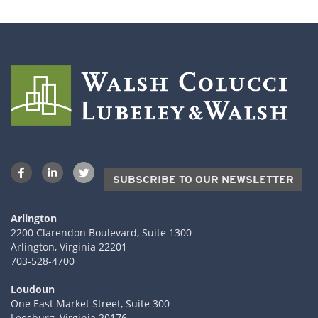
SUBSCRIBE TO OUR NEWSLETTER
Arlington
2200 Clarendon Boulevard, Suite 1300
Arlington, Virginia 22201
703-528-4700
Loudoun
One East Market Street, Suite 300
Leesburg, Virginia 20176