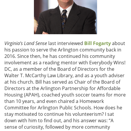
Virginia’s Land Sense
last interviewed
Bill Fogarty
about
his passion to serve the Arlington community back in
2016. Since then, he has continued his community
involvement as a reading mentor with Everybody Wins!
DC, as a member of the Board of Directors for the
Walter T. McCarthy Law Library, and as a youth adviser
at his church. Bill has served as Chair of the Board of
Directors at the Arlington Partnership for Affordable
Housing (APAH), coached youth soccer teams for more
than 10 years, and even chaired a Homework
Committee for Arlington Public Schools. How does he
stay motivated to continue his volunteerism? I sat
down with him to find out, and his answer was: “A
sense of curiosity, followed by more community