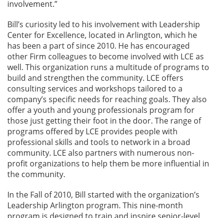
involvement.”
Bill’s curiosity led to his involvement with Leadership
Center for Excellence, located in Arlington, which he
has been a part of since 2010. He has encouraged
other Firm colleagues to become involved with LCE as
well. This organization runs a multitude of programs to
build and strengthen the community. LCE offers
consulting services and workshops tailored to a
company’s specific needs for reaching goals. They also
offer a youth and young professionals program for
those just getting their foot in the door. The range of
programs offered by LCE provides people with
professional skills and tools to network in a broad
community. LCE also partners with numerous non-
profit organizations to help them be more influential in
the community.
In the Fall of 2010, Bill started with the organization’s
Leadership Arlington program. This nine-month
program is designed to train and inspire senior-level