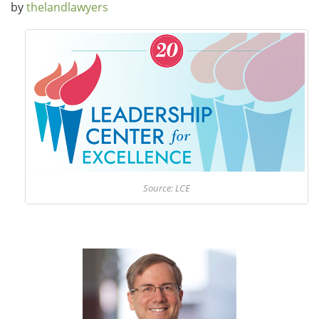
by
thelandlawyers
Source: LCE