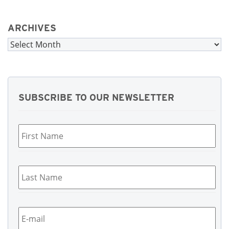
ARCHIVES
Archives
SUBSCRIBE TO OUR NEWSLETTER
First
Name
*
Last
Name
*
Email
*