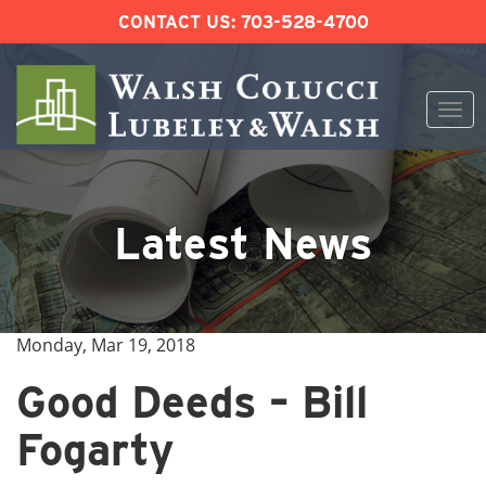
CONTACT US:
703-528-4700
Togg
navi
Skip
to
content
Latest News
Monday, Mar 19, 2018
Good Deeds – Bill
Fogarty