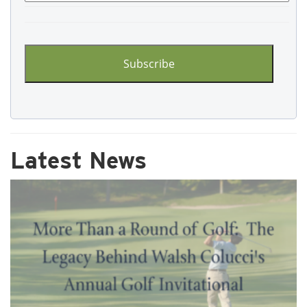
CAPTCHA
Latest News