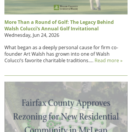
More Than a Round of Golf: The Legacy Behind
Walsh Colucci’s Annual Golf Invitational
Wednesday, Jun 24, 2026
What began as a deeply personal cause for firm co-
founder Art Walsh has grown into one of Walsh
Colucci’s favorite charitable traditions….
Read more »