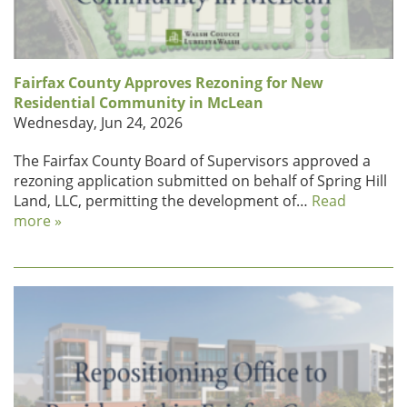
Fairfax County Approves Rezoning for New
Residential Community in McLean
Wednesday, Jun 24, 2026
The Fairfax County Board of Supervisors approved a
rezoning application submitted on behalf of Spring Hill
Land, LLC, permitting the development of…
Read
more »