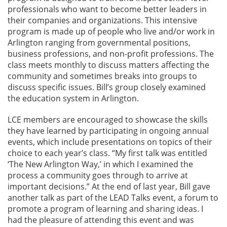
professionals who want to become better leaders in
their companies and organizations. This intensive
program is made up of people who live and/or work in
Arlington ranging from governmental positions,
business professions, and non-profit professions. The
class meets monthly to discuss matters affecting the
community and sometimes breaks into groups to
discuss specific issues. Bill’s group closely examined
the education system in Arlington.
LCE members are encouraged to showcase the skills
they have learned by participating in ongoing annual
events, which include presentations on topics of their
choice to each year’s class. “My first talk was entitled
‘The New Arlington Way,’ in which I examined the
process a community goes through to arrive at
important decisions.” At the end of last year, Bill gave
another talk as part of the LEAD Talks event, a forum to
promote a program of learning and sharing ideas. I
had the pleasure of attending this event and was