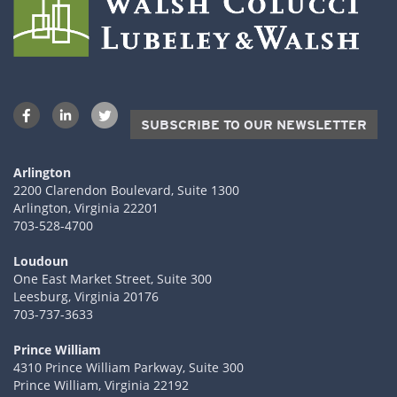
SUBSCRIBE TO OUR NEWSLETTER
Arlington
2200 Clarendon Boulevard, Suite 1300
Arlington, Virginia 22201
703-528-4700
Loudoun
One East Market Street, Suite 300
Leesburg, Virginia 20176
703-737-3633
Prince William
4310 Prince William Parkway, Suite 300
Prince William, Virginia 22192