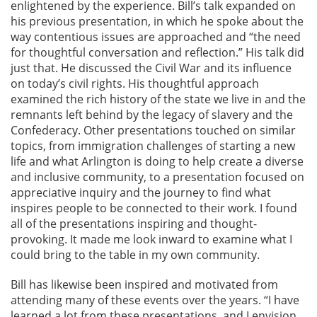
enlightened by the experience. Bill’s talk expanded on
his previous presentation, in which he spoke about the
way contentious issues are approached and “the need
for thoughtful conversation and reflection.” His talk did
just that. He discussed the Civil War and its influence
on today’s civil rights. His thoughtful approach
examined the rich history of the state we live in and the
remnants left behind by the legacy of slavery and the
Confederacy. Other presentations touched on similar
topics, from immigration challenges of starting a new
life and what Arlington is doing to help create a diverse
and inclusive community, to a presentation focused on
appreciative inquiry and the journey to find what
inspires people to be connected to their work. I found
all of the presentations inspiring and thought-
provoking. It made me look inward to examine what I
could bring to the table in my own community.
Bill has likewise been inspired and motivated from
attending many of these events over the years. “I have
learned a lot from these presentations, and I envision