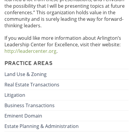
the possibility that I will be presenting topics at future
conferences.” This organization holds value in the
community and is surely leading the way for forward-
thinking leaders.
If you would like more information about Arlington’s
Leadership Center for Excellence, visit their website:
http://leadercenter.org
.
PRACTICE AREAS
Land Use & Zoning
Real Estate Transactions
Litigation
Business Transactions
Eminent Domain
Estate Planning & Administration