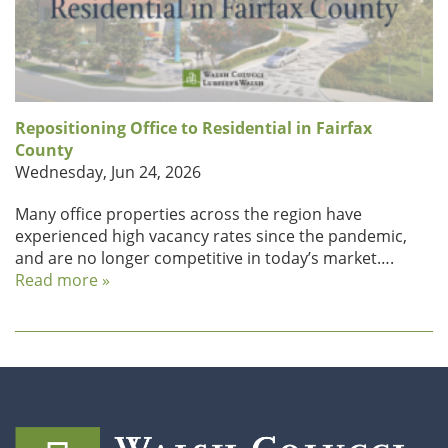
Repositioning Office to Residential in Fairfax
County
Wednesday, Jun 24, 2026
Many office properties across the region have
experienced high vacancy rates since the pandemic,
and are no longer competitive in today’s market….
Read more »