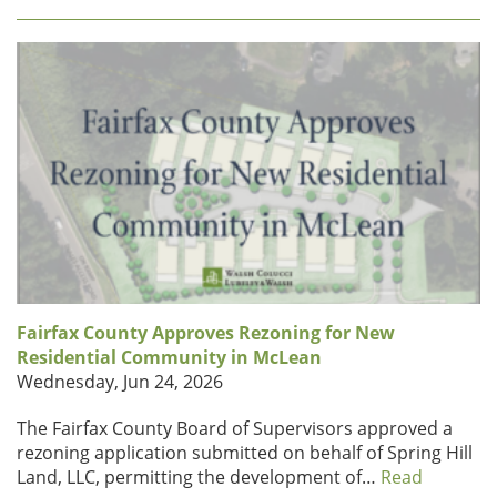
Fairfax County Approves Rezoning for New
Residential Community in McLean
Wednesday, Jun 24, 2026
The Fairfax County Board of Supervisors approved a
rezoning application submitted on behalf of Spring Hill
Land, LLC, permitting the development of…
Read