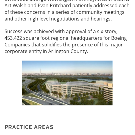
Art Walsh and Evan Pritchard patiently addressed each
of these concerns in a series of community meetings
and other high level negotiations and hearings.
Success was achieved with approval of a six-story,
453,422 square foot regional headquarters for Boeing
Companies that solidifies the presence of this major
corporate entity in Arlington County.
PRACTICE AREAS