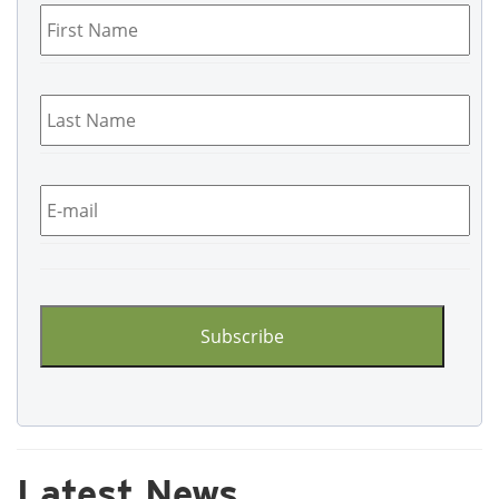
Name
*
Last
Name
*
Email
*
CAPTCHA
Latest News