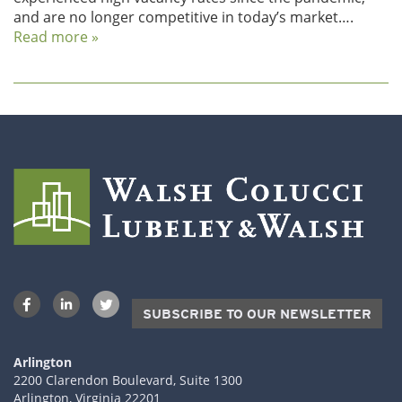
and are no longer competitive in today’s market….
Read more »
SUBSCRIBE TO OUR NEWSLETTER
Arlington
2200 Clarendon Boulevard, Suite 1300
Arlington, Virginia 22201