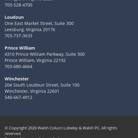
703-528-4700
Loudoun
One East Market Street, Suite 300
Leesburg, Virginia 20176
703-737-3633
Prince William
4310 Prince William Parkway, Suite 300
Prince William, Virginia 22192
703-680-4664
Winchester
204 South Loudoun Street, Suite 100
Winchester, Virginia 22601
540-667-4912
© Copyright 2026 Walsh Colucci Lubeley & Walsh PC. All rights
reserved.