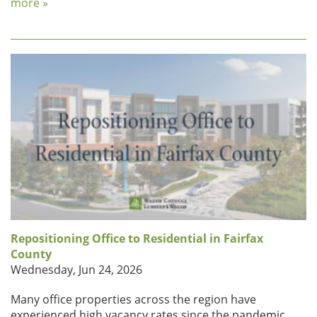
more »
Repositioning Office to Residential in Fairfax
County
Wednesday, Jun 24, 2026
Many office properties across the region have
experienced high vacancy rates since the pandemic,