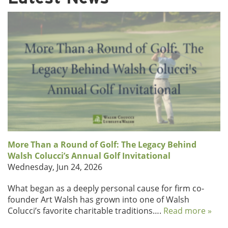
More Than a Round of Golf: The Legacy Behind
Walsh Colucci’s Annual Golf Invitational
Wednesday, Jun 24, 2026
What began as a deeply personal cause for firm co-
founder Art Walsh has grown into one of Walsh
Colucci’s favorite charitable traditions….
Read more »