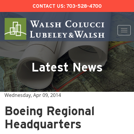
CONTACT US:
703-528-4700
Togg
navi
Skip
to
content
Latest News
Wednesday, Apr 09, 2014
Boeing Regional
Headquarters