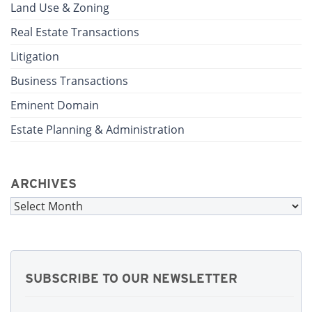
Land Use & Zoning
Real Estate Transactions
Litigation
Business Transactions
Eminent Domain
Estate Planning & Administration
ARCHIVES
Archives
SUBSCRIBE TO OUR NEWSLETTER
First