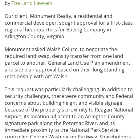
by
The Land Lawyers
Our client, Monument Realty, a residential and
commercial developer, sought approval for a first-class
regional headquarters for Boeing Company in
Arlington County, Virginia.
Monument asked Walsh Colucci to negotiate the
required land swap, density transfer from one land
parcel to another, General Land Use Plan amendment
and site plan approval based on their long standing
relationship with Art Walsh.
This request was particularly challenging. In addition to
security challenges, there were community and Federal
concerns about building height and visible signage
because of the property’s proximity to Reagan National
Airport, its location adjacent to an Arlington County
signature park along the Potomac River, and its
immediate proximity to the National Park Service
controlled George Washington Parkway. Shareholders,