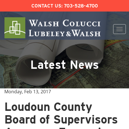
CONTACT US:
703-528-4700
Togg
navi
Skip
to
content
Latest News
Monday, Feb 13, 2017
Loudoun County
Board of Supervisors