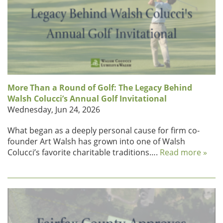
More Than a Round of Golf: The Legacy Behind
Walsh Colucci’s Annual Golf Invitational
Wednesday, Jun 24, 2026
What began as a deeply personal cause for firm co-
founder Art Walsh has grown into one of Walsh
Colucci’s favorite charitable traditions….
Read more »