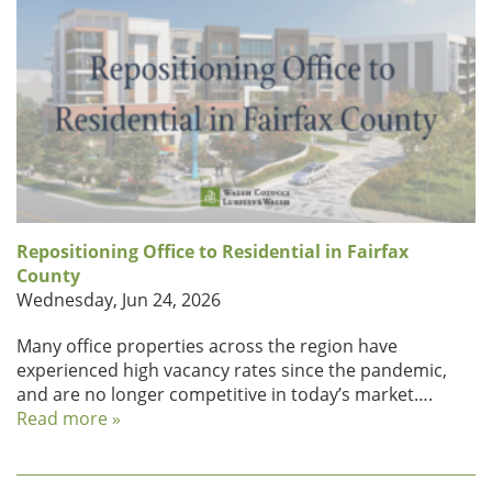
Repositioning Office to Residential in Fairfax
County
Wednesday, Jun 24, 2026
Many office properties across the region have
experienced high vacancy rates since the pandemic,
and are no longer competitive in today’s market….
Read more »