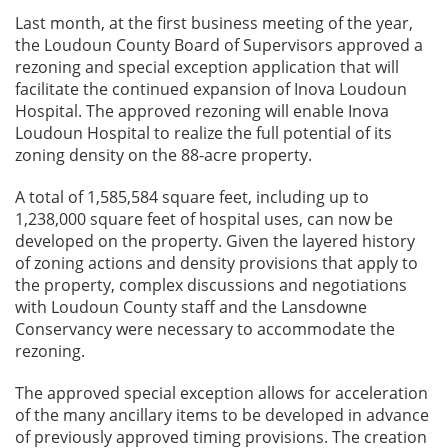
Last month, at the first business meeting of the year,
the Loudoun County Board of Supervisors approved a
rezoning and special exception application that will
facilitate the continued expansion of Inova Loudoun
Hospital. The approved rezoning will enable Inova
Loudoun Hospital to realize the full potential of its
zoning density on the 88-acre property.
A total of 1,585,584 square feet, including up to
1,238,000 square feet of hospital uses, can now be
developed on the property. Given the layered history
of zoning actions and density provisions that apply to
the property, complex discussions and negotiations
with Loudoun County staff and the Lansdowne
Conservancy were necessary to accommodate the
rezoning.
The approved special exception allows for acceleration
of the many ancillary items to be developed in advance
of previously approved timing provisions. The creation