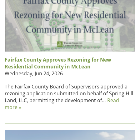
Fairfax County Approves Rezoning for New
Residential Community in McLean
Wednesday, Jun 24, 2026
The Fairfax County Board of Supervisors approved a
rezoning application submitted on behalf of Spring Hill
Land, LLC, permitting the development of…
Read
more »