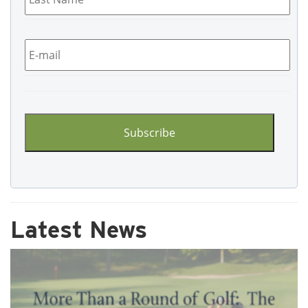
Email
*
CAPTCHA
Latest News