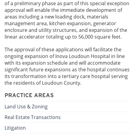
of a preliminary phase as part of this special exception
approval will enable the immediate development of
areas including a new loading dock, materials
management area, kitchen expansion, generator
enclosure and utility structures, and expansion of the
linear accelerator totaling up to 56,000 square feet.
The approval of these applications will facilitate the
ongoing expansion of Inova Loudoun Hospital in line
with its expansion schedule and will accommodate
significant future expansions as the hospital continues
its transformation into a tertiary care hospital serving
the residents of Loudoun County.
PRACTICE AREAS
Land Use & Zoning
Real Estate Transactions
Litigation