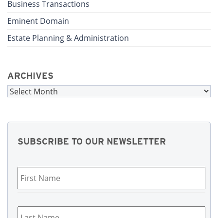
Business Transactions
Eminent Domain
Estate Planning & Administration
ARCHIVES
Archives
SUBSCRIBE TO OUR NEWSLETTER
First
Name
*
Last
Name
*