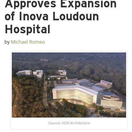
Approves Expansion
of Inova Loudoun
Hospital
by
Michael Romeo
Source: HDR Architecture