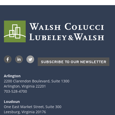
SUBSCRIBE TO OUR NEWSLETTER
Arlington
2200 Clarendon Boulevard, Suite 1300
Arlington, Virginia 22201
703-528-4700
Loudoun
One East Market Street, Suite 300
Leesburg, Virginia 20176