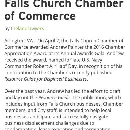
Falls Church Chamber
of Commerce
by
thelandlawyers
Arlington, VA – On April 2, the Falls Church Chamber of
Commerce awarded Andrew Painter the 2016 Chamber
Appreciation Award at its Annual Awards Gala. Andrew
received the award, named for late U.S. Navy
Commander Robert A. “Hap” Day, in recognition of his
contribution to the Chamber’s recently published
Resource Guide for Displaced Businesses
.
Over the past year, Andrew has led the effort to draft
and lay out the
Resource Guide
. The publication, which
includes input from Falls Church businesses, Chamber
members, and City staff, is intended to help local
businesses anticipate and successfully navigate
business displacement challenges due to
condemnation, lease expiration and termination,