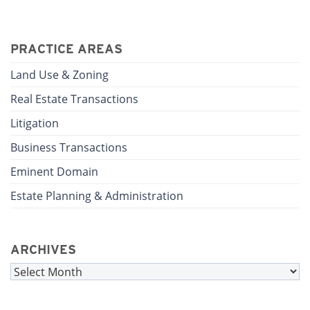
PRACTICE AREAS
Land Use & Zoning
Real Estate Transactions
Litigation
Business Transactions
Eminent Domain
Estate Planning & Administration
ARCHIVES
Archives