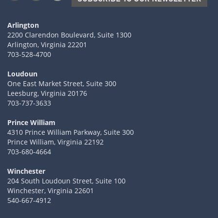
Arlington
2200 Clarendon Boulevard, Suite 1300
Arlington, Virginia 22201
703-528-4700
Loudoun
One East Market Street, Suite 300
Leesburg, Virginia 20176
703-737-3633
Prince William
4310 Prince William Parkway, Suite 300
Prince William, Virginia 22192
703-680-4664
Winchester
204 South Loudoun Street, Suite 100
Winchester, Virginia 22601
540-667-4912