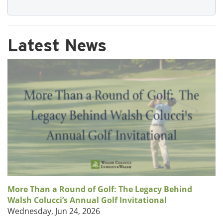
Latest News
More Than a Round of Golf: The Legacy Behind
Walsh Colucci’s Annual Golf Invitational
Wednesday, Jun 24, 2026