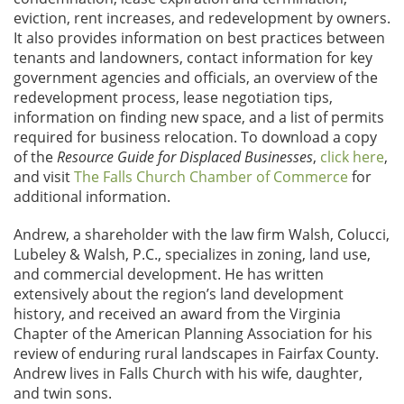
eviction, rent increases, and redevelopment by owners.
It also provides information on best practices between
tenants and landowners, contact information for key
government agencies and officials, an overview of the
redevelopment process, lease negotiation tips,
information on finding new space, and a list of permits
required for business relocation. To download a copy
of the
Resource Guide for Displaced Businesses
,
click here
,
and visit
The Falls Church Chamber of Commerce
for
additional information.
Andrew, a shareholder with the law firm Walsh, Colucci,
Lubeley & Walsh, P.C., specializes in zoning, land use,
and commercial development. He has written
extensively about the region’s land development
history, and received an award from the Virginia
Chapter of the American Planning Association for his
review of enduring rural landscapes in Fairfax County.
Andrew lives in Falls Church with his wife, daughter,
and twin sons.