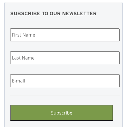
SUBSCRIBE TO OUR NEWSLETTER
First
Name
*
Last
Name
*
Email
*
CAPTCHA