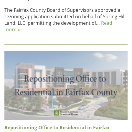
The Fairfax County Board of Supervisors approved a
rezoning application submitted on behalf of Spring Hill
Land, LLC, permitting the development of…
Read
more »
Repositioning Office to Residential in Fairfax