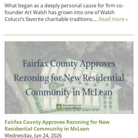
What began as a deeply personal cause for firm co-
founder Art Walsh has grown into one of Walsh
Colucci’s favorite charitable traditions….
Read more »
Fairfax County Approves Rezoning for New
Residential Community in McLean
Wednesday, Jun 24, 2026