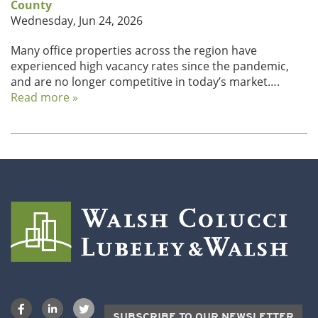
County
Wednesday, Jun 24, 2026
Many office properties across the region have
experienced high vacancy rates since the pandemic,
and are no longer competitive in today’s market….
Read more »
SUBSCRIBE TO OUR NEWSLETTER