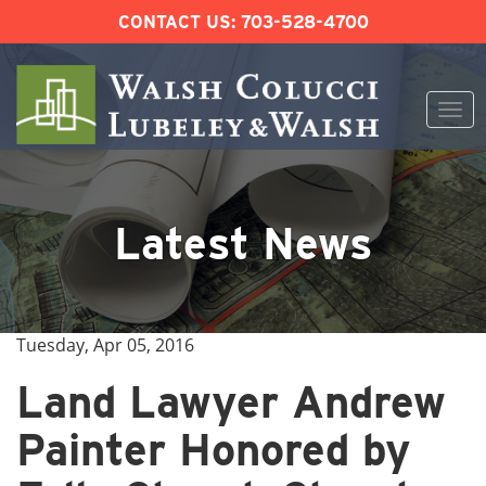
CONTACT US:
703-528-4700
Togg
navi
Skip
to
content
Latest News
Tuesday, Apr 05, 2016
Land Lawyer Andrew
Painter Honored by