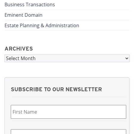
Business Transactions
Eminent Domain
Estate Planning & Administration
ARCHIVES
Archives
SUBSCRIBE TO OUR NEWSLETTER
First
Name
*
Last