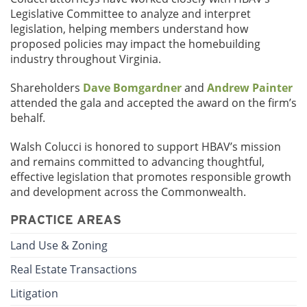
Legislative Committee to analyze and interpret
legislation, helping members understand how
proposed policies may impact the homebuilding
industry throughout Virginia.
Shareholders
Dave Bomgardner
and
Andrew Painter
attended the gala and accepted the award on the firm’s
behalf.
Walsh Colucci is honored to support HBAV’s mission
and remains committed to advancing thoughtful,
effective legislation that promotes responsible growth
and development across the Commonwealth.
PRACTICE AREAS
Land Use & Zoning
Real Estate Transactions
Litigation