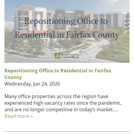
Repositioning Office to Residential in Fairfax
County
Wednesday, Jun 24, 2026
Many office properties across the region have
experienced high vacancy rates since the pandemic,
and are no longer competitive in today’s market….
Read more »