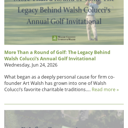
More Than a Round of Golf: The Legacy Behind
Walsh Colucci’s Annual Golf Invitational
Wednesday, Jun 24, 2026
What began as a deeply personal cause for firm co-
founder Art Walsh has grown into one of Walsh
Colucci’s favorite charitable traditions….
Read more »