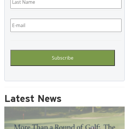
Name
*
Email
*
CAPTCHA
Latest News