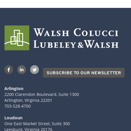
SUBSCRIBE TO OUR NEWSLETTER
Arlington
2200 Clarendon Boulevard, Suite 1300
Arlington, Virginia 22201
703-528-4700
Loudoun
One East Market Street, Suite 300
Leesburg, Virginia 20176