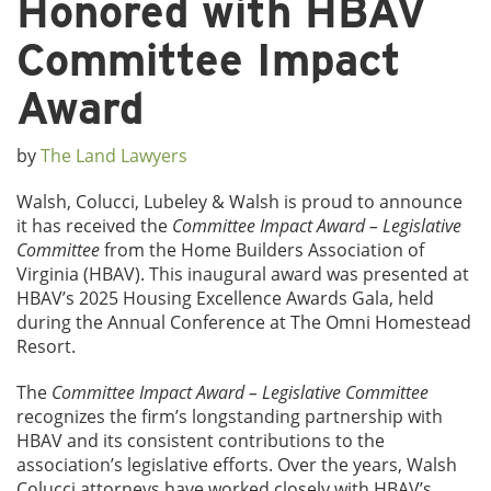
Honored with HBAV
Committee Impact
Award
by
The Land Lawyers
Walsh, Colucci, Lubeley & Walsh is proud to announce
it has received the
Committee Impact Award – Legislative
Committee
from the Home Builders Association of
Virginia (HBAV). This inaugural award was presented at
HBAV’s 2025 Housing Excellence Awards Gala, held
during the Annual Conference at The Omni Homestead
Resort.
The
Committee Impact Award – Legislative Committee
recognizes the firm’s longstanding partnership with
HBAV and its consistent contributions to the
association’s legislative efforts. Over the years, Walsh
Colucci attorneys have worked closely with HBAV’s