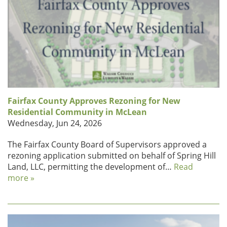
Fairfax County Approves Rezoning for New
Residential Community in McLean
Wednesday, Jun 24, 2026
The Fairfax County Board of Supervisors approved a
rezoning application submitted on behalf of Spring Hill
Land, LLC, permitting the development of…
Read
more »