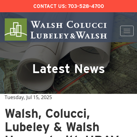
CONTACT US:
703-528-4700
Togg
navi
Skip
to
content
Latest News
Tuesday, Jul 15, 2025
Walsh, Colucci,
Lubeley & Walsh