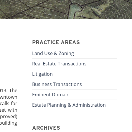
PRACTICE AREAS
Land Use & Zoning
Real Estate Transactions
Litigation
Business Transactions
013. The
Eminent Domain
downtown
alls for
Estate Planning & Administration
eet with
pproved)
building
ARCHIVES