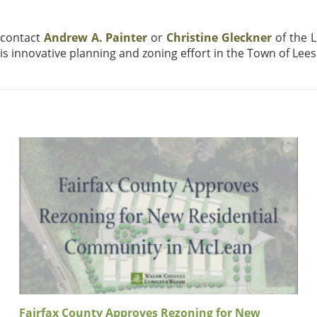
 contact
Andrew A. Painter
or
Christine Gleckner
of the 
his innovative planning and zoning effort in the Town of Lee
Fairfax County Approves Rezoning for New