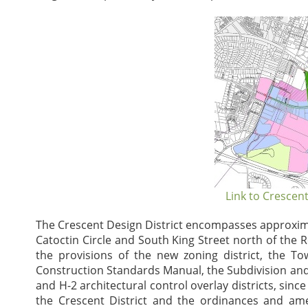
Link to Crescent
The Crescent Design District encompasses approximat
Catoctin Circle and South King Street north of the 
the provisions of the new zoning district, the
Construction Standards Manual, the Subdivision an
and H-2 architectural control overlay districts, sinc
the Crescent District and the ordinances and a