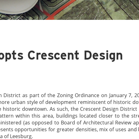
opts Crescent Design
District as part of the Zoning Ordinance on January 7, 2
a more urban style of development reminiscent of historic 
 historic downtown. As such, the Crescent Design District c
ttern within this area, buildings located closer to the str
ministered (as opposed to Board of Architectural Review a
esents opportunities for greater densities, mix of uses and 
ea of Leesburg.