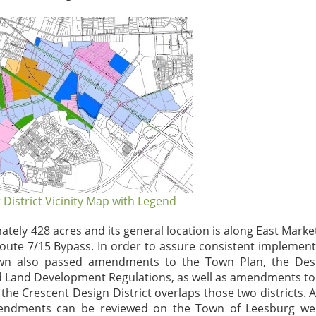
 District Vicinity Map with Legend
ely 428 acres and its general location is along East Market
Route 7/15 Bypass. In order to assure consistent implement
 Town also passed amendments to the Town Plan, the Des
d Land Development Regulations, as well as amendments to
e the Crescent Design District overlaps those two districts. 
mendments can be reviewed on the Town of Leesburg web