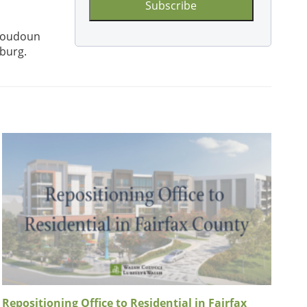
Loudoun
sburg.
Repositioning Office to Residential in Fairfax