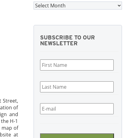
Archives
SUBSCRIBE TO OUR
NEWSLETTER
First
Name
*
Last
Name
*
 Street,
Email
*
ation of
ign and
 the H-1
CAPTCHA
A map of
site at