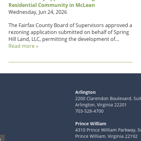
Residential Community in McLean
Wednesday, Jun 24, 2026
The Fairfax County Board of Supervisors approved a
rezoning application submitted on behalf of Spring
Hill Land, LLC, permitting the development of…
Read more »
Arlington
2200 Clarendon Boulevard, Sui
Arlington, Virginia 22201
703-528-4700
Prince William
4310 Prince William Parkway, S
Prince William, Virginia 22192
R