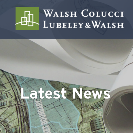
Latest News