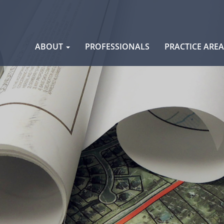
Skip
ABOUT
PROFESSIONALS
PRACTICE ARE
to
content