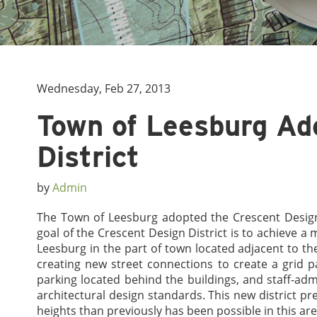
Wednesday, Feb 27, 2013
Town of Leesburg Ad
District
by
Admin
The Town of Leesburg adopted the Crescent Design 
goal of the Crescent Design District is to achieve 
Leesburg in the part of town located adjacent to the
creating new street connections to create a grid pa
parking located behind the buildings, and staff-ad
architectural design standards. This new district pr
heights than previously has been possible in this ar