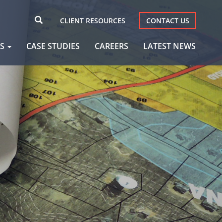
CLIENT RESOURCES
CONTACT US
AS
CASE STUDIES
CAREERS
LATEST NEWS