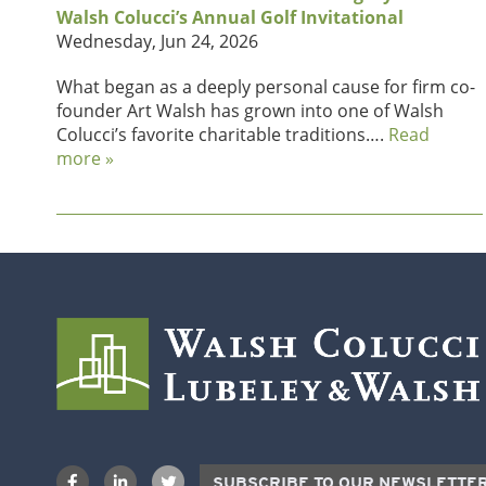
Walsh Colucci’s Annual Golf Invitational
Wednesday, Jun 24, 2026
What began as a deeply personal cause for firm co-
founder Art Walsh has grown into one of Walsh
Colucci’s favorite charitable traditions….
Read
more »
SUBSCRIBE TO OUR NEWSLETTE