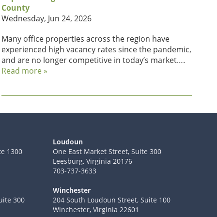
County
Wednesday, Jun 24, 2026
Many office properties across the region have
experienced high vacancy rates since the pandemic,
and are no longer competitive in today’s market….
Read more »
Loudoun
te 1300
One East Market Street, Suite 300
Leesburg, Virginia 20176
703-737-3633
Winchester
uite 300
204 South Loudoun Street, Suite 100
Winchester, Virginia 22601