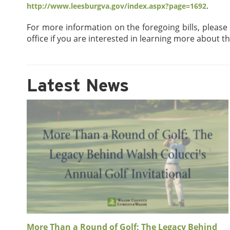
.
http://www.leesburgva.gov/index.aspx?page=1692
For more information on the foregoing bills, please
office if you are interested in learning more about t
Latest News
More Than a Round of Golf: The Legacy Behind