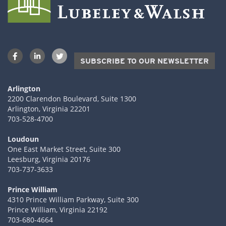
SUBSCRIBE TO OUR NEWSLETTER
Arlington
2200 Clarendon Boulevard, Suite 1300
Arlington, Virginia 22201
703-528-4700
Loudoun
One East Market Street, Suite 300
Leesburg, Virginia 20176
703-737-3633
Prince William
4310 Prince William Parkway, Suite 300
Prince William, Virginia 22192
703-680-4664