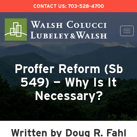
CONTACT US:
703-528-4700
Togg
navi
Skip
to
content
Proffer Reform (Sb
549) — Why Is It
Necessary?
Written by Doug R. Fahl