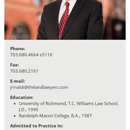
Phone:
703.680.4664 x5116
Fax:
703.680.2161
E-mail:
jrinaldi@thelandlawyers.com
Education:
University of Richmond, T.C. Williams Law School,
J.D., 1990
Randolph-Macon College, B.A., 1987
Admitted to Practice In: