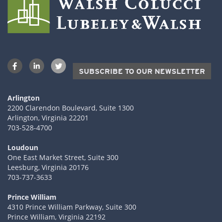
SUBSCRIBE TO OUR NEWSLETTER
Arlington
2200 Clarendon Boulevard, Suite 1300
Arlington, Virginia 22201
703-528-4700
Loudoun
One East Market Street, Suite 300
Leesburg, Virginia 20176
703-737-3633
Prince William
4310 Prince William Parkway, Suite 300
Prince William, Virginia 22192