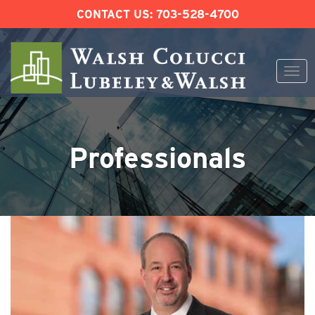
CONTACT US:
703-528-4700
Togg
navi
Skip
to
content
Professionals