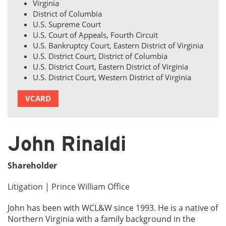
Virginia
District of Columbia
U.S. Supreme Court
U.S. Court of Appeals, Fourth Circuit
U.S. Bankruptcy Court, Eastern District of Virginia
U.S. District Court, District of Columbia
U.S. District Court, Eastern District of Virginia
U.S. District Court, Western District of Virginia
VCARD
John Rinaldi
Shareholder
Litigation
|
Prince William Office
John has been with WCL&W since 1993. He is a native of
Northern Virginia with a family background in the