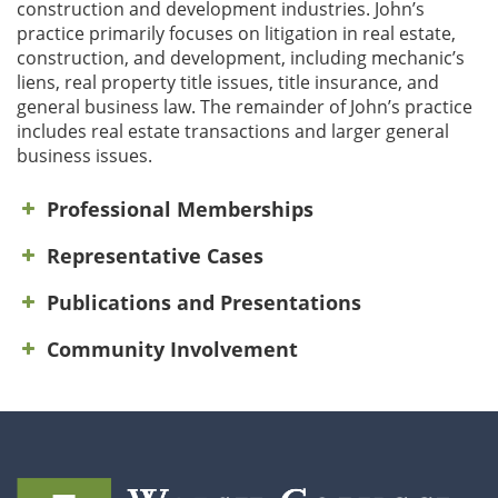
construction and development industries. John’s
practice primarily focuses on litigation in real estate,
construction, and development, including mechanic’s
liens, real property title issues, title insurance, and
general business law. The remainder of John’s practice
includes real estate transactions and larger general
business issues.
Professional Memberships
Representative Cases
Publications and Presentations
Community Involvement