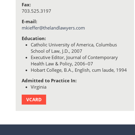
Fax:
703.525.3197
E-mail:
mkieffer@thelandlawyers.com
Education:
Catholic University of America, Columbus
School of Law, J.D., 2007
Executive Editor, Journal of Contemporary
Health Law & Policy, 2006–07
Hobart College, B.A., English, cum laude, 1994
Admitted to Practice In:
Virginia
VCARD