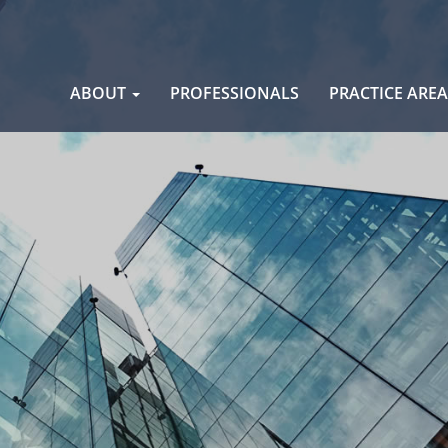
Skip
ABOUT
PROFESSIONALS
PRACTICE ARE
to
content