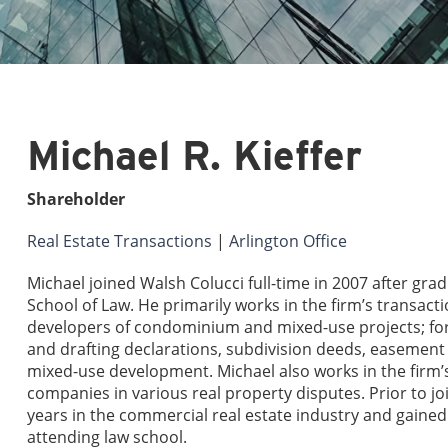
Michael R. Kieffer
Shareholder
Real Estate Transactions
|
Arlington Office
Michael joined Walsh Colucci full-time in 2007 after gr
School of Law. He primarily works in the firm’s transa
developers of condominium and mixed-use projects; 
and drafting declarations, subdivision deeds, easemen
mixed-use development. Michael also works in the firm’s 
companies in various real property disputes. Prior to 
years in the commercial real estate industry and gained 
attending law school.