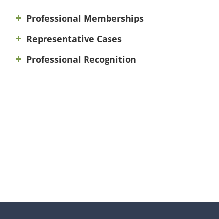
Professional Memberships
Representative Cases
Professional Recognition