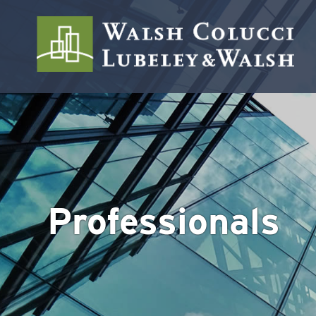
Professionals