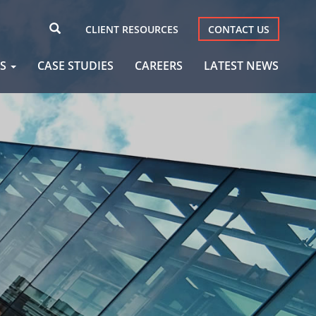
CLIENT RESOURCES
CONTACT US
AS
CASE STUDIES
CAREERS
LATEST NEWS