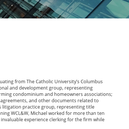
aduating from The Catholic University’s Columbus
ctional and development group, representing
forming condominium and homeowners associations;
t agreements, and other documents related to
litigation practice group, representing title
joining WCL&W, Michael worked for more than ten
invaluable experience clerking for the firm while