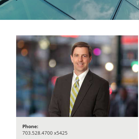
Phone:
703.528.4700 x5425