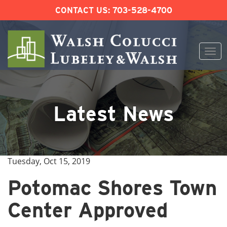
CONTACT US:
703-528-4700
Togg
navi
Skip
to
content
Latest News
Tuesday, Oct 15, 2019
Potomac Shores Town
Center Approved