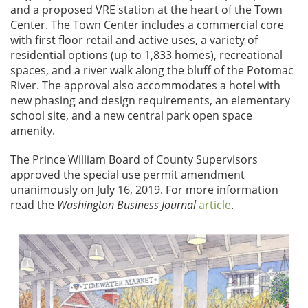
and a proposed VRE station at the heart of the Town
Center. The Town Center includes a commercial core
with first floor retail and active uses, a variety of
residential options (up to 1,833 homes), recreational
spaces, and a river walk along the bluff of the Potomac
River. The approval also accommodates a hotel with
new phasing and design requirements, an elementary
school site, and a new central park open space
amenity.
The Prince William Board of County Supervisors
approved the special use permit amendment
unanimously on July 16, 2019. For more information
read the
Washington Business Journal
article
.