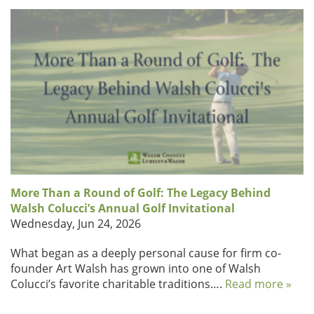
More Than a Round of Golf: The Legacy Behind
Walsh Colucci’s Annual Golf Invitational
Wednesday, Jun 24, 2026
What began as a deeply personal cause for firm co-
founder Art Walsh has grown into one of Walsh
Colucci’s favorite charitable traditions….
Read more »