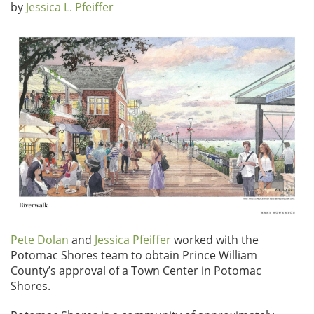
by
Jessica L. Pfeiffer
Pete Dolan
and
Jessica Pfeiffer
worked with the
Potomac Shores team to obtain Prince William
County’s approval of a Town Center in Potomac
Shores.