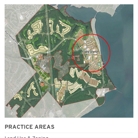
PRACTICE AREAS