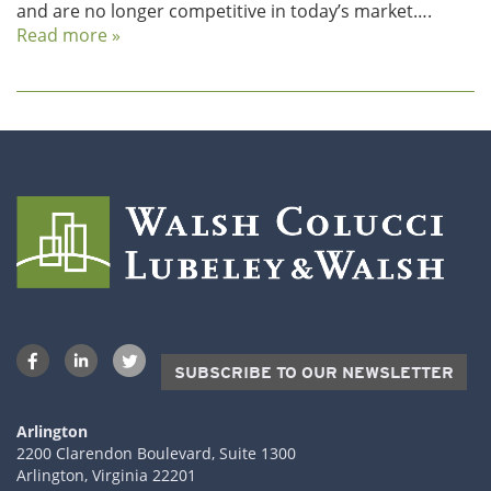
and are no longer competitive in today’s market….
Read more »
SUBSCRIBE TO OUR NEWSLETTER
Arlington
2200 Clarendon Boulevard, Suite 1300
Arlington, Virginia 22201