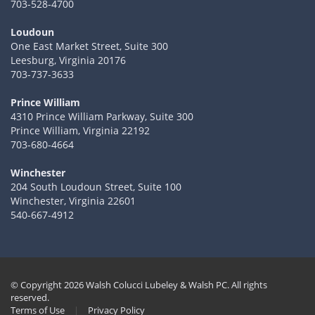
703-528-4700
Loudoun
One East Market Street, Suite 300
Leesburg, Virginia 20176
703-737-3633
Prince William
4310 Prince William Parkway, Suite 300
Prince William, Virginia 22192
703-680-4664
Winchester
204 South Loudoun Street, Suite 100
Winchester, Virginia 22601
540-667-4912
© Copyright 2026 Walsh Colucci Lubeley & Walsh PC. All rights
reserved.
Terms of Use
|
Privacy Policy