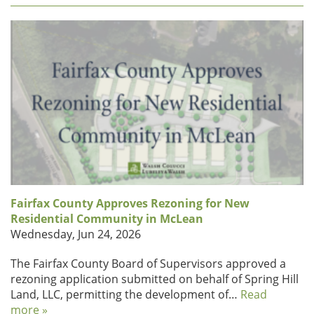
Fairfax County Approves Rezoning for New
Residential Community in McLean
Wednesday, Jun 24, 2026
The Fairfax County Board of Supervisors approved a
rezoning application submitted on behalf of Spring Hill
Land, LLC, permitting the development of…
Read
more »