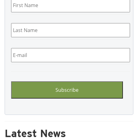
Name
*
Last
Name
*
Email
*
CAPTCHA
Latest News