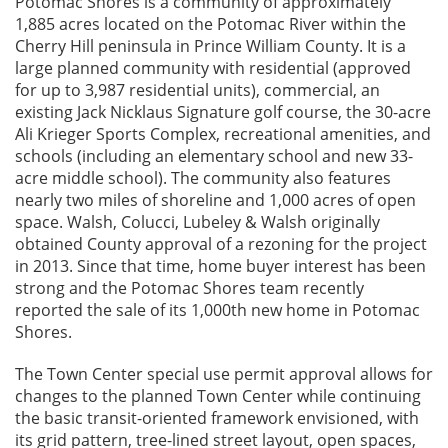
Potomac Shores is a community of approximately
1,885 acres located on the Potomac River within the
Cherry Hill peninsula in Prince William County. It is a
large planned community with residential (approved
for up to 3,987 residential units), commercial, an
existing Jack Nicklaus Signature golf course, the 30-acre
Ali Krieger Sports Complex, recreational amenities, and
schools (including an elementary school and new 33-
acre middle school). The community also features
nearly two miles of shoreline and 1,000 acres of open
space. Walsh, Colucci, Lubeley & Walsh originally
obtained County approval of a rezoning for the project
in 2013. Since that time, home buyer interest has been
strong and the Potomac Shores team recently
reported the sale of its 1,000th new home in Potomac
Shores.
The Town Center special use permit approval allows for
changes to the planned Town Center while continuing
the basic transit-oriented framework envisioned, with
its grid pattern, tree-lined street layout, open spaces,