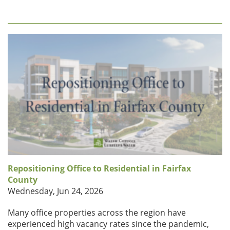
Repositioning Office to Residential in Fairfax
County
Wednesday, Jun 24, 2026
Many office properties across the region have
experienced high vacancy rates since the pandemic,