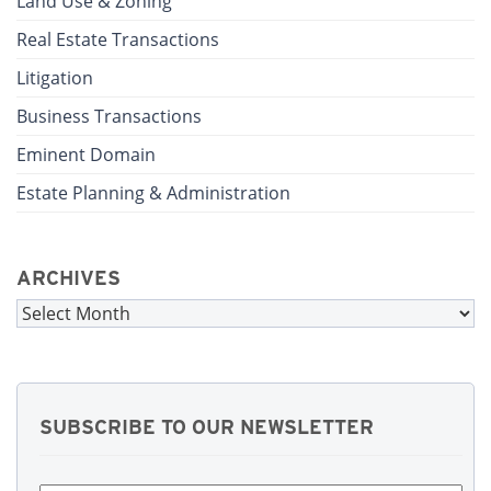
Land Use & Zoning
Real Estate Transactions
Litigation
Business Transactions
Eminent Domain
Estate Planning & Administration
ARCHIVES
Archives
SUBSCRIBE TO OUR NEWSLETTER
First