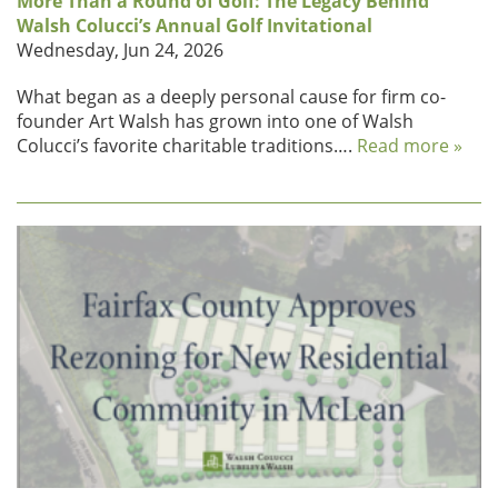
More Than a Round of Golf: The Legacy Behind
Walsh Colucci’s Annual Golf Invitational
Wednesday, Jun 24, 2026
What began as a deeply personal cause for firm co-
founder Art Walsh has grown into one of Walsh
Colucci’s favorite charitable traditions….
Read more »