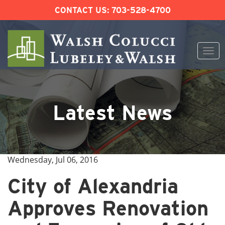
CONTACT US:
703-528-4700
Togg
navi
Skip
to
content
Latest News
Wednesday, Jul 06, 2016
City of Alexandria
Approves Renovation