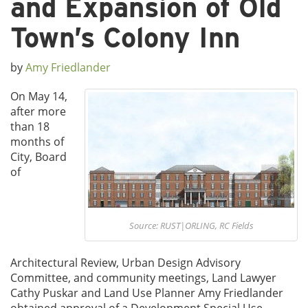
and Expansion of Old
Town’s Colony Inn
by
Amy Friedlander
On May 14,
after more
than 18
months of
City, Board
of
Source: RUST|ORLING, RC Fields
Architectural Review, Urban Design Advisory
Committee, and community meetings, Land Lawyer
Cathy Puskar and Land Use Planner Amy Friedlander
obtained approval of a Development Special Use