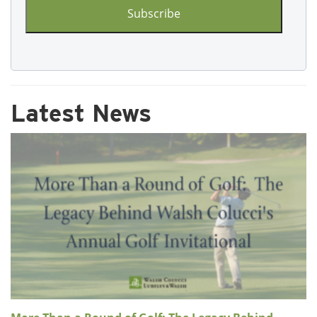
Latest News