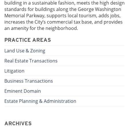
building in a sustainable fashion, meets the high design
standards for buildings along the George Washington
Memorial Parkway, supports local tourism, adds jobs,
increases the City’s commercial tax base, and provides
an amenity for the neighborhood.
PRACTICE AREAS
Land Use & Zoning
Real Estate Transactions
Litigation
Business Transactions
Eminent Domain
Estate Planning & Administration
ARCHIVES