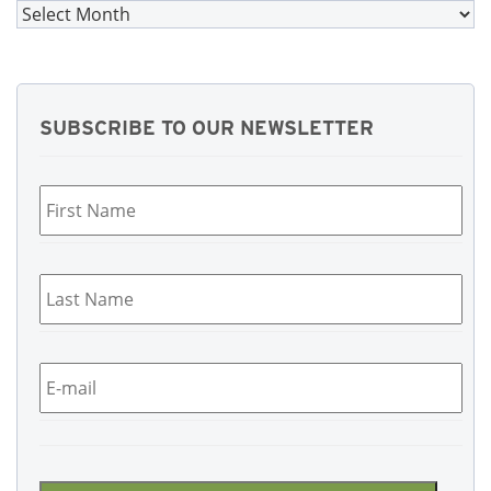
Archives
SUBSCRIBE TO OUR NEWSLETTER
First
Name
*
Last
Name
*
Email
*
CAPTCHA