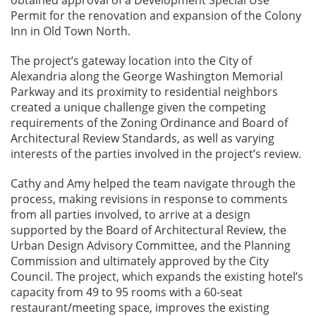
Permit for the renovation and expansion of the Colony
Inn in Old Town North.
The project’s gateway location into the City of
Alexandria along the George Washington Memorial
Parkway and its proximity to residential neighbors
created a unique challenge given the competing
requirements of the Zoning Ordinance and Board of
Architectural Review Standards, as well as varying
interests of the parties involved in the project’s review.
Cathy and Amy helped the team navigate through the
process, making revisions in response to comments
from all parties involved, to arrive at a design
supported by the Board of Architectural Review, the
Urban Design Advisory Committee, and the Planning
Commission and ultimately approved by the City
Council. The project, which expands the existing hotel’s
capacity from 49 to 95 rooms with a 60-seat
restaurant/meeting space, improves the existing