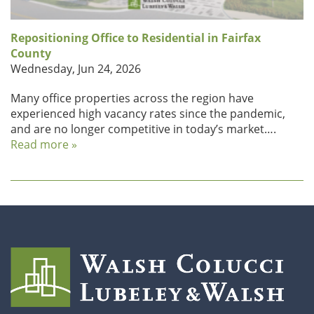
Repositioning Office to Residential in Fairfax
County
Wednesday, Jun 24, 2026
Many office properties across the region have
experienced high vacancy rates since the pandemic,
and are no longer competitive in today’s market….
Read more »