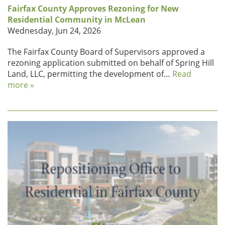
Fairfax County Approves Rezoning for New
Residential Community in McLean
Wednesday, Jun 24, 2026
The Fairfax County Board of Supervisors approved a
rezoning application submitted on behalf of Spring Hill
Land, LLC, permitting the development of…
Read
more »