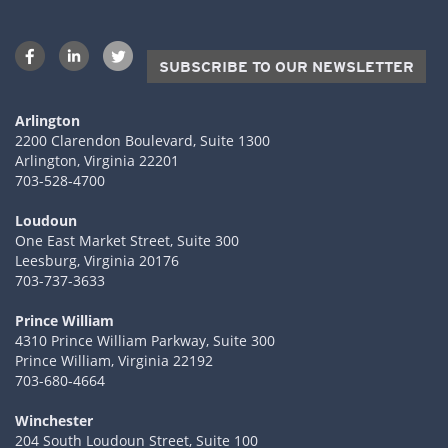
SUBSCRIBE TO OUR NEWSLETTER
Arlington
2200 Clarendon Boulevard, Suite 1300
Arlington, Virginia 22201
703-528-4700
Loudoun
One East Market Street, Suite 300
Leesburg, Virginia 20176
703-737-3633
Prince William
4310 Prince William Parkway, Suite 300
Prince William, Virginia 22192
703-680-4664
Winchester
204 South Loudoun Street, Suite 100