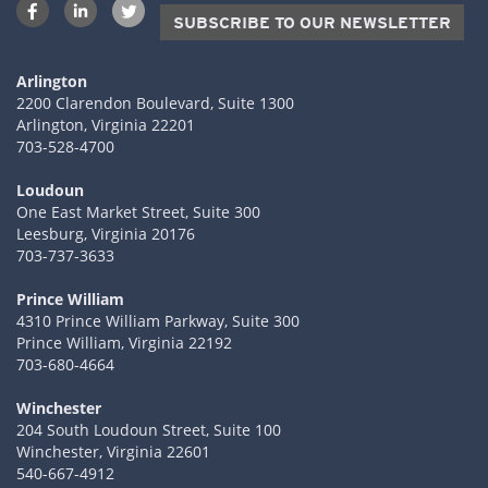
SUBSCRIBE TO OUR NEWSLETTER
Arlington
2200 Clarendon Boulevard, Suite 1300
Arlington, Virginia 22201
703-528-4700
Loudoun
One East Market Street, Suite 300
Leesburg, Virginia 20176
703-737-3633
Prince William
4310 Prince William Parkway, Suite 300
Prince William, Virginia 22192
703-680-4664
Winchester
204 South Loudoun Street, Suite 100
Winchester, Virginia 22601
540-667-4912