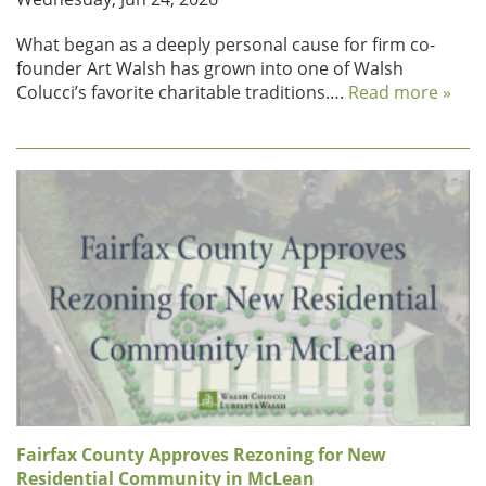
What began as a deeply personal cause for firm co-
founder Art Walsh has grown into one of Walsh
Colucci’s favorite charitable traditions….
Read more »
Fairfax County Approves Rezoning for New
Residential Community in McLean