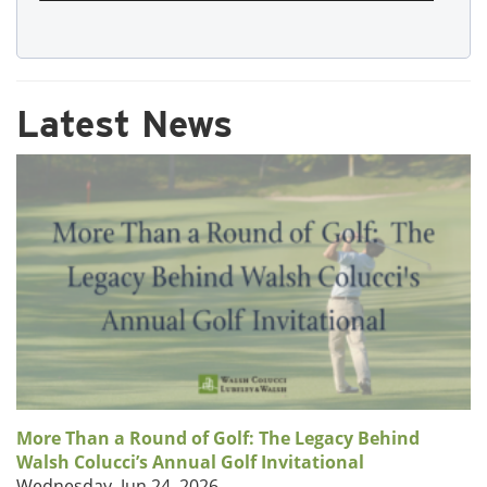
Latest News
More Than a Round of Golf: The Legacy Behind
Walsh Colucci’s Annual Golf Invitational
Wednesday, Jun 24, 2026