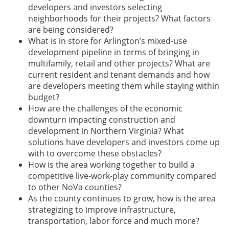
developers and investors selecting
neighborhoods for their projects? What factors
are being considered?
What is in store for Arlington’s mixed-use
development pipeline in terms of bringing in
multifamily, retail and other projects? What are
current resident and tenant demands and how
are developers meeting them while staying within
budget?
How are the challenges of the economic
downturn impacting construction and
development in Northern Virginia? What
solutions have developers and investors come up
with to overcome these obstacles?
How is the area working together to build a
competitive live-work-play community compared
to other NoVa counties?
As the county continues to grow, how is the area
strategizing to improve infrastructure,
transportation, labor force and much more?