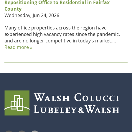
Repositioning Office to Residential in Fairfax
County
Wednesday, Jun 24, 2026
Many office properties across the region have
experienced high vacancy rates since the pandemic,
and are no longer competitive in today’s market….
Read more »