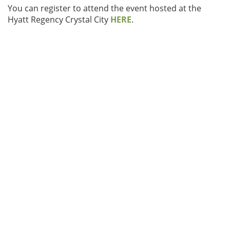
You can register to attend the event hosted at the
Hyatt Regency Crystal City
HERE
.