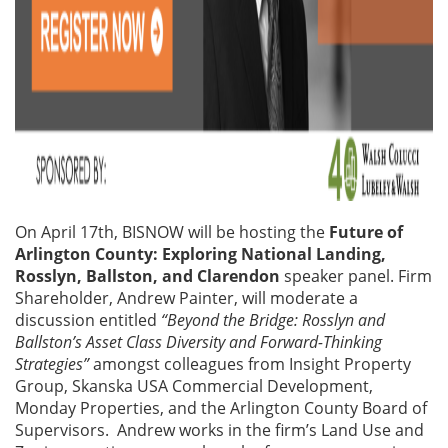
On April 17th, BISNOW will be hosting the
Future of
Arlington County: Exploring National Landing,
Rosslyn, Ballston, and Clarendon
speaker panel. Firm
Shareholder, Andrew Painter, will moderate a
discussion entitled
“Beyond the Bridge: Rosslyn and
Ballston’s Asset Class Diversity and Forward-Thinking
Strategies”
amongst colleagues from Insight Property
Group, Skanska USA Commercial Development,
Monday Properties, and the Arlington County Board of
Supervisors. Andrew works in the firm’s Land Use and