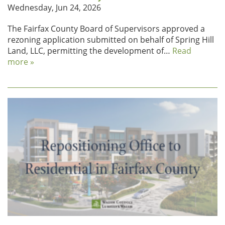
Wednesday, Jun 24, 2026
The Fairfax County Board of Supervisors approved a
rezoning application submitted on behalf of Spring Hill
Land, LLC, permitting the development of…
Read
more »