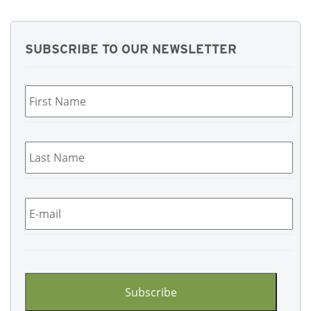
SUBSCRIBE TO OUR NEWSLETTER
First
Name
*
Last
Name
*
Email
*
CAPTCHA