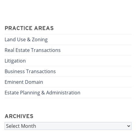
PRACTICE AREAS
Land Use & Zoning
Real Estate Transactions
Litigation
Business Transactions
Eminent Domain
Estate Planning & Administration
ARCHIVES
Archives