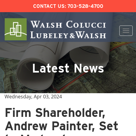
CONTACT US:
703-528-4700
Togg
navi
Skip
to
content
Latest News
Wednesday, Apr 03, 2024
Firm Shareholder,
Andrew Painter, Set