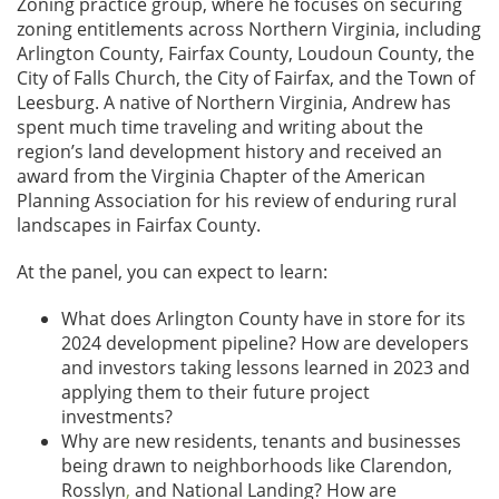
Zoning practice group, where he focuses on securing
zoning entitlements across Northern Virginia, including
Arlington County, Fairfax County, Loudoun County, the
City of Falls Church, the City of Fairfax, and the Town of
Leesburg. A native of Northern Virginia, Andrew has
spent much time traveling and writing about the
region’s land development history and received an
award from the Virginia Chapter of the American
Planning Association for his review of enduring rural
landscapes in Fairfax County.
At the panel, you can expect to learn:
What does Arlington County have in store for its
2024 development pipeline? How are developers
and investors taking lessons learned in 2023 and
applying them to their future project
investments?
Why are new residents, tenants and businesses
being drawn to neighborhoods like Clarendon,
Rosslyn
,
and National Landing? How are