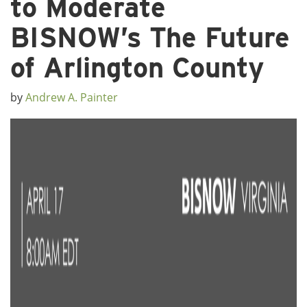
to Moderate
BISNOW’s The Future
of Arlington County
by
Andrew A. Painter