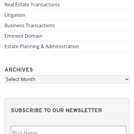
Real Estate Transactions
Litigation
Business Transactions
Eminent Domain
Estate Planning & Administration
ARCHIVES
Archives
SUBSCRIBE TO OUR NEWSLETTER
First
Name
*