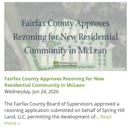
Fairfax County Approves Rezoning for New
Residential Community in McLean
Wednesday, Jun 24, 2026
The Fairfax County Board of Supervisors approved a
rezoning application submitted on behalf of Spring Hill
Land, LLC, permitting the development of…
Read
more »