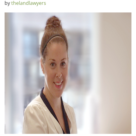
by
thelandlawyers