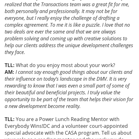
realized that the Transactions team was a great fit for me,
both personally and professionally. It may not be for
everyone, but I really enjoy the challenge of drafting a
complex agreement. To me it is like a puzzle. I love that no
two deals are ever the same and that we are always
problem solving and coming up with creative solutions to
help our clients address the unique development challenges
they face.
TLL:
What do you enjoy most about your work?
AM:
I cannot say enough good things about our clients and
their influence on today’s landscape in the DMV. It is very
rewarding to know that I was even a small part of some of
their beautiful and beneficial projects. I truly value the
opportunity to be part of the team that helps their vision for
a new development become reality.
TLL:
You are a Power Lunch Reading Mentor with
Everybody Wins!DC and a volunteer court-appointed
special advocate with the CASA program. Tell us about