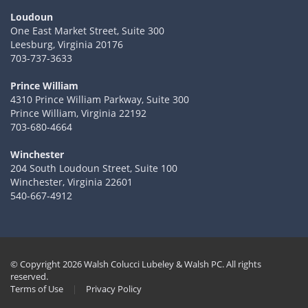
Loudoun
One East Market Street, Suite 300
Leesburg, Virginia 20176
703-737-3633
Prince William
4310 Prince William Parkway, Suite 300
Prince William, Virginia 22192
703-680-4664
Winchester
204 South Loudoun Street, Suite 100
Winchester, Virginia 22601
540-667-4912
© Copyright 2026 Walsh Colucci Lubeley & Walsh PC. All rights
reserved.
Terms of Use
|
Privacy Policy