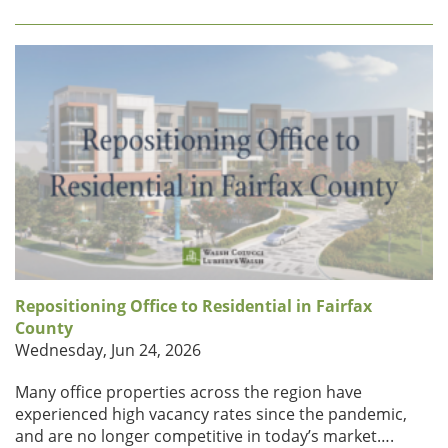
Repositioning Office to Residential in Fairfax
County
Wednesday, Jun 24, 2026
Many office properties across the region have
experienced high vacancy rates since the pandemic,
and are no longer competitive in today’s market….