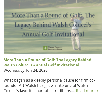
More Than a Round of Golf: The Legacy Behind
Walsh Colucci’s Annual Golf Invitational
Wednesday, Jun 24, 2026
What began as a deeply personal cause for firm co-
founder Art Walsh has grown into one of Walsh
Colucci’s favorite charitable traditions….
Read more »