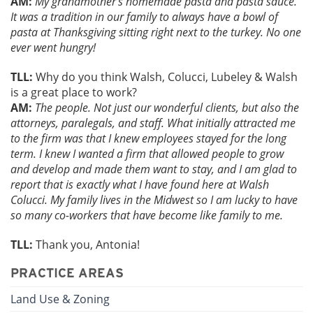
AM:
My grandmother’s homemade pasta and pasta sauce.
It was a tradition in our family to always have a bowl of
pasta at Thanksgiving sitting right next to the turkey. No one
ever went hungry!
TLL:
Why do you think Walsh, Colucci, Lubeley & Walsh
is a great place to work?
AM:
The people. Not just our wonderful clients, but also the
attorneys, paralegals, and staff. What initially attracted me
to the firm was that I knew employees stayed for the long
term. I knew I wanted a firm that allowed people to grow
and develop and made them want to stay, and I am glad to
report that is exactly what I have found here at Walsh
Colucci. My family lives in the Midwest so I am lucky to have
so many co-workers that have become like family to me.
TLL:
Thank you, Antonia!
PRACTICE AREAS
Land Use & Zoning