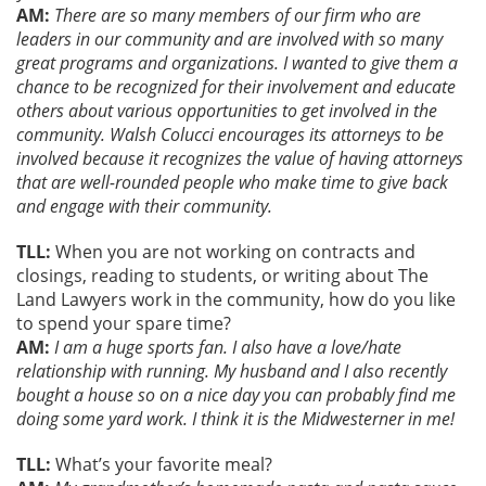
AM:
There are so many members of our firm who are
leaders in our community and are involved with so many
great programs and organizations. I wanted to give them a
chance to be recognized for their involvement and educate
others about various opportunities to get involved in the
community. Walsh Colucci encourages its attorneys to be
involved because it recognizes the value of having attorneys
that are well-rounded people who make time to give back
and engage with their community.
TLL:
When you are not working on contracts and
closings, reading to students, or writing about The
Land Lawyers work in the community, how do you like
to spend your spare time?
AM:
I am a huge sports fan. I also have a love/hate
relationship with running. My husband and I also recently
bought a house so on a nice day you can probably find me
doing some yard work. I think it is the Midwesterner in me!
TLL:
What’s your favorite meal?