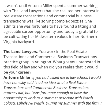
It wasn’t until Antonia Miller spent a summer working
with The Land Lawyers that she realized her interest in
real estate transactions and commercial business
transactions was like solving complex puzzles. She
admits she was fortunate to have found a fitting and
agreeable career opportunity and today is grateful to
be cultivating her Midwestern values in her Northern
Virginia backyard.
The Land Lawyers
: You work in the Real Estate
Transactions and Commercial Business Transactions
practice group in Arlington. What got you interested in
this field of law and when did you realize that it would
be your career?
Antonia Miller
:
If you had asked me in law school, I would
have honestly said I had no idea what a Real Estate
Transactions and Commercial Business Transactions
attorney did, but I was fortunate enough to have the
opportunity to work as a summer associate with Walsh,
Colucci, Lubeley & Walsh. During my summer with the firm, I