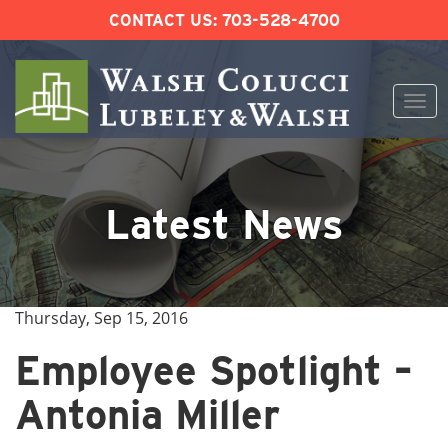
CONTACT US:
703-528-4700
Togg
navi
Skip
to
content
Latest News
Thursday, Sep 15, 2016
Employee Spotlight –
Antonia Miller