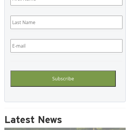
Last
Name
*
Email
*
CAPTCHA
Latest News