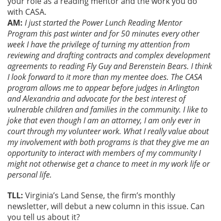
your role as a reading mentor and the work you do
with CASA.
AM:
I just started the Power Lunch Reading Mentor
Program this past winter and for 50 minutes every other
week I have the privilege of turning my attention from
reviewing and drafting contracts and complex development
agreements to reading Fly Guy and Berenstein Bears. I think
I look forward to it more than my mentee does. The CASA
program allows me to appear before judges in Arlington
and Alexandria and advocate for the best interest of
vulnerable children and families in the community. I like to
joke that even though I am an attorney, I am only ever in
court through my volunteer work. What I really value about
my involvement with both programs is that they give me an
opportunity to interact with members of my community I
might not otherwise get a chance to meet in my work life or
personal life.
TLL:
Virginia’s Land Sense, the firm’s monthly
newsletter, will debut a new column in this issue. Can
you tell us about it?