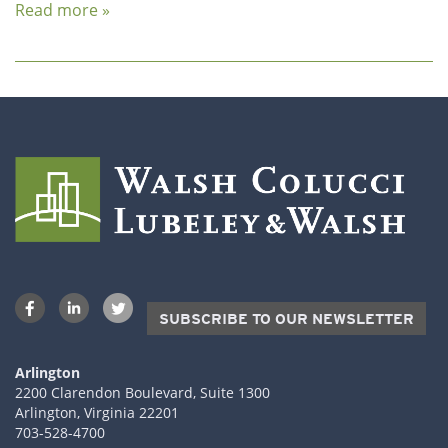
Read more »
SUBSCRIBE TO OUR NEWSLETTER
Arlington
2200 Clarendon Boulevard, Suite 1300
Arlington, Virginia 22201
703-528-4700