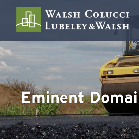
Eminent Domai