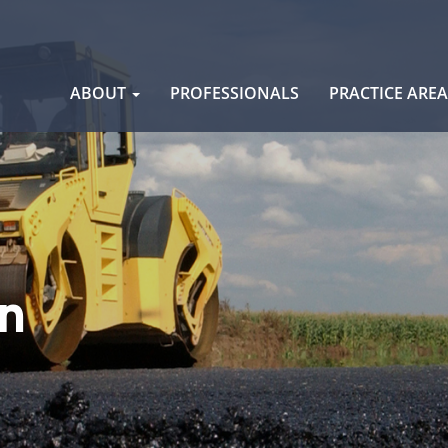
Skip
ABOUT
PROFESSIONALS
PRACTICE ARE
to
content
n