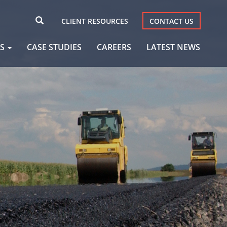
CLIENT RESOURCES
CONTACT US
AS
CASE STUDIES
CAREERS
LATEST NEWS