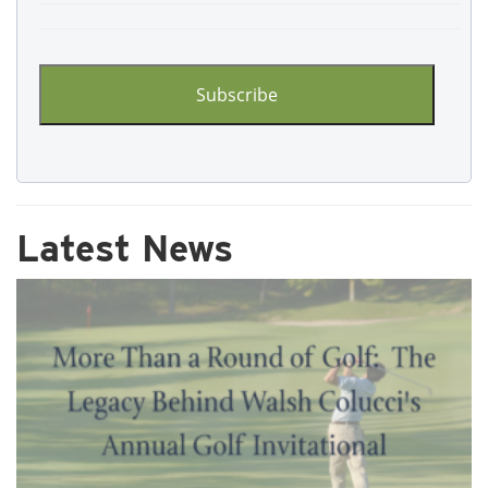
CAPTCHA
Latest News