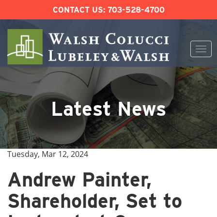
CONTACT US:
703-528-4700
Togg
navi
Skip
to
content
Latest News
Tuesday, Mar 12, 2024
Andrew Painter,
Shareholder, Set to