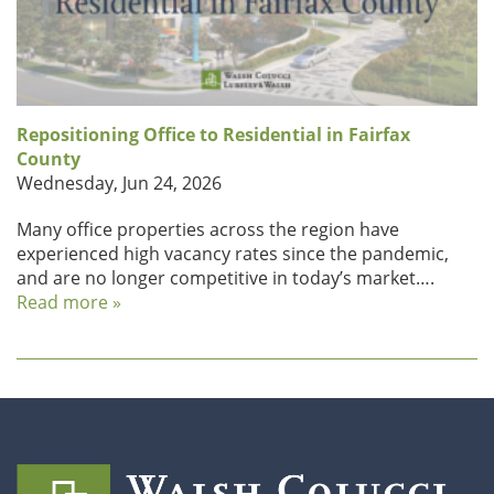
Repositioning Office to Residential in Fairfax
County
Wednesday, Jun 24, 2026
Many office properties across the region have
experienced high vacancy rates since the pandemic,
and are no longer competitive in today’s market….
Read more »