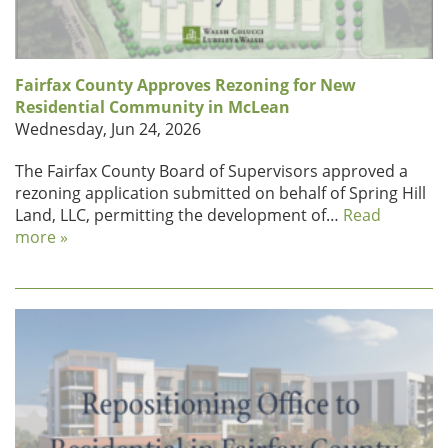
Fairfax County Approves Rezoning for New
Residential Community in McLean
Wednesday, Jun 24, 2026
The Fairfax County Board of Supervisors approved a
rezoning application submitted on behalf of Spring Hill
Land, LLC, permitting the development of…
Read
more »