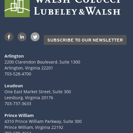
SUBSCRIBE TO OUR NEWSLETTER
Arlington
2200 Clarendon Boulevard, Suite 1300
Arlington, Virginia 22201
703-528-4700
Loudoun
One East Market Street, Suite 300
Leesburg, Virginia 20176
703-737-3633
Prince William
4310 Prince William Parkway, Suite 300
Prince William, Virginia 22192