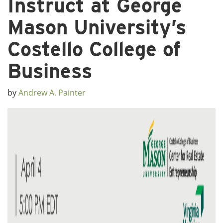
Instruct at George
Mason University’s
Costello College of
Business
by
Andrew A. Painter