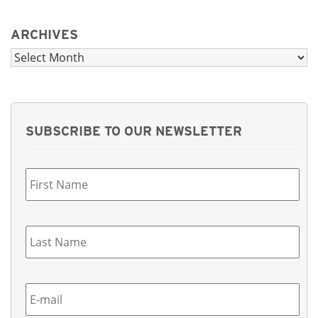
ARCHIVES
Archives
SUBSCRIBE TO OUR NEWSLETTER
First
Name
*
Last
Name
*
Email
*