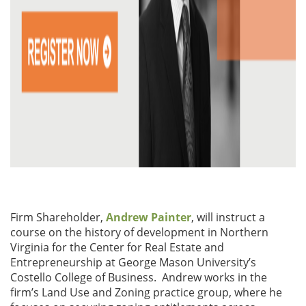
Firm Shareholder,
Andrew Painter
, will instruct a
course on the history of development in Northern
Virginia for the Center for Real Estate and
Entrepreneurship at George Mason University’s
Costello College of Business. Andrew works in the
firm’s Land Use and Zoning practice group, where he