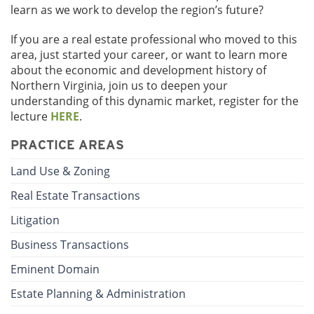
learn as we work to develop the region’s future?
If you are a real estate professional who moved to this
area, just started your career, or want to learn more
about the economic and development history of
Northern Virginia, join us to deepen your
understanding of this dynamic market, register for the
lecture
HERE
.
PRACTICE AREAS
Land Use & Zoning
Real Estate Transactions
Litigation
Business Transactions
Eminent Domain
Estate Planning & Administration