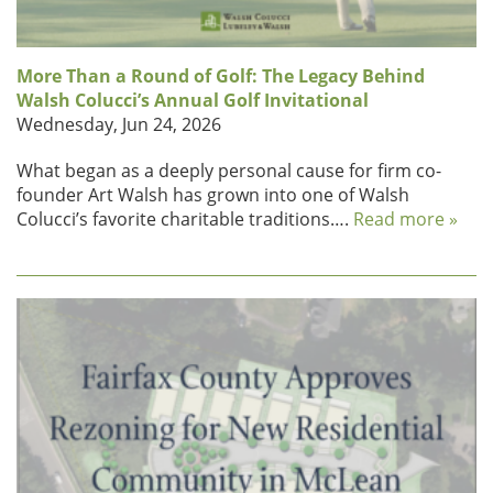
More Than a Round of Golf: The Legacy Behind
Walsh Colucci’s Annual Golf Invitational
Wednesday, Jun 24, 2026
What began as a deeply personal cause for firm co-
founder Art Walsh has grown into one of Walsh
Colucci’s favorite charitable traditions….
Read more »