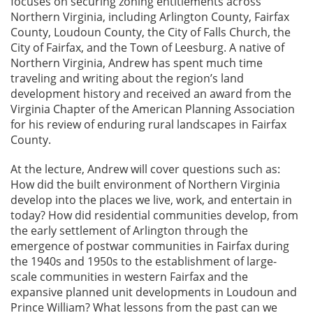
focuses on securing zoning entitlements across
Northern Virginia, including Arlington County, Fairfax
County, Loudoun County, the City of Falls Church, the
City of Fairfax, and the Town of Leesburg. A native of
Northern Virginia, Andrew has spent much time
traveling and writing about the region’s land
development history and received an award from the
Virginia Chapter of the American Planning Association
for his review of enduring rural landscapes in Fairfax
County.
At the lecture, Andrew will cover questions such as:
How did the built environment of Northern Virginia
develop into the places we live, work, and entertain in
today? How did residential communities develop, from
the early settlement of Arlington through the
emergence of postwar communities in Fairfax during
the 1940s and 1950s to the establishment of large-
scale communities in western Fairfax and the
expansive planned unit developments in Loudoun and
Prince William? What lessons from the past can we