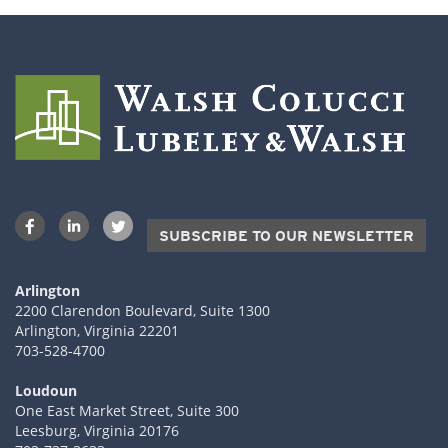
SUBSCRIBE TO OUR NEWSLETTER
Arlington
2200 Clarendon Boulevard, Suite 1300
Arlington, Virginia 22201
703-528-4700
Loudoun
One East Market Street, Suite 300
Leesburg, Virginia 20176